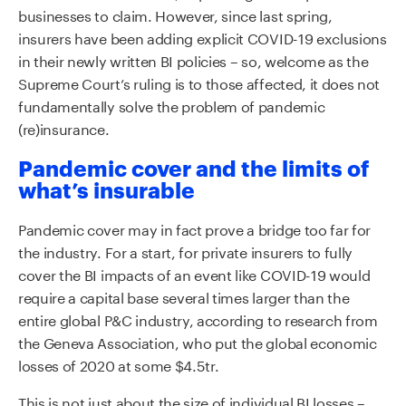
businesses to claim. However, since last spring,
insurers have been adding explicit COVID-19 exclusions
in their newly written BI policies – so, welcome as the
Supreme Court’s ruling is to those affected, it does not
fundamentally solve the problem of pandemic
(re)insurance.
Pandemic cover and the limits of
what’s insurable
Pandemic cover may in fact prove a bridge too far for
the industry. For a start, for private insurers to fully
cover the BI impacts of an event like COVID-19 would
require a capital base several times larger than the
entire global P&C industry, according to research from
the Geneva Association, who put the global economic
losses of 2020 at some $4.5tr.
This is not just about the size of individual BI losses –