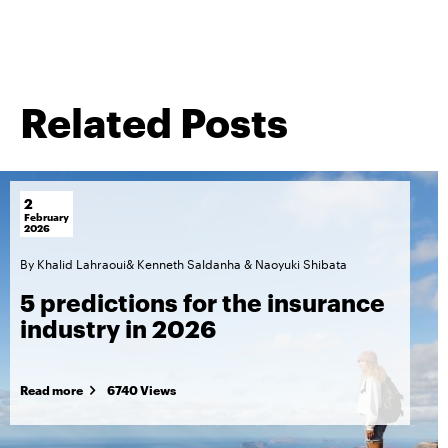
Related Posts
2
February
2026
By
Khalid Lahraoui
&
Kenneth Saldanha
&
Naoyuki Shibata
5 predictions for the insurance
industry in 2026
Read more
6740 Views