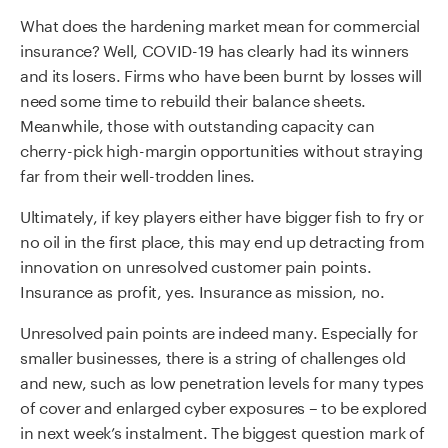
What does the hardening market mean for commercial
insurance? Well, COVID-19 has clearly had its winners
and its losers. Firms who have been burnt by losses will
need some time to rebuild their balance sheets.
Meanwhile, those with outstanding capacity can
cherry-pick high-margin opportunities without straying
far from their well-trodden lines.
Ultimately, if key players either have bigger fish to fry or
no oil in the first place, this may end up detracting from
innovation on unresolved customer pain points.
Insurance as profit, yes. Insurance as mission, no.
Unresolved pain points are indeed many. Especially for
smaller businesses, there is a string of challenges old
and new, such as low penetration levels for many types
of cover and enlarged cyber exposures – to be explored
in next week’s instalment. The biggest question mark of