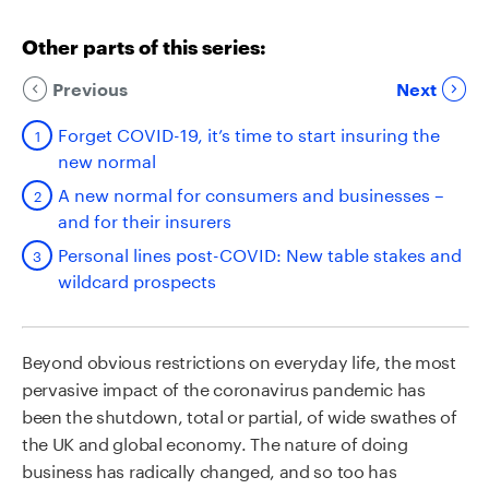
Other parts of this series:
Previous
Next
Forget COVID-19, it’s time to start insuring the
new normal
A new normal for consumers and businesses –
and for their insurers
Personal lines post-COVID: New table stakes and
wildcard prospects
Beyond obvious restrictions on everyday life, the most
pervasive impact of the coronavirus pandemic has
been the shutdown, total or partial, of wide swathes of
the UK and global economy. The nature of doing
business has radically changed, and so too has