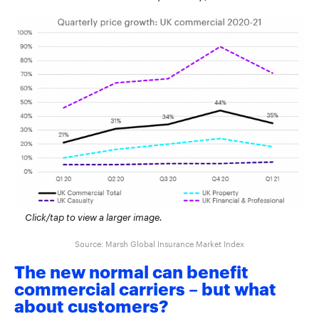
Click/tap to view a larger image.
Source: Marsh Global Insurance Market Index
The new normal can benefit
commercial carriers – but what
about customers?