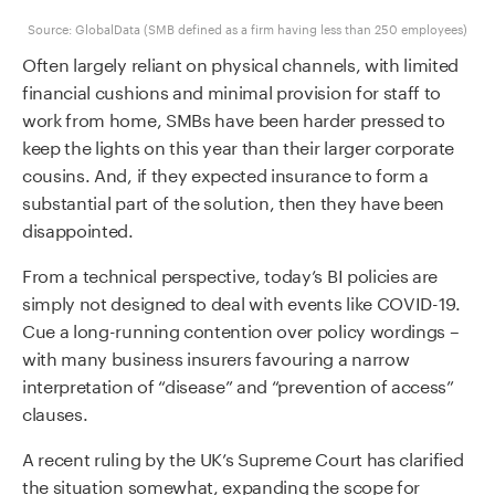
Source: GlobalData (SMB defined as a firm having less than 250 employees)
Often largely reliant on physical channels, with limited
financial cushions and minimal provision for staff to
work from home, SMBs have been harder pressed to
keep the lights on this year than their larger corporate
cousins. And, if they expected insurance to form a
substantial part of the solution, then they have been
disappointed.
From a technical perspective, today’s BI policies are
simply not designed to deal with events like COVID-19.
Cue a long-running contention over policy wordings –
with many business insurers favouring a narrow
interpretation of “disease” and “prevention of access”
clauses.
A recent ruling by the UK’s Supreme Court has clarified
the situation somewhat, expanding the scope for