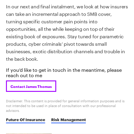
In our next and final instalment, we look at how insurers
can take an incremental approach to SMB cover,
turning specific customer pain points into
opportunities, all the while keeping on top of their
existing book of exposures. Stay tuned for parametric
products, cyber criminals’ pivot towards small
businesses, exotic distribution channels and trouble in
the back book.
If you’d like to get in touch in the meantime, please
reach out to me
Contact James Thomas
Disclaimer: This content is provided for general information purposes and is
not intended to be used in place of consultation with our professional
advisors.
Future Of Insurance
Risk Management