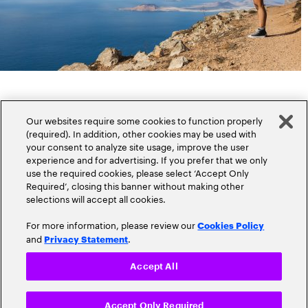
Our websites require some cookies to function properly
(required). In addition, other cookies may be used with
your consent to analyze site usage, improve the user
experience and for advertising. If you prefer that we only
Popular topics
use the required cookies, please select ‘Accept Only
Required’, closing this banner without making other
selections will accept all cookies.
For more information, please review our
Cookies Policy
and
.
Privacy Statement
Claims
Cloud
Accept All
Customer Experience
Accept Only Required