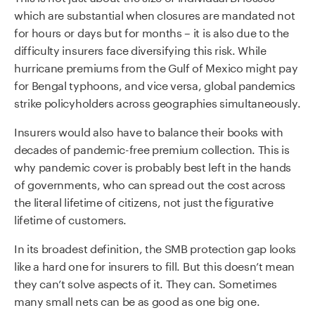
which are substantial when closures are mandated not
for hours or days but for months – it is also due to the
difficulty insurers face diversifying this risk. While
hurricane premiums from the Gulf of Mexico might pay
for Bengal typhoons, and vice versa, global pandemics
strike policyholders across geographies simultaneously.
Insurers would also have to balance their books with
decades of pandemic-free premium collection. This is
why pandemic cover is probably best left in the hands
of governments, who can spread out the cost across
the literal lifetime of citizens, not just the figurative
lifetime of customers.
In its broadest definition, the SMB protection gap looks
like a hard one for insurers to fill. But this doesn’t mean
they can’t solve aspects of it. They can. Sometimes
many small nets can be as good as one big one.