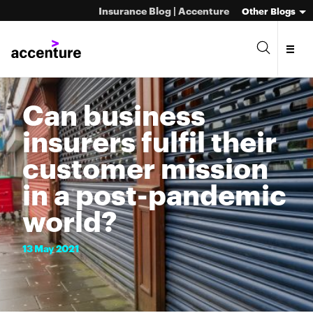
Insurance Blog | Accenture
Other Blogs
Can business
insurers fulfil their
customer mission
in a post-pandemic
world?
13
May
2021