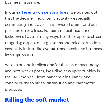
business insurance.
In our
earlier entry on personal lines
, we pointed out
that the decline in economic activity – especially
commuting and travel – has lowered claims and put
pressure on top lines. For commercial insurance,
lockdowns have in many ways had the opposite effect,
triggering a spate of large claims and price corrections,
especially in lines like events, trade credit and business
interruption (BI).
We explore the implications for the sector over today’s
and next week’s posts, including new opportunities in
the SMB market – from pandemic insurance and
cybersecurity to digital distribution and parametric
products.
Killing the soft market