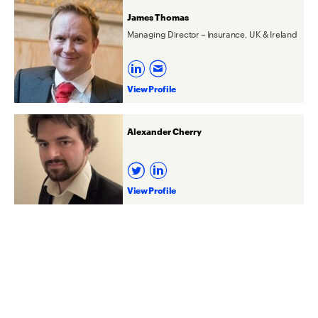
James Thomas
Managing Director – Insurance, UK & Ireland
View Profile
Alexander Cherry
View Profile