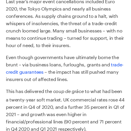
Last year’s major event cancellations included Euro
2020, the Tokyo Olympics and nearly all business
conferences. As supply chains ground to a halt, with
whispers of insolvencies, the threat of a trade-credit
crunch loomed large. Many small businesses – with no
means to continue trading – turned for support, in their
hour of need, to their insurers.
Even though governments have ultimately borne the
brunt – via business loans, furloughs, grants and
trade-
credit guarantees
– the impact has still pushed many
insurers out of affected lines.
This has delivered the
to what had been
coup de grâce
a twenty-year soft market. UK commercial rates rose 44
percent in Q4 of 2020, and a further 35 percent in Q1 of
2021 – and growth was even higher in
financial/professional lines (90 percent and 71 percent
in Q4 2020 and Q1 2021 respectively).