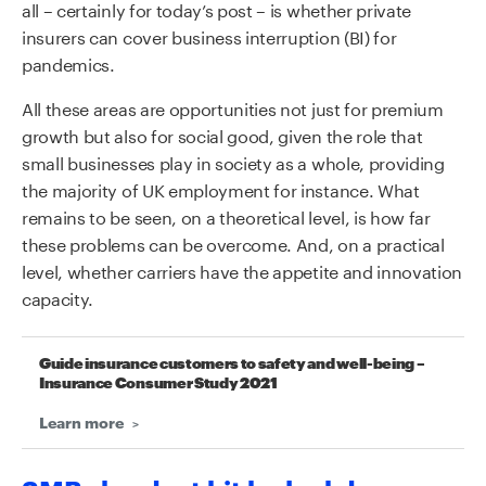
all – certainly for today’s post – is whether private
insurers can cover business interruption (BI) for
pandemics.
All these areas are opportunities not just for premium
growth but also for social good, given the role that
small businesses play in society as a whole, providing
the majority of UK employment for instance. What
remains to be seen, on a theoretical level, is how far
these problems can be overcome. And, on a practical
level, whether carriers have the appetite and innovation
capacity.
Guide insurance customers to safety and well-being –
Insurance Consumer Study 2021
Learn more