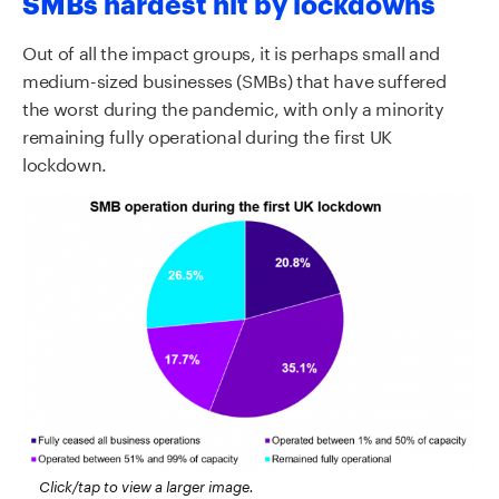
SMBs hardest hit by lockdowns
Out of all the impact groups, it is perhaps small and
medium-sized businesses (SMBs) that have suffered
the worst during the pandemic, with only a minority
remaining fully operational during the first UK
lockdown.
Click/tap to view a larger image.