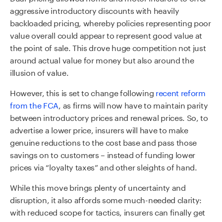
aggressive introductory discounts with heavily
backloaded pricing, whereby policies representing poor
value overall could appear to represent good value at
the point of sale. This drove huge competition not just
around actual value for money but also around the
illusion of value.
However, this is set to change following
recent reform
from the FCA
, as firms will now have to maintain parity
between introductory prices and renewal prices. So, to
advertise a lower price, insurers will have to make
genuine reductions to the cost base and pass those
savings on to customers – instead of funding lower
prices via “loyalty taxes” and other sleights of hand.
While this move brings plenty of uncertainty and
disruption, it also affords some much-needed clarity:
with reduced scope for tactics, insurers can finally get