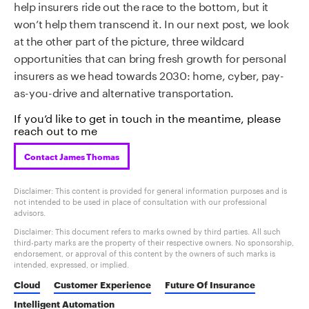
help insurers ride out the race to the bottom, but it
won’t help them transcend it. In our next post, we look
at the other part of the picture, three wildcard
opportunities that can bring fresh growth for personal
insurers as we head towards 2030: home, cyber, pay-
as-you-drive and alternative transportation.
If you’d like to get in touch in the meantime, please
reach out to me
Contact James Thomas
Disclaimer: This content is provided for general information purposes and is
not intended to be used in place of consultation with our professional
advisors.
Disclaimer: This document refers to marks owned by third parties. All such
third-party marks are the property of their respective owners. No sponsorship,
endorsement, or approval of this content by the owners of such marks is
intended, expressed, or implied.
Cloud
Customer Experience
Future Of Insurance
Intelligent Automation