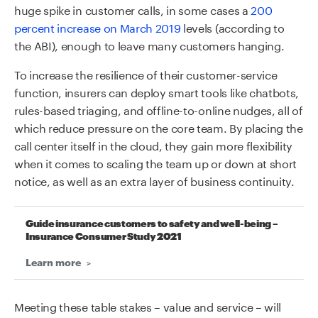
huge spike in customer calls, in some cases a
200
percent increase on March 2019
levels (according to
the ABI), enough to leave many customers hanging.
To increase the resilience of their customer-service
function, insurers can deploy smart tools like chatbots,
rules-based triaging, and offline-to-online nudges, all of
which reduce pressure on the core team. By placing the
call center itself in the cloud, they gain more flexibility
when it comes to scaling the team up or down at short
notice, as well as an extra layer of business continuity.
Guide insurance customers to safety and well-being –
Insurance Consumer Study 2021
Learn more
Meeting these table stakes – value and service – will