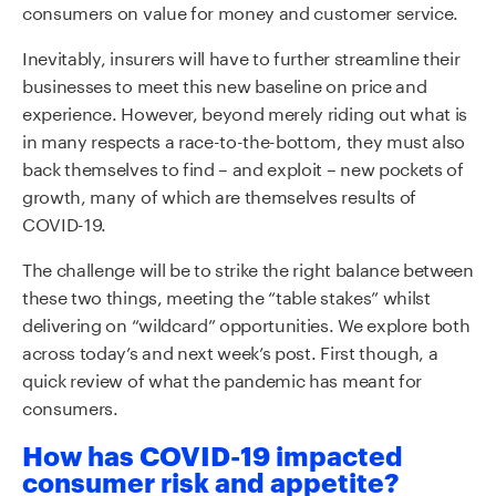
consumers on value for money and customer service.
Inevitably, insurers will have to further streamline their
businesses to meet this new baseline on price and
experience. However, beyond merely riding out what is
in many respects a race-to-the-bottom, they must also
back themselves to find – and exploit – new pockets of
growth, many of which are themselves results of
COVID-19.
The challenge will be to strike the right balance between
these two things, meeting the “table stakes” whilst
delivering on “wildcard” opportunities. We explore both
across today’s and next week’s post. First though, a
quick review of what the pandemic has meant for
consumers.
How has COVID-19 impacted
consumer risk and appetite?