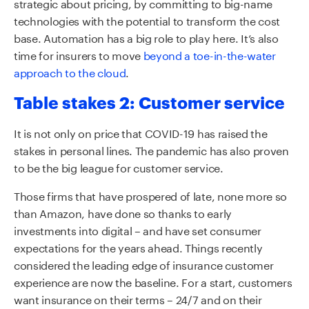
strategic about pricing, by committing to big-name
technologies with the potential to transform the cost
base. Automation has a big role to play here. It’s also
time for insurers to move
beyond a toe-in-the-water
approach to the cloud
.
Table stakes 2: Customer service
It is not only on price that COVID-19 has raised the
stakes in personal lines. The pandemic has also proven
to be the big league for customer service.
Those firms that have prospered of late, none more so
than Amazon, have done so thanks to early
investments into digital – and have set consumer
expectations for the years ahead. Things recently
considered the leading edge of insurance customer
experience are now the baseline. For a start, customers
want insurance on their terms – 24/7 and on their