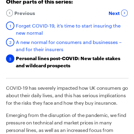
Other parts of this series:
Previous
Next
Forget COVID-19, it’s time to start insuring the
new normal
A new normal for consumers and businesses –
and for their insurers
Personal lines post-COVID: New table stakes
and wildcard prospects
COVID-19 has severely impacted how UK consumers go
about their daily lives, and this has serious implications
for the risks they face and how they buy insurance.
Emerging from the disruption of the pandemic, we find
pressure on technical and market prices in many
personal lines, as well as an increased focus from