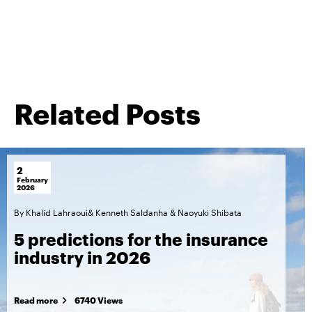
Related Posts
2
February
2026
By
Khalid Lahraoui
&
Kenneth Saldanha
&
Naoyuki Shibata
5 predictions for the insurance
industry in 2026
Read more
6740 Views