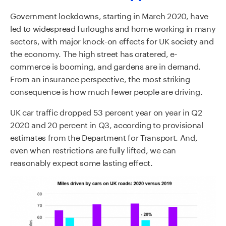
Government lockdowns, starting in March 2020, have
led to widespread furloughs and home working in many
sectors, with major knock-on effects for UK society and
the economy. The high street has cratered, e-
commerce is booming, and gardens are in demand.
From an insurance perspective, the most striking
consequence is how much fewer people are driving.
UK car traffic dropped 53 percent year on year in Q2
2020 and 20 percent in Q3, according to provisional
estimates from the Department for Transport. And,
even when restrictions are fully lifted, we can
reasonably expect some lasting effect.