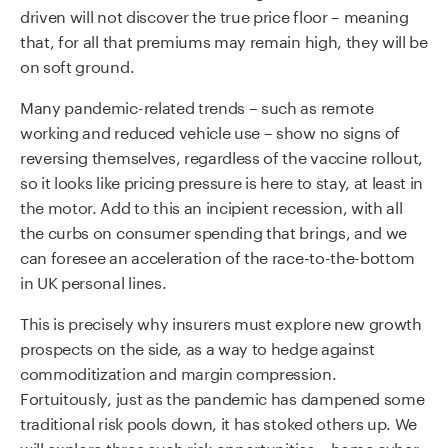
driven will not discover the true price floor – meaning
that, for all that premiums may remain high, they will be
on soft ground.
Many pandemic-related trends – such as remote
working and reduced vehicle use – show no signs of
reversing themselves, regardless of the vaccine rollout,
so it looks like pricing pressure is here to stay, at least in
the motor. Add to this an incipient recession, with all
the curbs on consumer spending that brings, and we
can foresee an acceleration of the race-to-the-bottom
in UK personal lines.
This is precisely why insurers must explore new growth
prospects on the side, as a way to hedge against
commoditization and margin compression.
Fortuitously, just as the pandemic has dampened some
traditional risk pools down, it has stoked others up. We
will explore three such risk opportunities – home cyber