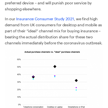
preferred device – and will punish poor service by
shopping elsewhere.
In our
Insurance Consumer Study 2021
, we find high
demand from UK consumers for desktop and mobile as
part of their “ideal” channel mix for buying insurance –
beating the actual distribution share for these two
channels immediately before the coronavirus outbreak.