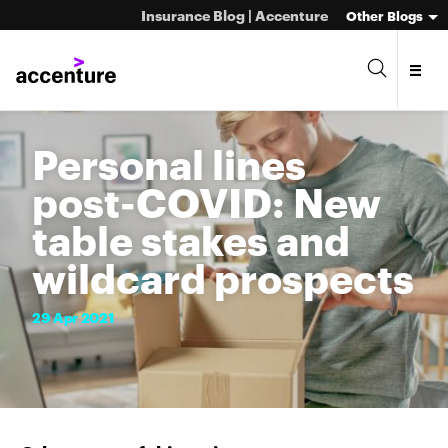
Insurance Blog | Accenture
Other Blogs
Personal lines
post-COVID: New
table stakes and
wildcard prospects
29
Apr
2021