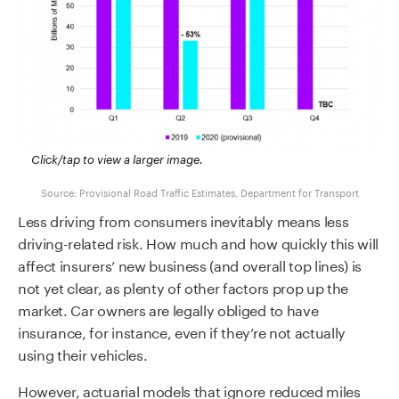
Click/tap to view a larger image.
Source: Provisional Road Traffic Estimates, Department for Transport
Less driving from consumers inevitably means less
driving-related risk. How much and how quickly this will
affect insurers’ new business (and overall top lines) is
not yet clear, as plenty of other factors prop up the
market. Car owners are legally obliged to have
insurance, for instance, even if they’re not actually
using their vehicles.
However, actuarial models that ignore reduced miles