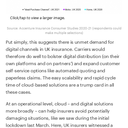
Click/tap to view a larger image.
Source: Accenture Insurance Consumer Studies 2020-21 (respondents could
make multiple selections)
Put simply, this suggests there is unmet demand for
digital channels in UK insurance. Carriers would
therefore do well to bolster digital distribution (on their
own platforms and on partners’) and expand customer
self-service options like automated quoting and
paperless claims. The easy scalability and rapid cycle
time of cloud-based solutions are a trump card in all
these cases.
At an operational level, cloud – and digital solutions
more broadly – can help insurers avoid potentially
damaging situations, like we saw during the initial
lockdown last March. Here, UK insurers witnessed a