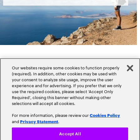
Our websites require some cookies to function properly
(required). In addition, other cookies may be used with
your consent to analyze site usage, improve the user
experience and for advertising. If you prefer that we only
Popular topics
use the required cookies, please select ‘Accept Only
Required’, closing this banner without making other
selections will accept all cookies.
For more information, please review our
Cookies Policy
and
.
Privacy Statement
Claims
Cloud
Accept All