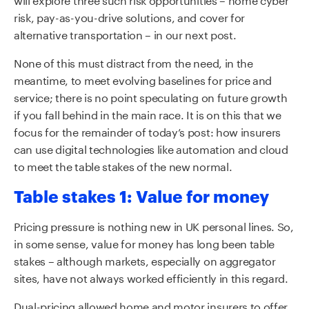
risk, pay-as-you-drive solutions, and cover for
alternative transportation – in our next post.
None of this must distract from the need, in the
meantime, to meet evolving baselines for price and
service; there is no point speculating on future growth
if you fall behind in the main race. It is on this that we
focus for the remainder of today’s post: how insurers
can use digital technologies like automation and cloud
to meet the table stakes of the new normal.
Table stakes 1: Value for money
Pricing pressure is nothing new in UK personal lines. So,
in some sense, value for money has long been table
stakes – although markets, especially on aggregator
sites, have not always worked efficiently in this regard.
Dual-pricing allowed home and motor insurers to offer