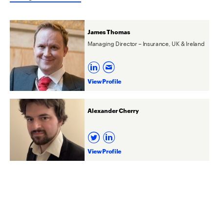
James Thomas
Managing Director – Insurance, UK & Ireland
View Profile
Alexander Cherry
View Profile