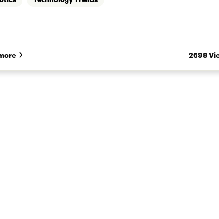
more
2698 Vi