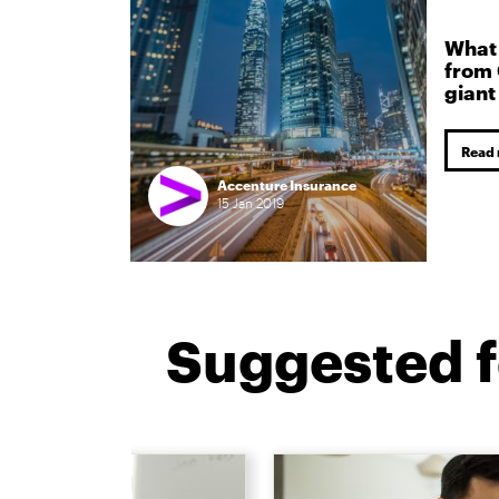
What 
from 
giant
Read
Accenture Insurance
15
Jan
2019
Suggested f