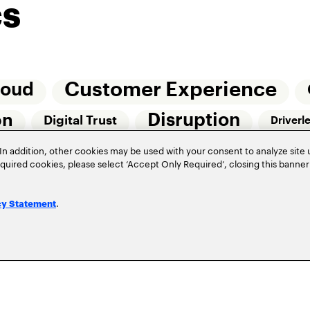
cs
Customer Experience
loud
Disruption
on
Digital Trust
Driverl
Risk Management
In addition, other cookies may be used with your consent to analyze site
Of Things (IoT)
required cookies, please select ‘Accept Only Required’, closing this banne
Underwriting
Workforce Of The Futur
.
cy Statement
Privacy Policy
Terms of Use