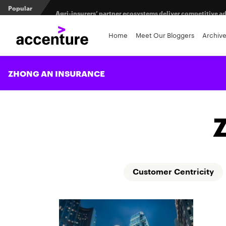
Popular
Agri-insurers’ partner ecosystems deliver competitive 
From private equity to IPO: 3 capital pathways for insur
Home
Meet Our Bloggers
Archiv
When LLMs get their bodies: Tailored robotic solutions fo
ZHONG AN INSURANCE
Customer Centricity