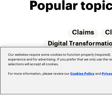
Popular topi
Claims
C
Digital Transformati
Insurtech
Our websites require some cookies to function properly (required). 
Internet 
experience and for advertising. If you prefer that we only use the 
selections will accept all cookies.
For more information, please review our
and
Cookies Policy
Priva