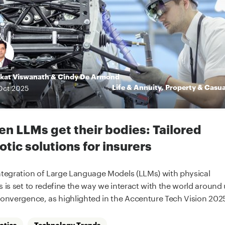
kat Viswanath
&
Cindy De Armond
Life & Annuity
,
Property & Casua
Oct
2025
n LLMs get their bodies: Tailored
otic solutions for insurers
ntegration of Large Language Models (LLMs) with physical
s is set to redefine the way we interact with the world around 
convergence, as highlighted in the Accenture Tech Vision 2025
otics
Technology Trends