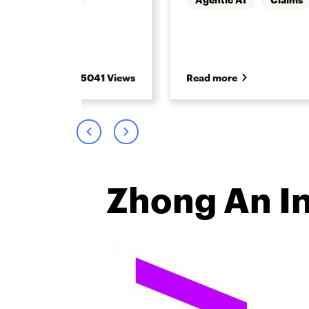
5041 Views
Read more
Zhong An I