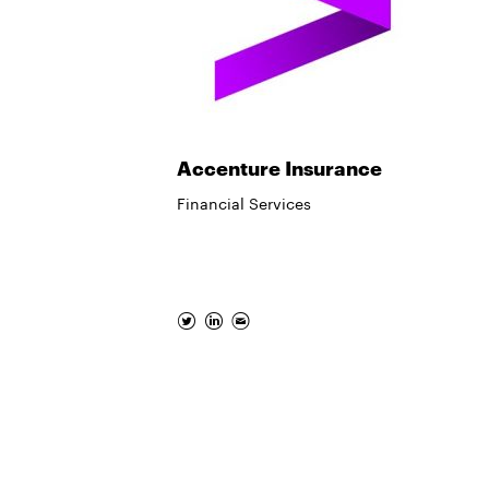
Accenture Insurance
Financial Services