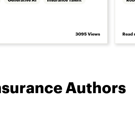
3095 Views
Read 
nsurance Authors