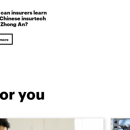
can insurers learn
Chinese insurtech
 Zhong An?
 more
or you