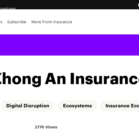
advantage
ance brokerages
es
Subscribe
More From Insurance
r insurers
Zhong An Insuranc
Digital Disruption
Ecosystems
Insurance Ec
2776 Views