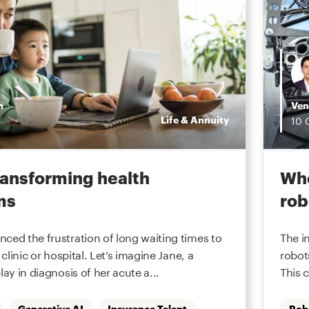
n
Ven
Life & Annuity
10
transforming health
Whe
ms
rob
ced the frustration of long waiting times to
The i
 clinic or hospital. Let’s imagine Jane, a
robot
lay in diagnosis of her acute a...
This 
Generative AI
Insurance Talent
Rob