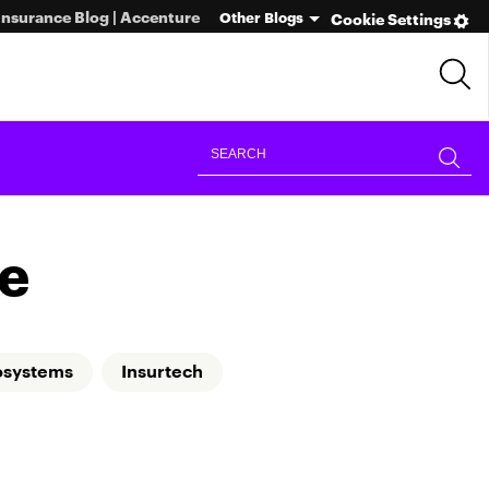
Insurance Blog | Accenture
Other Blogs
Cookie Settings
e
osystems
Insurtech