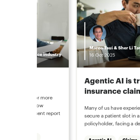
Marco Tsui
&
Sher Li Ta
Insurance industry
16
Oct
2025
the hype
Agentic AI is 
insurance clai
 underwriting for more
he function and how
Many of us have experien
. In our most recent report
secure a patient slot in a
policyholder, facing a de
Underwriting
Agentic AI
Claims