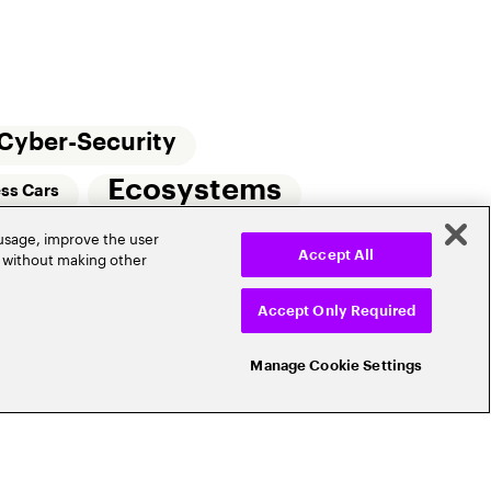
Cyber-Security
Ecosystems
ess Cars
 usage, improve the user
Small Commercial Insurance
Telematics
r without making other
Accept All
e
Accept Only Required
Manage Cookie Settings