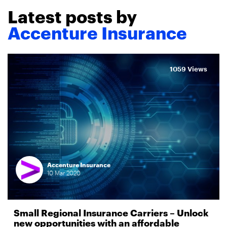
Latest posts by
Accenture Insurance
1059 Views
Accenture Insurance
10
Mar
2020
Small Regional Insurance Carriers – Unlock
new opportunities with an affordable