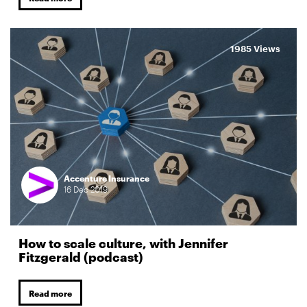
1985 Views
Accenture Insurance
16
Dec
2019
How to scale culture, with Jennifer
Fitzgerald (podcast)
Read more