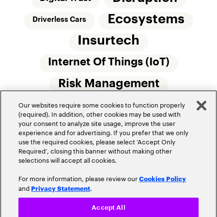
Ecosystems
Driverless Cars
Insurtech
Internet Of Things (IoT)
Risk Management
Our websites require some cookies to function properly
Small Commercial Insurance
Telematics
(required). In addition, other cookies may be used with
your consent to analyze site usage, improve the user
Underwriting
experience and for advertising. If you prefer that we only
use the required cookies, please select ‘Accept Only
Workforce Of The Future
Required’, closing this banner without making other
selections will accept all cookies.
For more information, please review our
Cookies Policy
and
.
Privacy Statement
Accept All
Privacy Policy
Terms of Use