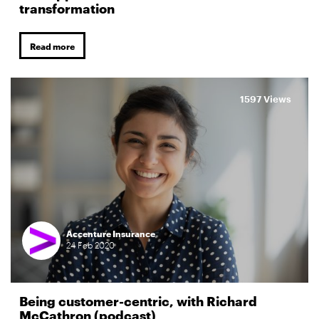
transformation
Read more
1597 Views
Accenture Insurance
24
Feb
2020
Being customer-centric, with Richard
McCathron (podcast)