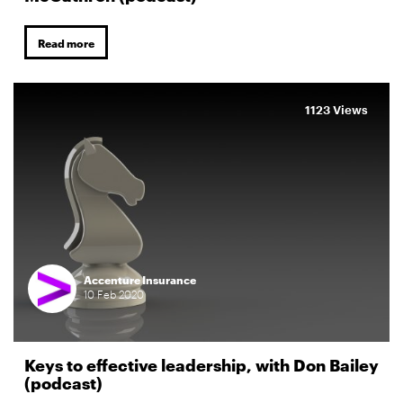
Read more
1123 Views
Accenture Insurance
10
Feb
2020
Keys to effective leadership, with Don Bailey
(podcast)