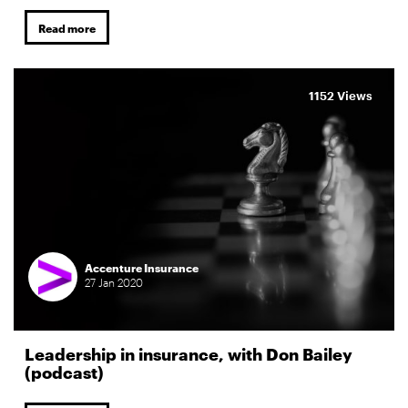
Read more
1152 Views
Accenture Insurance
27
Jan
2020
Leadership in insurance, with Don Bailey
(podcast)