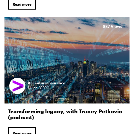
Read more
887 Views
Accenture Insurance
13
Jan
2020
Transforming legacy, with Tracey Petkovic
(podcast)
Read more