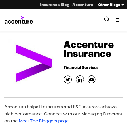
Insurance Blog | Accenture
Other Blogs
Accenture
Insurance
Financial Services
Accenture helps life insurers and P&C insurers achieve
high performance. Connect with our Managing Directors
on the
Meet The Bloggers page
.