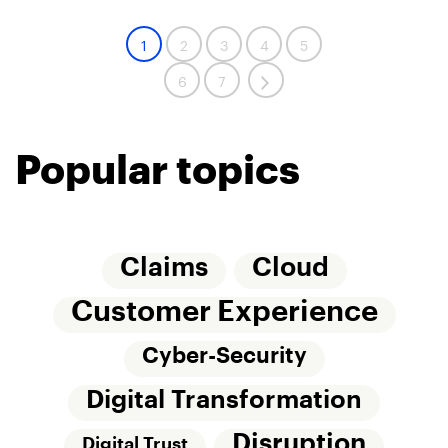
1
2
3
4
5
6
7
Popular topics
Claims
Cloud
Customer Experience
Cyber-Security
Digital Transformation
Disruption
Digital Trust