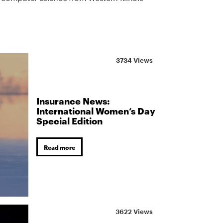
3734 Views
Insurance News:
International Women’s Day
Special Edition
Read more
3622 Views