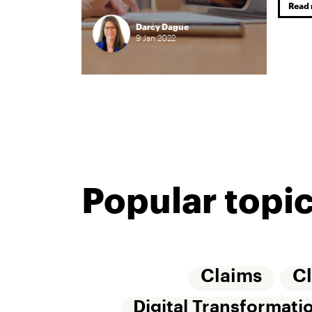
Read
Darcy Dague
9
Jan
2022
Popular topi
Claims
C
Digital Transformati