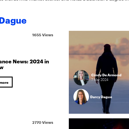
 Dague
1655 Views
ance News: 2024 in
ew
Cindy De Armond
7
Mar
2024
 more
Darcy Dague
2770 Views