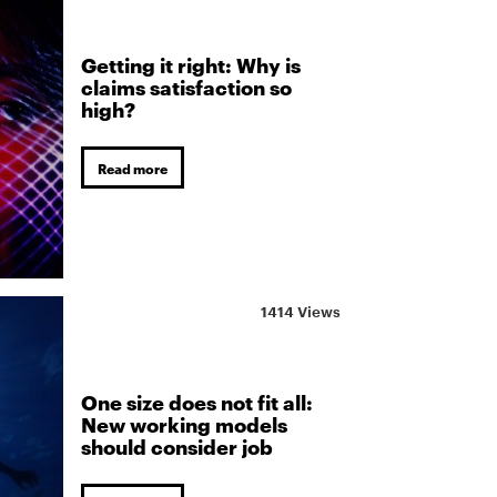
Getting it right: Why is
claims satisfaction so
high?
Read more
1414 Views
One size does not fit all:
New working models
should consider job