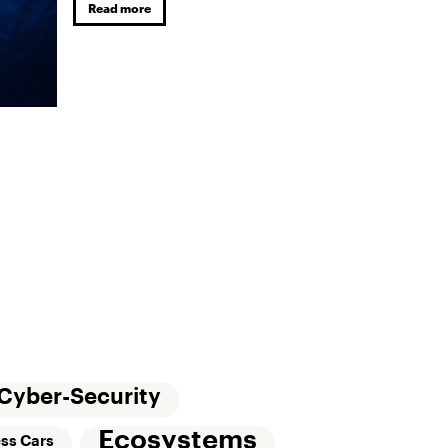
Read more
Cyber-Security
Ecosystems
ess Cars