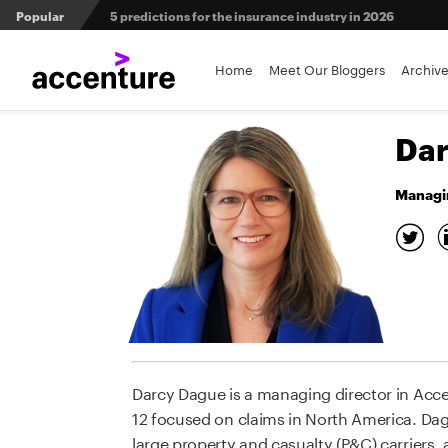
Popular
From private equity to IPO: 3 capital pathways for insur
Maximizing investment in policy administration systems
Home
Meet Our Bloggers
Archiv
Agri-insurers’ partner ecosystems deliver competitive 
Dar
Managin
Darcy Dague is a managing director in Acce
12 focused on claims in North America. Dagu
large property and casualty (P&C) carriers,