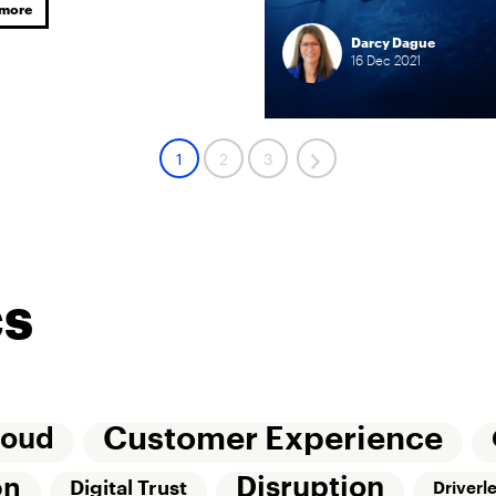
 more
Darcy Dague
16
Dec
2021
1
2
3
cs
Customer Experience
loud
Disruption
on
Digital Trust
Driverl