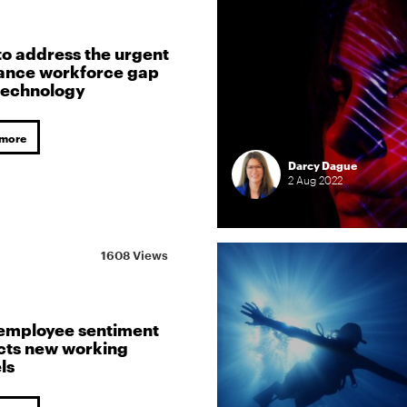
o address the urgent
ance workforce gap
technology
 more
Darcy Dague
2
Aug
2022
1608 Views
employee sentiment
cts new working
ls