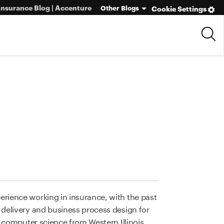
Insurance Blog | Accenture
Other Blogs
Cookie Settings
erience working in insurance, with the past
 delivery and business process design for
n computer science from Western Illinois