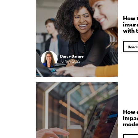
How t
insur
with 
Read
Darcy Dague
16
Nov
2022
How 
impa
mode