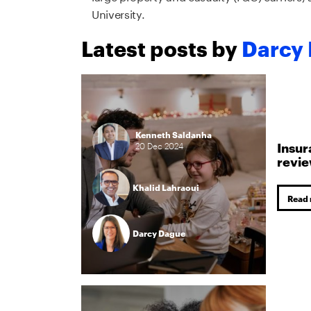
University.
Latest posts by
Darcy
Kenneth Saldanha
Insur
20
Dec
2024
revi
Khalid Lahraoui
Read
Darcy Dague