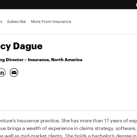
ance brokerages
es
Subscribe
More From Insurance
advantage
cy Dague
g Director – Insurance, North America
nture’s Insurance practice. She has more than 17 years of exp
e brings a wealth of experience in claims strategy, software,
 as well as mid-market clients. She holds a bachelor’s degree i