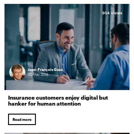
954 Views
Jean-François Gasc
30
May
2019
Insurance customers enjoy digital but
hanker for human attention
Read more