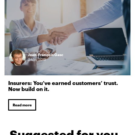
Jean-François Gasc
2
May
2019
Insurers: You’ve earned customers’ trust.
Now build on it.
Read more
Suggested for you