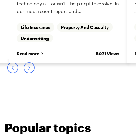
technology is—or isn’t—helping it to evolve. In
our most recent report Und...
Life Insurance
Property And Casualty
Underwriting
s
Read more
5071 Views
Popular topics