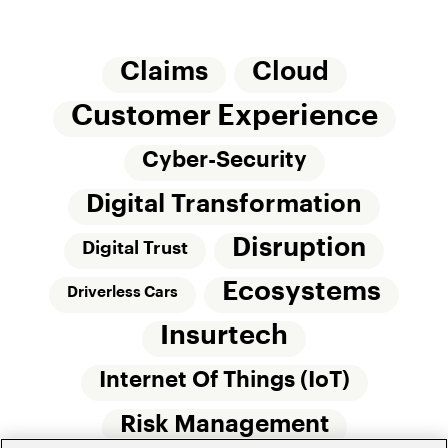
Claims
Cloud
Customer Experience
Cyber-Security
Digital Transformation
Disruption
Digital Trust
Ecosystems
Driverless Cars
Insurtech
Internet Of Things (IoT)
Risk Management