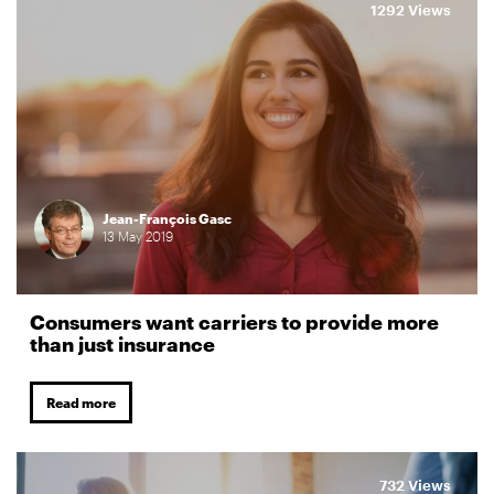
1292 Views
Jean-François Gasc
13
May
2019
Consumers want carriers to provide more
than just insurance
Read more
732 Views