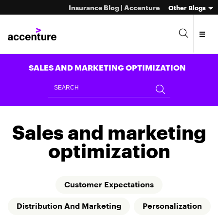
Insurance Blog | Accenture
Other Blogs
SALES AND MARKETING OPTIMIZATION
Sales and marketing
optimization
Customer Expectations
Distribution And Marketing
Personalization