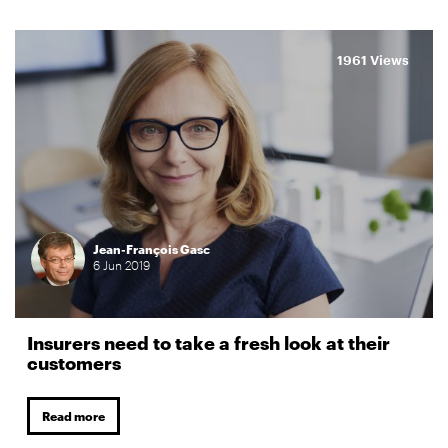
1961 Views
Jean-François Gasc
6
Jun
2019
Insurers need to take a fresh look at their
customers
Read more