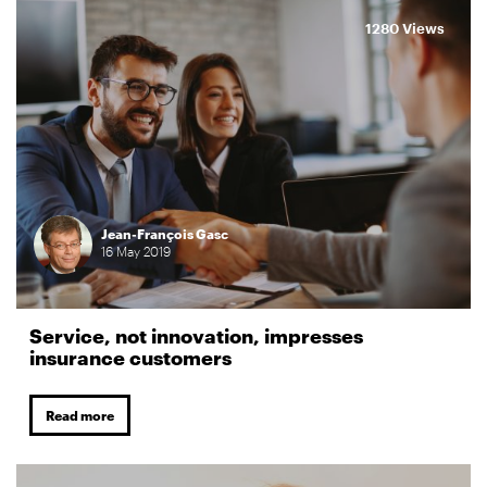
1280 Views
Jean-François Gasc
16
May
2019
Service, not innovation, impresses
insurance customers
Read more