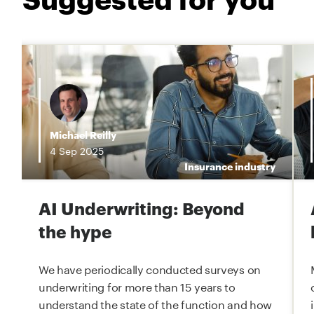
i
Michael Reilly
4
Sep
2025
e
Insurance industry
AI Underwriting: Beyond
the hype
We have periodically conducted surveys on
underwriting for more than 15 years to
understand the state of the function and how