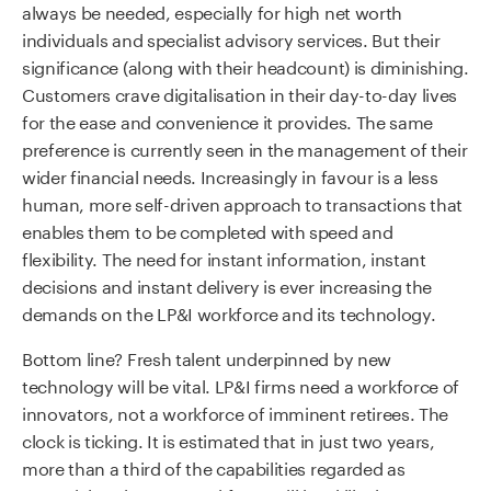
always be needed, especially for high net worth
individuals and specialist advisory services. But their
significance (along with their headcount) is diminishing.
Customers crave digitalisation in their day-to-day lives
for the ease and convenience it provides. The same
preference is currently seen in the management of their
wider financial needs. Increasingly in favour is a less
human, more self-driven approach to transactions that
enables them to be completed with speed and
flexibility. The need for instant information, instant
decisions and instant delivery is ever increasing the
demands on the LP&I workforce and its technology.
Bottom line? Fresh talent underpinned by new
technology will be vital. LP&I firms need a workforce of
innovators, not a workforce of imminent retirees. The
clock is ticking. It is estimated that in just two years,
more than a third of the capabilities regarded as