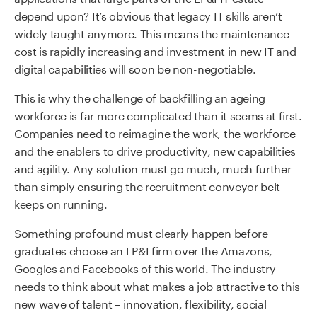
depend upon? It’s obvious that legacy IT skills aren’t
widely taught anymore. This means the maintenance
cost is rapidly increasing and investment in new IT and
digital capabilities will soon be non-negotiable.
This is why the challenge of backfilling an ageing
workforce is far more complicated than it seems at first.
Companies need to reimagine the work, the workforce
and the enablers to drive productivity, new capabilities
and agility. Any solution must go much, much further
than simply ensuring the recruitment conveyor belt
keeps on running.
Something profound must clearly happen before
graduates choose an LP&I firm over the Amazons,
Googles and Facebooks of this world. The industry
needs to think about what makes a job attractive to this
new wave of talent – innovation, flexibility, social