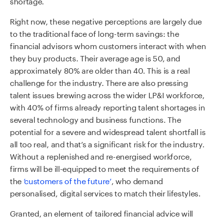
shortage.
Right now, these negative perceptions are largely due
to the traditional face of long-term savings: the
financial advisors whom customers interact with when
they buy products. Their average age is 50, and
approximately 80% are older than 40. This is a real
challenge for the industry. There are also pressing
talent issues brewing across the wider LP&I workforce,
with 40% of firms already reporting talent shortages in
several technology and business functions. The
potential for a severe and widespread talent shortfall is
all too real, and that’s a significant risk for the industry.
Without a replenished and re-energised workforce,
firms will be ill-equipped to meet the requirements of
the
‘customers of the future’
, who demand
personalised, digital services to match their lifestyles.
Granted, an element of tailored financial advice will