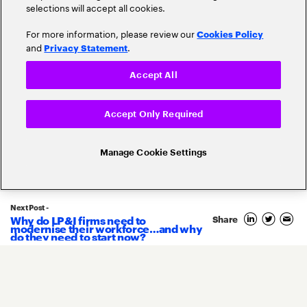
selections will accept all cookies.
For more information, please review our
Cookies Policy
and
.
Privacy Statement
Accept All
Accept Only Required
Related Posts
Manage Cookie Settings
Next Post -
Why do LP&I firms need to
Share
11
modernise their workforce…and why
June
do they need to start now?
2020
By
Jean-François Gasc
COVID-19: Six post-pandemic