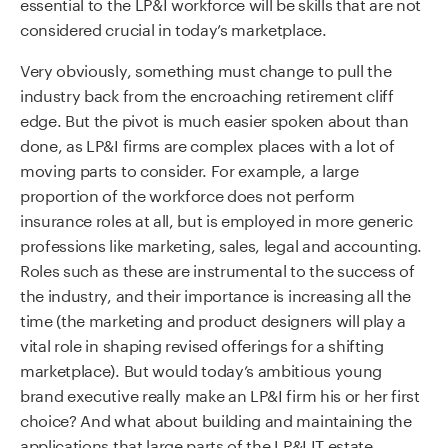
essential to the LP&I workforce will be skills that are not
considered crucial in today’s marketplace.
Very obviously, something must change to pull the
industry back from the encroaching retirement cliff
edge. But the pivot is much easier spoken about than
done, as LP&I firms are complex places with a lot of
moving parts to consider. For example, a large
proportion of the workforce does not perform
insurance roles at all, but is employed in more generic
professions like marketing, sales, legal and accounting.
Roles such as these are instrumental to the success of
the industry, and their importance is increasing all the
time (the marketing and product designers will play a
vital role in shaping revised offerings for a shifting
marketplace). But would today’s ambitious young
brand executive really make an LP&I firm his or her first
choice? And what about building and maintaining the
applications that large parts of the LP&I IT estate