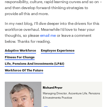
responsibility, culture, rapid learning curves and so on –
and then develop forward-thinking strategies to
provide all this and more.
In my next blog, I’ll dive deeper into the drivers for this
workforce overhaul. Meanwhile I’d love to hear your
thoughts, so please
email me
or leave a comment
below. Thanks for reading.
Adaptive Workforce
Employee Experience
Fitness For Change
Life, Pensions And Investments (LP&I)
Workforce Of The Future
Richard Pryor
Managing Director, Accenture Life, Pensions
& Investments Practice