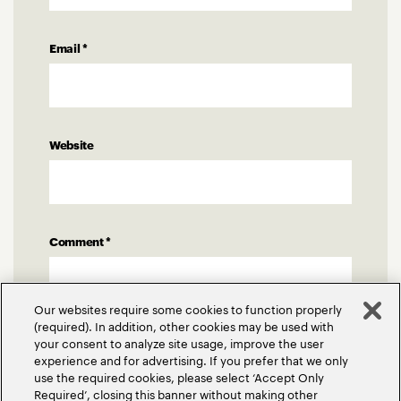
Email
*
Website
Comment
*
Our websites require some cookies to function properly
(required). In addition, other cookies may be used with
your consent to analyze site usage, improve the user
experience and for advertising. If you prefer that we only
use the required cookies, please select ‘Accept Only
Required’, closing this banner without making other