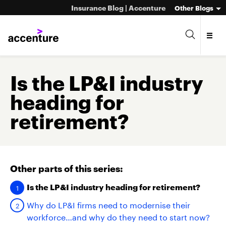
Insurance Blog | Accenture
Other Blogs
Is the LP&I industry
heading for
retirement?
Other parts of this series:
Is the LP&I industry heading for retirement?
Why do LP&I firms need to modernise their
workforce…and why do they need to start now?