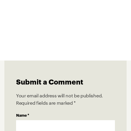
Submit a Comment
Your email address will not be published.
Required fields are marked
*
Name
*