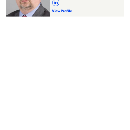
View Profile