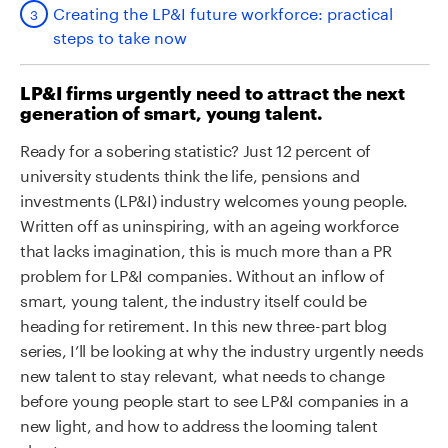
Creating the LP&I future workforce: practical
steps to take now
LP&I firms urgently need to attract the next
generation of smart, young talent.
Ready for a sobering statistic? Just 12 percent of
university students think the life, pensions and
investments (LP&I) industry welcomes young people.
Written off as uninspiring, with an ageing workforce
that lacks imagination, this is much more than a PR
problem for LP&I companies. Without an inflow of
smart, young talent, the industry itself could be
heading for retirement. In this new three-part blog
series, I’ll be looking at why the industry urgently needs
new talent to stay relevant, what needs to change
before young people start to see LP&I companies in a
new light, and how to address the looming talent