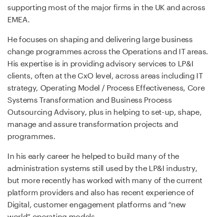
supporting most of the major firms in the UK and across
EMEA.
He focuses on shaping and delivering large business
change programmes across the Operations and IT areas.
His expertise is in providing advisory services to LP&I
clients, often at the CxO level, across areas including IT
strategy, Operating Model / Process Effectiveness, Core
Systems Transformation and Business Process
Outsourcing Advisory, plus in helping to set-up, shape,
manage and assure transformation projects and
programmes.
In his early career he helped to build many of the
administration systems still used by the LP&I industry,
but more recently has worked with many of the current
platform providers and also has recent experience of
Digital, customer engagement platforms and “new
world” operating models.