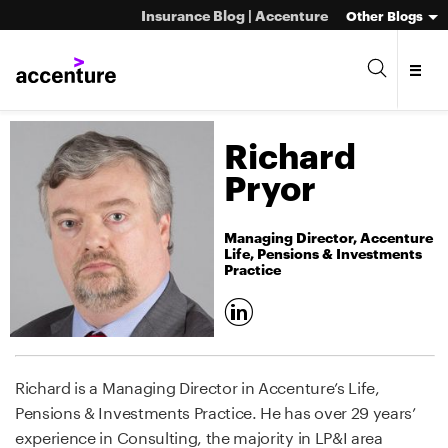
Insurance Blog | Accenture
Other Blogs
Richard
Pryor
Managing Director, Accenture
Life, Pensions & Investments
Practice
Richard is a Managing Director in Accenture’s Life,
Pensions & Investments Practice. He has over 29 years’
experience in Consulting, the majority in LP&I area