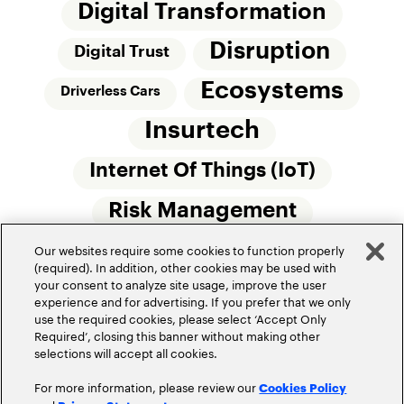
Digital Transformation
Disruption
Digital Trust
Ecosystems
Driverless Cars
Insurtech
Internet Of Things (IoT)
Risk Management
Our websites require some cookies to function properly
Small Commercial Insurance
Telematics
(required). In addition, other cookies may be used with
your consent to analyze site usage, improve the user
Underwriting
experience and for advertising. If you prefer that we only
use the required cookies, please select ‘Accept Only
Workforce Of The Future
Required’, closing this banner without making other
selections will accept all cookies.
For more information, please review our
Cookies Policy