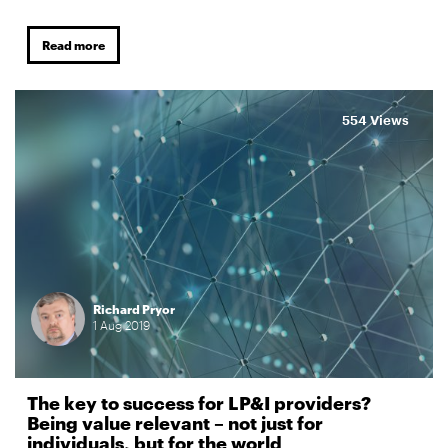
Read more
554 Views
Richard Pryor
1
Aug
2019
The key to success for LP&I providers?
Being value relevant – not just for
individuals, but for the world