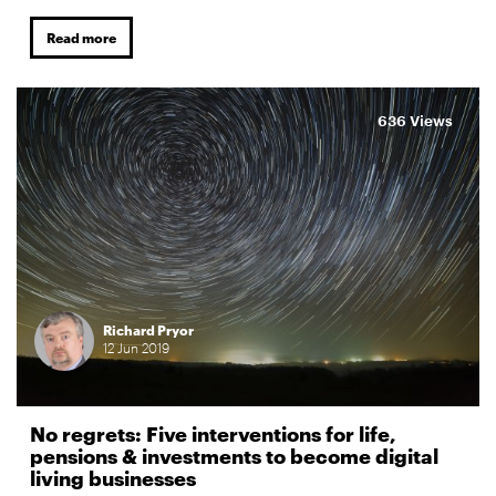
Read more
636 Views
Richard Pryor
12
Jun
2019
No regrets: Five interventions for life,
pensions & investments to become digital
living businesses