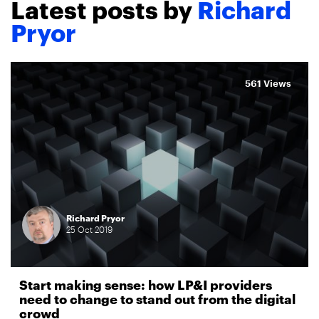
Latest posts by
Richard
Pryor
561 Views
Richard Pryor
25
Oct
2019
Start making sense: how LP&I providers
need to change to stand out from the digital
crowd