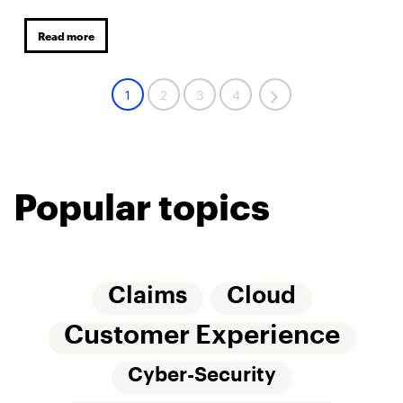
Read more
1
2
3
4
Popular topics
Claims
Cloud
Customer Experience
Cyber-Security