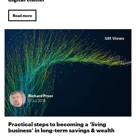
Read more
581 Views
Richard Pryor
12
Jul
2019
Practical steps to becoming a ‘living
business’ in long-term savings & wealth