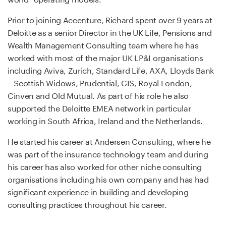
Prior to joining Accenture, Richard spent over 9 years at
Deloitte as a senior Director in the UK Life, Pensions and
Wealth Management Consulting team where he has
worked with most of the major UK LP&I organisations
including Aviva, Zurich, Standard Life, AXA, Lloyds Bank
– Scottish Widows, Prudential, CIS, Royal London,
Cinven and Old Mutual. As part of his role he also
supported the Deloitte EMEA network in particular
working in South Africa, Ireland and the Netherlands.
He started his career at Andersen Consulting, where he
was part of the insurance technology team and during
his career has also worked for other niche consulting
organisations including his own company and has had
significant experience in building and developing
consulting practices throughout his career.