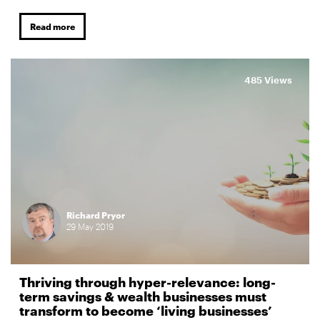
Read more
485 Views
Richard Pryor
29
May
2019
Thriving through hyper-relevance: long-
term savings & wealth businesses must
transform to become ‘living businesses’