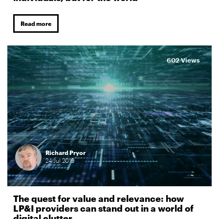
Read more
602 Views
Richard Pryor
24
Jul
2019
The quest for value and relevance: how
LP&I providers can stand out in a world of
digital clutter