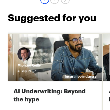
Suggested for you
i
Michael Reilly
4
Sep
2025
e
Insurance industry
AI Underwriting: Beyond
the hype