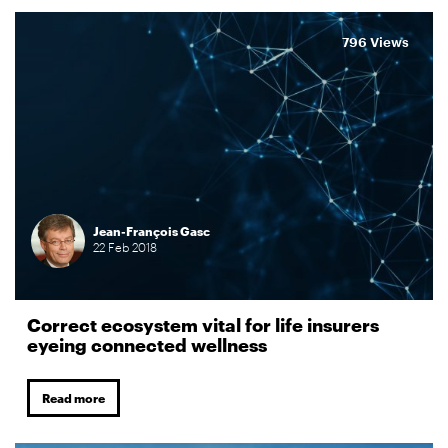
796 Views
Jean-François Gasc
22
Feb
2018
Correct ecosystem vital for life insurers
eyeing connected wellness
Read more