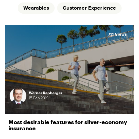
Wearables
Customer Experience
711 Views
Werner Rapberger
15
Feb
2019
Most desirable features for silver-economy
insurance