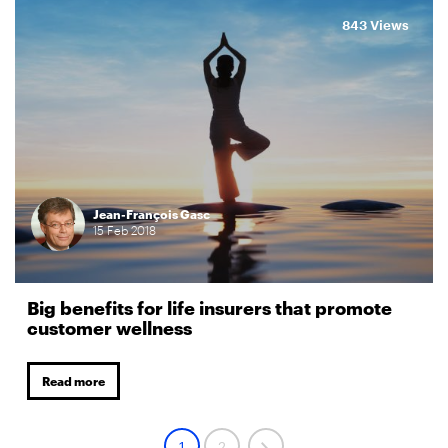
843 Views
Jean-François Gasc
15
Feb
2018
Big benefits for life insurers that promote
customer wellness
Read more
1
2