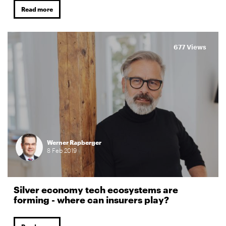
Read more
677 Views
Werner Rapberger
8
Feb
2019
Silver economy tech ecosystems are
forming - where can insurers play?