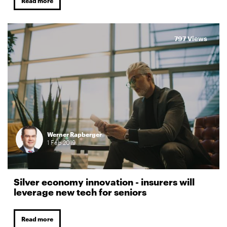
Read more
797 Views
Werner Rapberger
1
Feb
2019
Silver economy innovation - insurers will
leverage new tech for seniors
Read more