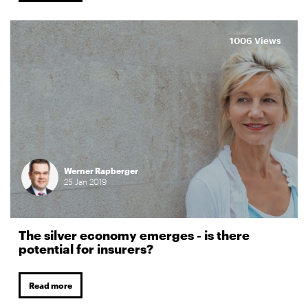
1006 Views
Werner Rapberger
25
Jan
2019
The silver economy emerges - is there
potential for insurers?
Read more