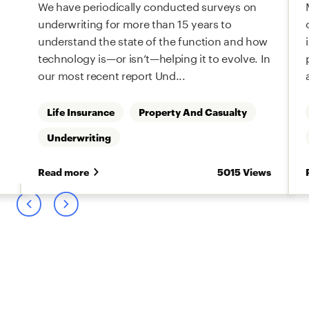
We have periodically conducted surveys on
underwriting for more than 15 years to
understand the state of the function and how
technology is—or isn’t—helping it to evolve. In
our most recent report Und...
Life Insurance
Property And Casualty
Underwriting
s
Read more
5015 Views