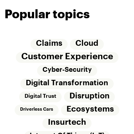
Popular topics
Claims
Cloud
Customer Experience
Cyber-Security
Digital Transformation
Disruption
Digital Trust
Ecosystems
Driverless Cars
Insurtech