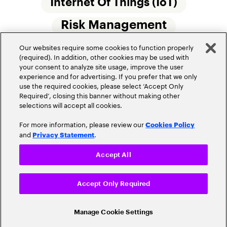
Internet Of Things (IoT)
Risk Management
Our websites require some cookies to function properly
Small Commercial Insurance
Telematics
(required). In addition, other cookies may be used with
your consent to analyze site usage, improve the user
Underwriting
experience and for advertising. If you prefer that we only
use the required cookies, please select ‘Accept Only
Workforce Of The Future
Required’, closing this banner without making other
selections will accept all cookies.
For more information, please review our
Cookies Policy
and
.
Privacy Statement
Accept All
Privacy Policy
Terms of Use
Accept Only Required
Cookie Settings
© 2026 Accenture. All Rights Reserved.
Manage Cookie Settings