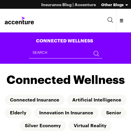
Insurance Blog | Accenture
Other Blogs
CONNECTED WELLNESS
Connected Wellness
Connected Insurance
Artificial Intelligence
Elderly
Innovation In Insurance
Senior
Silver Economy
Virtual Reality