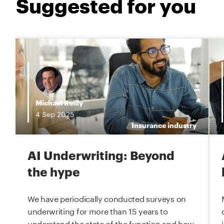
Suggested for you
i
Michael Reilly
4
Sep
2025
e
Insurance industry
AI Underwriting: Beyond
the hype
We have periodically conducted surveys on
underwriting for more than 15 years to
understand the state of the function and how