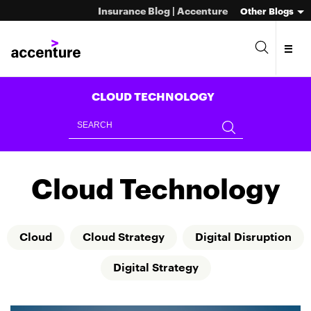
Insurance Blog | Accenture
Other Blogs
CLOUD TECHNOLOGY
Cloud Technology
Cloud
Cloud Strategy
Digital Disruption
Digital Strategy