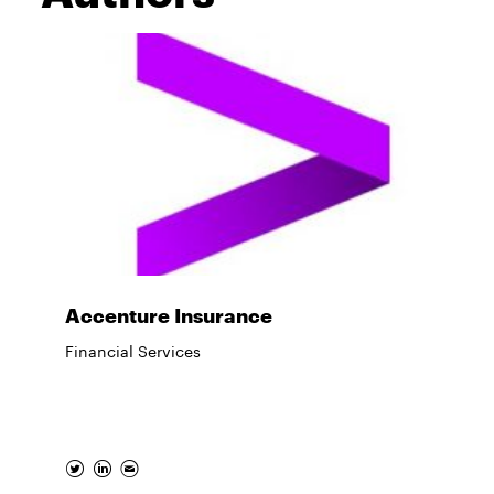
Accenture Insurance
Financial Services