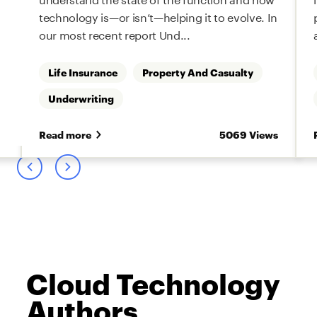
technology is—or isn’t—helping it to evolve. In
our most recent report Und...
Life Insurance
Property And Casualty
Underwriting
s
Read more
5069 Views
Cloud Technology
Authors