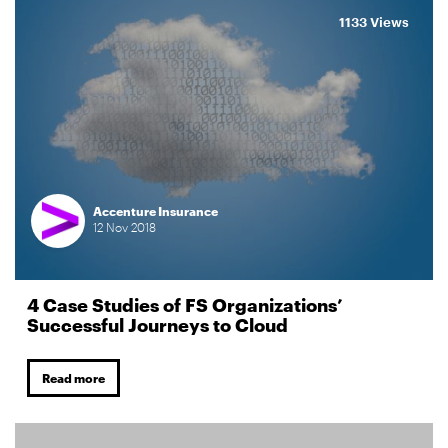
1133 Views
Accenture Insurance
12
Nov
2018
4 Case Studies of FS Organizations’
Successful Journeys to Cloud
Read more