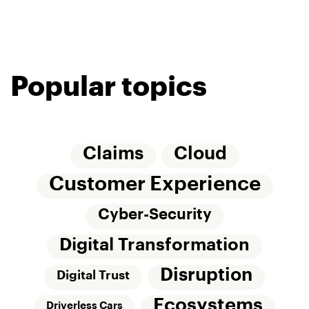
Popular topics
Claims
Cloud
Customer Experience
Cyber-Security
Digital Transformation
Disruption
Digital Trust
Ecosystems
Driverless Cars