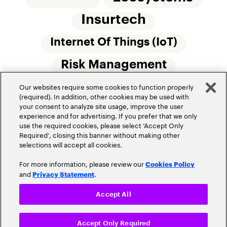
Insurtech
Internet Of Things (IoT)
Risk Management
Our websites require some cookies to function properly
Small Commercial Insurance
Telematics
(required). In addition, other cookies may be used with
your consent to analyze site usage, improve the user
Underwriting
experience and for advertising. If you prefer that we only
use the required cookies, please select ‘Accept Only
Workforce Of The Future
Required’, closing this banner without making other
selections will accept all cookies.
For more information, please review our
Cookies Policy
and
.
Privacy Statement
Accept All
Privacy Policy
Terms of Use
Accept Only Required