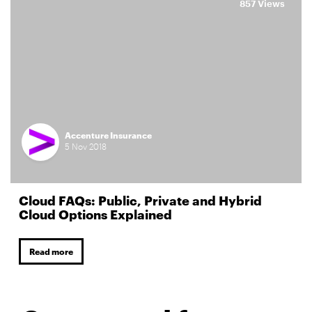
857 Views
Accenture Insurance
5
Nov
2018
Cloud FAQs: Public, Private and Hybrid
Cloud Options Explained
Read more