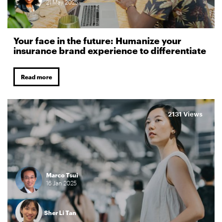
21
May
2025
Your face in the future: Humanize your
insurance brand experience to differentiate
Read more
2131 Views
Marco Tsui
16
Jan
2025
Sher Li Tan