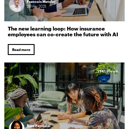
Francois Metzler
28
May
2025
The new learning loop: How insurance
employees can co-create the future with AI
Read more
2141 Views
Rina Pandalai