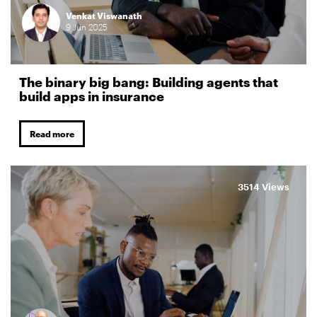
Venkat Viswanath
9
Jun
2025
The binary big bang: Building agents that
build apps in insurance
Read more
3514 Views