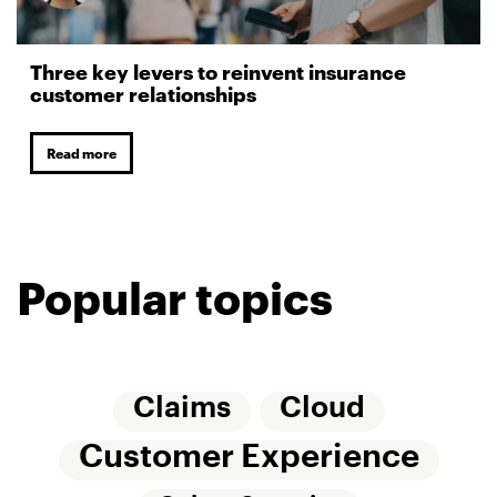
Three key levers to reinvent insurance
customer relationships
Read more
Popular topics
Claims
Cloud
Customer Experience