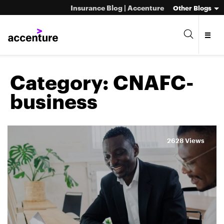
Insurance Blog | Accenture
Other Blogs
Category:
CNAFC-
business
2628 Views