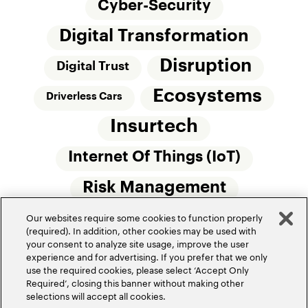
Cyber-Security
Digital Transformation
Disruption
Digital Trust
Ecosystems
Driverless Cars
Insurtech
Internet Of Things (IoT)
Risk Management
Our websites require some cookies to function properly
Small Commercial Insurance
Telematics
(required). In addition, other cookies may be used with
your consent to analyze site usage, improve the user
Underwriting
experience and for advertising. If you prefer that we only
use the required cookies, please select ‘Accept Only
Workforce Of The Future
Required’, closing this banner without making other
selections will accept all cookies.