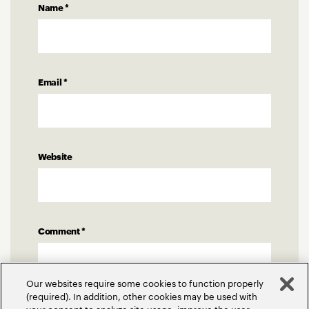
Name
*
Email
*
Website
Comment
*
Our websites require some cookies to function properly
(required). In addition, other cookies may be used with
your consent to analyze site usage, improve the user