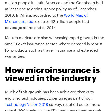
million people in Latin America and the Caribbean had
at least one microinsurance policy as of December
2016. In Africa, according to the
World Map of
Microinsurance
, close to 62 million people had
coverage at the end of 2014.
Mature markets are also witnessing rapid growth in the
small-ticket insurance sector, where demand is robust
for products such as travel insurance and extended
warranties.
How microinsurance is
viewed in the industry
Much of this growth has been achieved thanks to
evolving technologies. Accenture, as part of our
Technology Vision 2018
survey, reached out to more
than 6,300 business and IT executives to gauge their