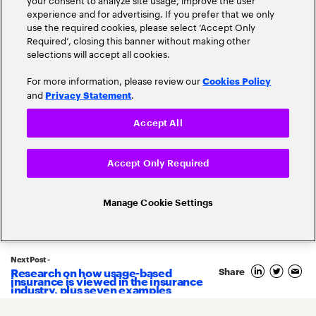
experience and for advertising. If you prefer that we only
use the required cookies, please select ‘Accept Only
Required’, closing this banner without making other
selections will accept all cookies.
For more information, please review our
Cookies Policy
and
.
Privacy Statement
Accept All
Accept Only Required
Related Posts
Manage Cookie Settings
Next Post -
Research on how usage-based
Share
9
insurance is viewed in the insurance
November
industry, plus seven examples
2022