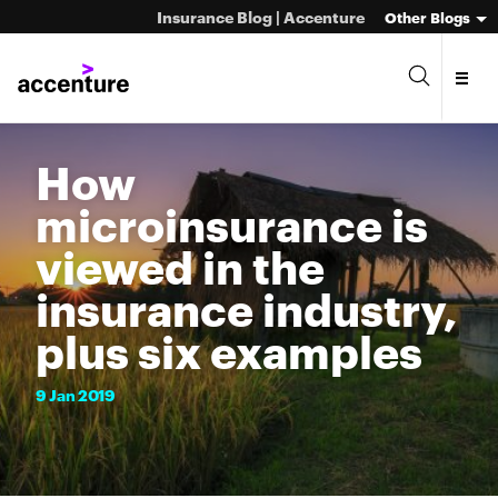
Insurance Blog | Accenture
Other Blogs
How
microinsurance is
viewed in the
insurance industry,
plus six examples
9
Jan
2019