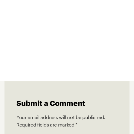
Submit a Comment
Your email address will not be published.
Required fields are marked
*