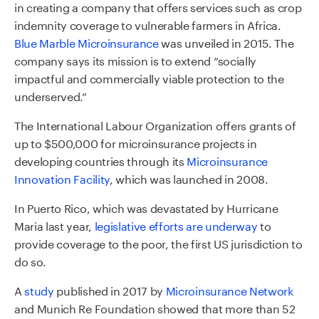
in creating a company that offers services such as crop
indemnity coverage to vulnerable farmers in Africa.
Blue Marble Microinsurance
was unveiled in 2015. The
company says its mission is to extend “socially
impactful and commercially viable protection to the
underserved.”
The International Labour Organization offers grants of
up to $500,000 for microinsurance projects in
developing countries through its
Microinsurance
Innovation Facility
, which was launched in 2008.
In Puerto Rico, which was devastated by Hurricane
Maria last year,
legislative efforts are underway
to
provide coverage to the poor, the first US jurisdiction to
do so.
A
study
published in 2017 by
Microinsurance Network
and Munich Re Foundation showed that more than 52