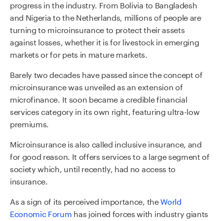
progress in the industry. From Bolivia to Bangladesh
and Nigeria to the Netherlands, millions of people are
turning to microinsurance to protect their assets
against losses, whether it is for livestock in emerging
markets or for pets in mature markets.
Barely two decades have passed since the concept of
microinsurance was unveiled as an extension of
microfinance. It soon became a credible financial
services category in its own right, featuring ultra-low
premiums.
Microinsurance is also called inclusive insurance, and
for good reason. It offers services to a large segment of
society which, until recently, had no access to
insurance.
As a sign of its perceived importance, the
World
Economic Forum
has joined forces with industry giants