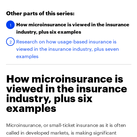
Other parts of this series:
How microinsurance is viewed in the insurance
industry, plus six examples
Research on how usage-based insurance is
viewed in the insurance industry, plus seven
examples
How microinsurance is
viewed in the insurance
industry, plus six
examples
Microinsurance, or small-ticket insurance as it is often
called in developed markets, is making significant