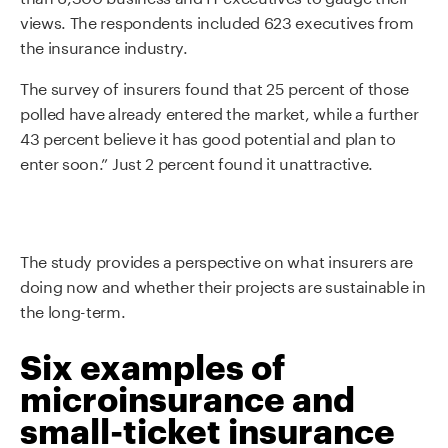
views. The respondents included 623 executives from
the insurance industry.
The survey of insurers found that 25 percent of those
polled have already entered the market, while a further
43 percent believe it has good potential and plan to
enter soon.” Just 2 percent found it unattractive.
The study provides a perspective on what insurers are
doing now and whether their projects are sustainable in
the long-term.
Six examples of
microinsurance and
small-ticket insurance