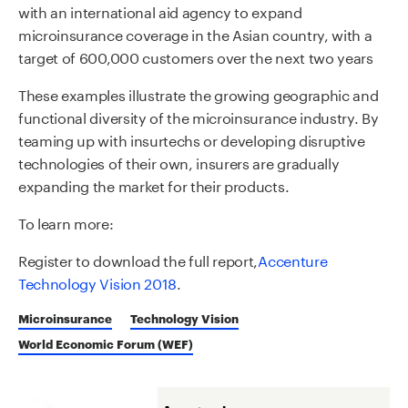
with an international aid agency to expand
microinsurance coverage in the Asian country, with a
target of 600,000 customers over the next two years
These examples illustrate the growing geographic and
functional diversity of the microinsurance industry. By
teaming up with insurtechs or developing disruptive
technologies of their own, insurers are gradually
expanding the market for their products.
To learn more:
Register to download the full report,
Accenture
Technology Vision 2018
.
Microinsurance
Technology Vision
World Economic Forum (WEF)