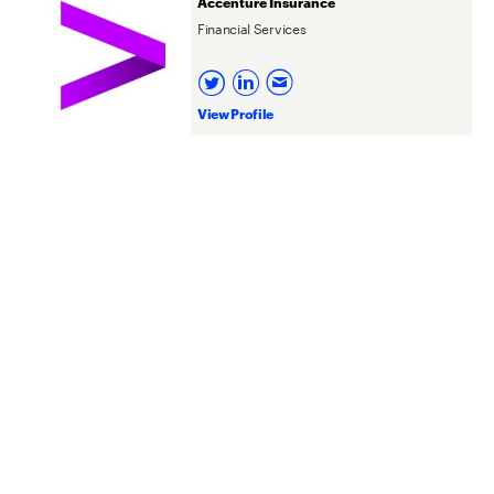
Accenture Insurance
Financial Services
View Profile