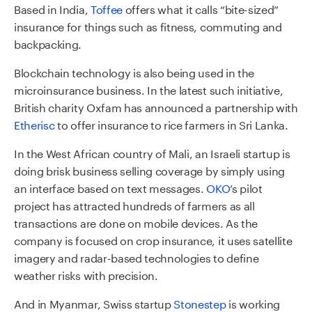
Based in India,
Toffee
offers what it calls “bite-sized”
insurance for things such as fitness, commuting and
backpacking.
Blockchain technology is also being used in the
microinsurance business. In the latest such initiative,
British charity Oxfam has announced a partnership with
Etherisc
to offer insurance to rice farmers in Sri Lanka.
In the West African country of Mali, an Israeli startup is
doing brisk business selling coverage by simply using
an interface based on text messages.
OKO
’s pilot
project has attracted hundreds of farmers as all
transactions are done on mobile devices. As the
company is focused on crop insurance, it uses satellite
imagery and radar-based technologies to define
weather risks with precision.
And in Myanmar, Swiss startup
Stonestep
is working