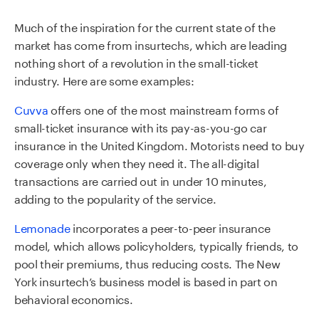
Much of the inspiration for the current state of the
market has come from insurtechs, which are leading
nothing short of a revolution in the small-ticket
industry. Here are some examples:
Cuvva
offers one of the most mainstream forms of
small-ticket insurance with its pay-as-you-go car
insurance in the United Kingdom. Motorists need to buy
coverage only when they need it. The all-digital
transactions are carried out in under 10 minutes,
adding to the popularity of the service.
Lemonade
incorporates a peer-to-peer insurance
model, which allows policyholders, typically friends, to
pool their premiums, thus reducing costs. The New
York insurtech’s business model is based in part on
behavioral economics.