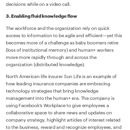
decisions while on a video call.
3. Enabling fluid knowledge flow
The workforce and the organization rely on quick
access to information to be agile and efficient—yet this
becomes more of a challenge as baby boomers retire
(loss of institutional memory) and human+ workers
move more rapidly through and across the
organization (distributed knowledge).
North American life insurer Sun Life is an example of
how leading insurance companies are embracing
technology strategies that bring knowledge
management into the human+ era. The company is
using Facebook’s Workplace to give employees a
collaborative space to share news and updates on
company strategy, highlight articles of interest related
to the business, reward and recognize employees, and