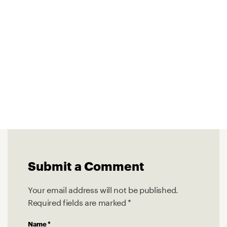
Submit a Comment
Your email address will not be published.
Required fields are marked
*
Name
*