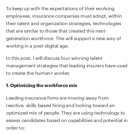
To keep up with the expectations of their evolving
employees, insurance companies must adopt, within
their talent and organization strategies, technologies
that are similar to those that created this next-
generation workforce. This will support a new way of
working in a post-digital age.
In this post, I will discuss four winning talent
management strategies that leading insurers have used
to create the human+ worker.
1. Optimizing the workforce mix
Leading insurance firms are moving away from
reactive, skills-based hiring and looking toward an
optimized mix of people. They are using technology to
assess candidates based on capabilities and potential in
order to: