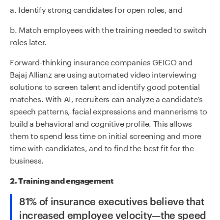
a. Identify strong candidates for open roles, and
b. Match employees with the training needed to switch
roles later.
Forward-thinking insurance companies GEICO and
Bajaj Allianz are using automated video interviewing
solutions to screen talent and identify good potential
matches. With AI, recruiters can analyze a candidate’s
speech patterns, facial expressions and mannerisms to
build a behavioral and cognitive profile. This allows
them to spend less time on initial screening and more
time with candidates, and to find the best fit for the
business.
2. Training and engagement
81% of insurance executives believe that
increased employee velocity—the speed