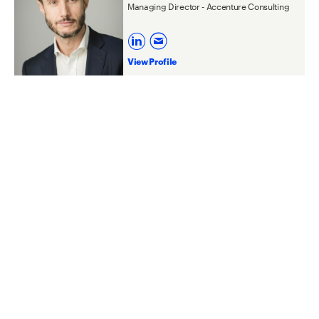
Managing Director - Accenture Consulting
View Profile