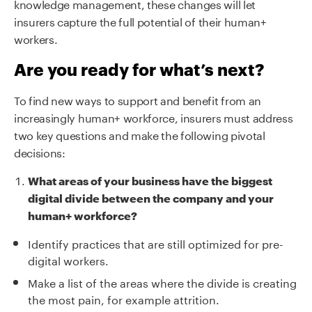
knowledge management, these changes will let
insurers capture the full potential of their human+
workers.
Are you ready for what’s next?
To find new ways to support and benefit from an
increasingly human+ workforce, insurers must address
two key questions and make the following pivotal
decisions:
What areas of your business have the biggest
digital divide between the company and your
human+ workforce?
Identify practices that are still optimized for pre-
digital workers.
Make a list of the areas where the divide is creating
the most pain, for example attrition.