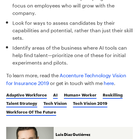
focus on employees who will grow with the
company.
Look for ways to assess candidates by their
capabilities and potential, rather than just their skill
sets.
Identify areas of the business where AI tools can
help find talent—prioritize one of these for initial
experiments and pilots.
To learn more, read the
Accenture Technology Vision
for Insurance 2019
or get in touch with me
here
.
Adaptive Workforce
AI
Human+ Worker
Reskilling
Talent Strategy
Tech Vision
Tech Vision 2019
Workforce Of The Future
Luis Díaz Gutiérrez