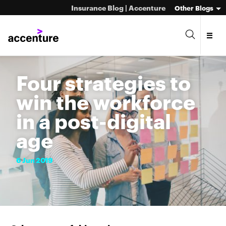
Insurance Blog | Accenture
Other Blogs
Four strategies to
win the workforce
in a post-digital
age
6
Jun
2019