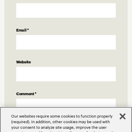
Email
*
Website
Comment
*
Our websites require some cookies to function properly
(required). In addition, other cookies may be used with
your consent to analyze site usage, improve the user