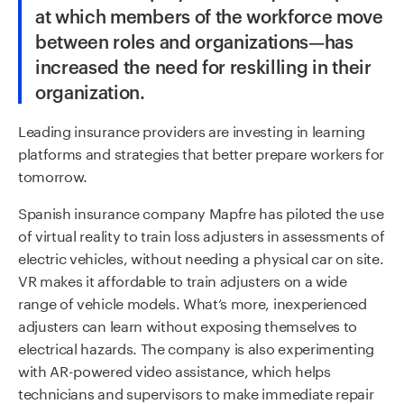
at which members of the workforce move
between roles and organizations—has
increased the need for reskilling in their
organization.
Leading insurance providers are investing in learning
platforms and strategies that better prepare workers for
tomorrow.
Spanish insurance company Mapfre has piloted the use
of virtual reality to train loss adjusters in assessments of
electric vehicles, without needing a physical car on site.
VR makes it affordable to train adjusters on a wide
range of vehicle models. What’s more, inexperienced
adjusters can learn without exposing themselves to
electrical hazards. The company is also experimenting
with AR-powered video assistance, which helps
technicians and supervisors to make immediate repair