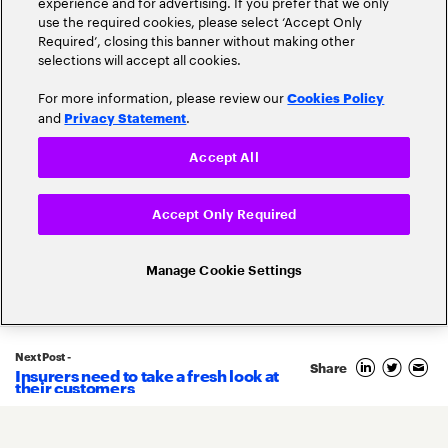
experience and for advertising. If you prefer that we only
use the required cookies, please select ‘Accept Only
Required’, closing this banner without making other
selections will accept all cookies.
For more information, please review our
Cookies Policy
and
.
Privacy Statement
Accept All
Accept Only Required
Related Posts
Manage Cookie Settings
Next Post -
Share
Insurers need to take a fresh look at
28
their customers
May
2025
By
Francois Metzler