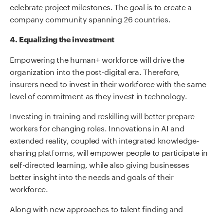
celebrate project milestones. The goal is to create a
company community spanning 26 countries.
4.
Equalizing the investment
Empowering the human+ workforce will drive the
organization into the post-digital era. Therefore,
insurers need to invest in their workforce with the same
level of commitment as they invest in technology.
Investing in training and reskilling will better prepare
workers for changing roles. Innovations in AI and
extended reality, coupled with integrated knowledge-
sharing platforms, will empower people to participate in
self-directed learning, while also giving businesses
better insight into the needs and goals of their
workforce.
Along with new approaches to talent finding and