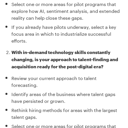
Select one or more areas for pilot programs that
explore how AI, sentiment analysis, and extended
reality can help close these gaps.
If you already have pilots underway, select a key
focus area in which to industrialize successful
efforts.
With in-demand technology skills constantly
changing, is your approach to talent-finding and
acquisition ready for the post-digital era?
Review your current approach to talent
forecasting.
Identify areas of the business where talent gaps
have persisted or grown.
Rethink hiring methods for areas with the largest
talent gaps.
Select one or more areas for pilot programs that