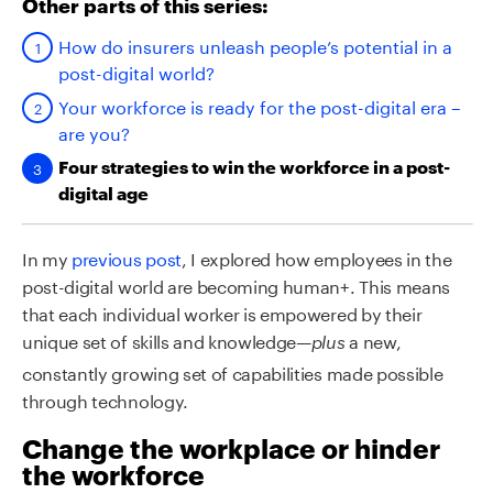
Other parts of this series:
How do insurers unleash people’s potential in a
post-digital world?
Your workforce is ready for the post-digital era –
are you?
Four strategies to win the workforce in a post-
digital age
In my
previous post
, I explored how employees in the
post-digital world are becoming human+. This means
that each individual worker is empowered by their
unique set of skills and knowledge—
a new,
plus
constantly growing set of capabilities made possible
through technology.
Change the workplace or hinder
the workforce