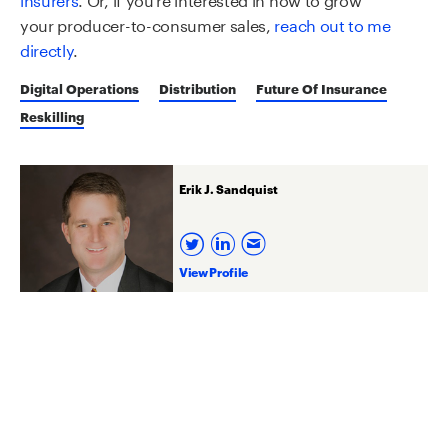
your
producer
-to-consumer sales
,
reach out to me
directly
.
Digital Operations
Distribution
Future Of Insurance
Reskilling
Erik J. Sandquist
View Profile