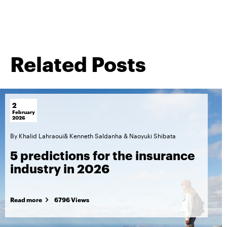
Related Posts
2
February
2026
By
Khalid Lahraoui
&
Kenneth Saldanha
&
Naoyuki Shibata
5 predictions for the insurance
industry in 2026
Read more
6796 Views