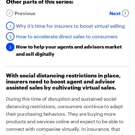
Other parts of this series:
Previous
Next
Why it’s time for insurers to boost virtual selling
How to accelerate direct sales to consumers
How to help your agents and advisors market
and sell digitally
With social distancing restrictions in place,
insurers need to boost agent and advisor
assisted sales by cultivating virtual sales.
During this time of disruption and sustained social
distancing restrictions, consumers continue to adapt
their purchasing behaviors. They are buying more
products and services online and expect to be able to
connect with companies virtually. In insurance, that