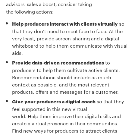
advisors’
sales a boost, consider taking
the
following
actions
:
so
Help producers interact with clients virtually
that they don’t need to meet face to face. At the
very least, provide screen-sharing and a digital
whiteboard to help them communicate with visual
aids.
to
Provide data-driven recommendations
producers to help them cultivate active clients.
Recommendations should include as much
context as possible, and the most relevant
products, offers and messages for a customer.
so that they
Give your producers a digital coach
feel supported in this new virtual
world. Help them improve their digital skills and
create a virtual presence in their communities.
Find new ways for producers to attract clients