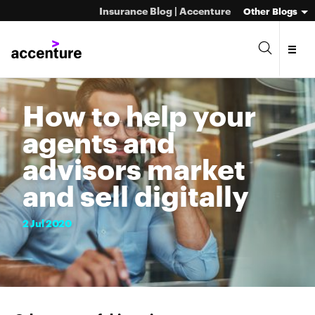
Insurance Blog | Accenture
Other Blogs
How to help your
agents and
advisors market
and sell digitally
2
Jul
2020