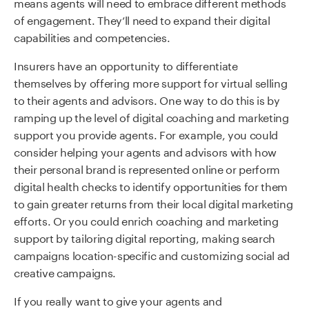
means agents will need to embrace different methods
of engagement. They’ll need to expand their digital
capabilities and competencies.
Insurers have an opportunity to differentiate
themselves by offering more support for virtual selling
to their agents and advisors. One way to do this is by
ramping up the level of digital coaching and marketing
support you provide agents. For example, you could
consider helping your agents and advisors with how
their personal brand is represented online or perform
digital health checks to identify opportunities for them
to gain greater returns from their local digital marketing
efforts. Or you could enrich coaching and marketing
support by tailoring digital reporting, making search
campaigns location-specific and customizing social ad
creative campaigns.
I
f you really want to give your
agents and