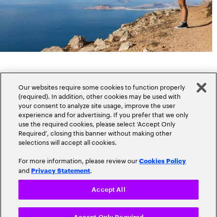
Our websites require some cookies to function properly
(required). In addition, other cookies may be used with
your consent to analyze site usage, improve the user
experience and for advertising. If you prefer that we only
Popular topics
use the required cookies, please select ‘Accept Only
Required’, closing this banner without making other
selections will accept all cookies.
For more information, please review our
Cookies Policy
and
.
Privacy Statement
Claims
Cloud
Accept All
Customer Experience