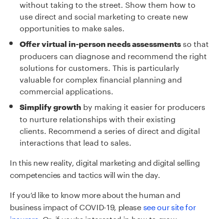
without taking to the street. Show them how to
use direct and social marketing to create new
opportunities to make sales.
so that
Offer virtual in-person needs assessments
producers can diagnose and recommend the right
solutions for customers. This is particularly
valuable for complex financial planning and
commercial applications.
by making it easier for producers
Simplify growth
to nurture relationships with their existing
clients. Recommend a series of direct and digital
interactions that lead to sales.
In this new reality,
digital marketing and digital selling
competencies and tactics will
win the day.
If you’d like to know more about the human and
business impact of COVID-19,
please
see our site for
insurers
. Or, if you’re interested in how to grow