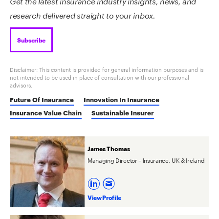
Get the latest insurance industry insights, news, and
research delivered straight to your inbox.
Subscribe
Disclaimer: This content is provided for general information purposes and is
not intended to be used in place of consultation with our professional
advisors.
Future Of Insurance
Innovation In Insurance
Insurance Value Chain
Sustainable Insurer
James Thomas
Managing Director – Insurance, UK & Ireland
View Profile