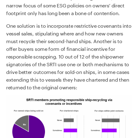
narrow focus of some ESG policies on owners’ direct
footprint only has long been a bone of contention.
One solution is to incorporate restrictive covenants into
vessel sales, stipulating where and how new owners
must recycle their second-hand ships. Another is to
offer buyers some form of financial incentive for
responsible scrapping. 10 out of 12 of the shipowner
signatories of the SRTI use one or both mechanisms to
drive better outcomes for sold-on ships, in some cases
extending this to vessels they have chartered and then
returned to the original owners: