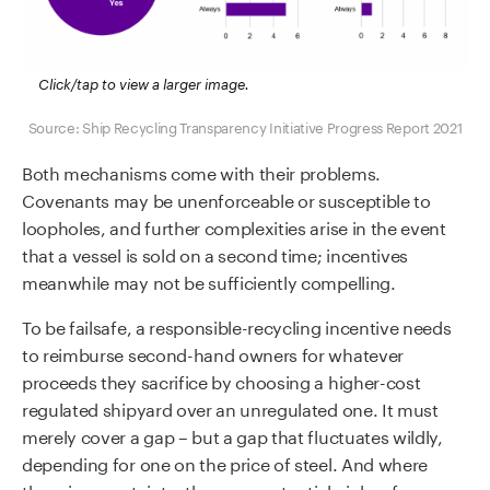
Click/tap to view a larger image.
Source: Ship Recycling Transparency Initiative Progress Report 2021
Both mechanisms come with their problems.
Covenants may be unenforceable or susceptible to
loopholes, and further complexities arise in the event
that a vessel is sold on a second time; incentives
meanwhile may not be sufficiently compelling.
To be failsafe, a responsible-recycling incentive needs
to reimburse second-hand owners for whatever
proceeds they sacrifice by choosing a higher-cost
regulated shipyard over an unregulated one. It must
merely cover a gap – but a gap that fluctuates wildly,
depending for one on the price of steel. And where
there is uncertainty, there are potential niches for