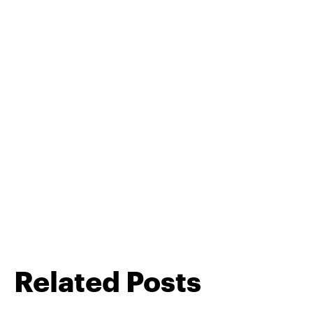
Related Posts