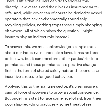
There is little that insurers can do to address this
directly. Few vessels end their lives as insurance write-
offs. And, while cover can of course be denied to vessel
operators that lack environmentally sound ship-
recycling policies, nothing stops these simply shopping
elsewhere. All of which raises the question… Might
insurers play an indirect role instead?
To answer this, we must acknowledge a simple truth
about our industry: insurance is a lever. It has no force
on its own, but it can transform other parties’ risk into
premiums and those premiums into positive change –
first in the form of shared safety nets and second as an
incentive structure for good behaviour.
Applying this to the maritime sector, it’s clear insurers
cannot force shipowners to grow a social conscience.
But once firms start to face some level of risk from their
poor ship-recycling practices – some threat of real