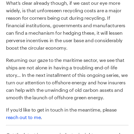
What’s clear already though, if we cast our eye more
widely, is that unforeseen recycling costs are a major
reason for corners being cut during recycling. If
financial institutions, governments and manufacturers
can find a mechanism for hedging these, it will lessen
perverse incentives in the user base and considerably
boost the circular economy.
Returning our gaze to the maritime sector, we see that
ships are not alone in having a troubling end-of-life
story… In the next installment of this ongoing series, we
turn our attention to offshore energy and how insurers
can help with the unwinding of old carbon assets and
smooth the launch of offshore green energy.
If you’d like to get in touch in the meantime, please
reach out to me
.