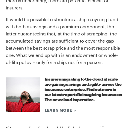
insurers.
It would be possible to structure a ship-recycling fund
with both a savings and a premium component, the
latter guaranteeing that, at the time of scrapping, the
accumulated savings are sufficient to cover the gap
between the best scrap price and the most responsible
one. What we end up with is an endowment or whole-
of-life policy – only for a ship, not for a person.
Insurers migrating to the cloud at scale
are gaining savings and agility across the
insurance enterprise. Find out more in
our latest report: Reimagining insurance:
The new cloud imperative.
LEARN MORE
If the recycling fund could be linked to a specific vessel,