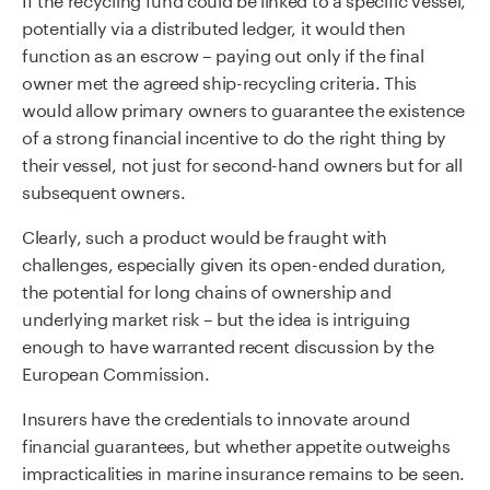
potentially via a distributed ledger, it would then
function as an escrow – paying out only if the final
owner met the agreed ship-recycling criteria. This
would allow primary owners to guarantee the existence
of a strong financial incentive to do the right thing by
their vessel, not just for second-hand owners but for all
subsequent owners.
Clearly, such a product would be fraught with
challenges, especially given its open-ended duration,
the potential for long chains of ownership and
underlying market risk – but the idea is intriguing
enough to have warranted recent discussion by the
European Commission.
Insurers have the credentials to innovate around
financial guarantees, but whether appetite outweighs
impracticalities in marine insurance remains to be seen.