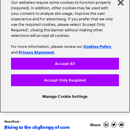
Our websites require some cookies to function properly
(required). In addition, other cookies may be used with
your consent to analyze site usage, improve the user
experience and for advertising. If you prefer that we only
Popular topics
use the required cookies, please select ‘Accept Only
Required’, closing this banner without making other
selections will accept all cookies.
For more information, please review our
Cookies Policy
and
.
Privacy Statement
Claims
Cloud
Accept All
Customer Experience
Accept Only Required
Cyber-Security
Digital Transformation
Manage Cookie Settings
Disruption
Digital Trust
Ecosystems
Driverless Cars
Next Post -
Share
Rising to the challenge of core