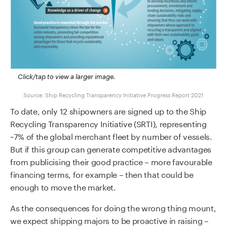
Click/tap to view a larger image.
Source: Ship Recycling Transparency Initiative Progress Report 2021
To date, only 12 shipowners are signed up to the Ship
Recycling Transparency Initiative (SRTI), representing
~7% of the global merchant fleet by number of vessels.
But if this group can generate competitive advantages
from publicising their good practice – more favourable
financing terms, for example – then that could be
enough to move the market.
As the consequences for doing the wrong thing mount,
we expect shipping majors to be proactive in raising –