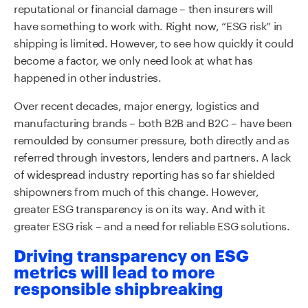
reputational or financial damage – then insurers will
have something to work with. Right now, “ESG risk” in
shipping is limited. However, to see how quickly it could
become a factor, we only need look at what has
happened in other industries.
Over recent decades, major energy, logistics and
manufacturing brands – both B2B and B2C – have been
remoulded by consumer pressure, both directly and as
referred through investors, lenders and partners. A lack
of widespread industry reporting has so far shielded
shipowners from much of this change. However,
greater ESG transparency is on its way. And with it
greater ESG risk – and a need for reliable ESG solutions.
Driving transparency on ESG
metrics will lead to more
responsible shipbreaking