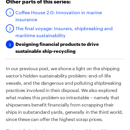
Other parts of this series:
Coffee House 2.0: Innovation in marine
insurance
The final voyage: Insurers, shipbreaking and
maritime sustainability
Designing financial products to drive
sustainable ship-recycling
In our previous post, we shone a light on the shipping
sector’s hidden sustainability problem: end-of-life
vessels, and the dangerous and polluting shipbreaking
practices involved in their disposal. We also explored
what makes this problem so intractable – namely that
shipowners benefit financially from scrapping their
ships in substandard yards, generally in the third world,
since these can offer the highest scrap prices.