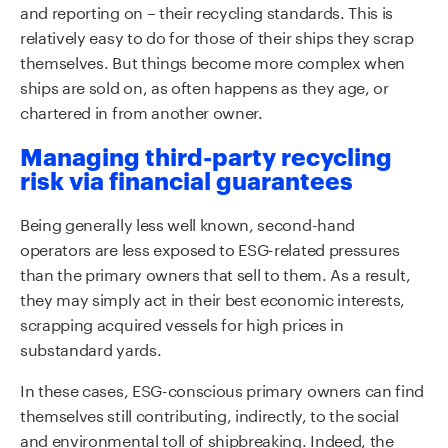
and reporting on – their recycling standards. This is
relatively easy to do for those of their ships they scrap
themselves. But things become more complex when
ships are sold on, as often happens as they age, or
chartered in from another owner.
Managing third-party recycling
risk via financial guarantees
Being generally less well known, second-hand
operators are less exposed to ESG-related pressures
than the primary owners that sell to them. As a result,
they may simply act in their best economic interests,
scrapping acquired vessels for high prices in
substandard yards.
In these cases, ESG-conscious primary owners can find
themselves still contributing, indirectly, to the social
and environmental toll of shipbreaking. Indeed, the