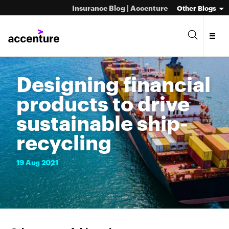
Insurance Blog | Accenture
Other Blogs
Designing financial
products to drive
sustainable ship-
recycling
19
Aug
2021