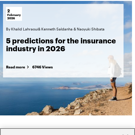
2
February
2026
By
Khalid Lahraoui
&
Kenneth Saldanha
&
Naoyuki Shibata
5 predictions for the insurance
industry in 2026
Read more
6746 Views