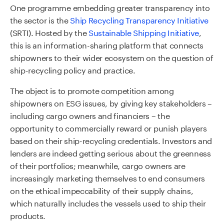
One programme embedding greater transparency into
the sector is the
Ship Recycling Transparency Initiative
(SRTI). Hosted by the
Sustainable Shipping Initiative
,
this is an information-sharing platform that connects
shipowners to their wider ecosystem on the question of
ship-recycling policy and practice.
The object is to promote competition among
shipowners on ESG issues, by giving key stakeholders –
including cargo owners and financiers – the
opportunity to commercially reward or punish players
based on their ship-recycling credentials. Investors and
lenders are indeed getting serious about the greenness
of their portfolios; meanwhile, cargo owners are
increasingly marketing themselves to end consumers
on the ethical impeccability of their supply chains,
which naturally includes the vessels used to ship their
products.