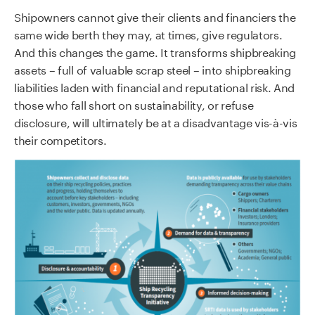
Shipowners cannot give their clients and financiers the
same wide berth they may, at times, give regulators.
And this changes the game. It transforms shipbreaking
assets – full of valuable scrap steel – into shipbreaking
liabilities laden with financial and reputational risk. And
those who fall short on sustainability, or refuse
disclosure, will ultimately be at a disadvantage vis-à-vis
their competitors.