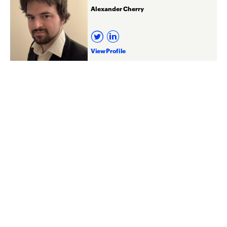
Alexander Cherry
View Profile