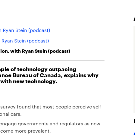
h Ryan Stein (podcast)
h Ryan Stein (podcast)
on, with Ryan Stein (podcast)
ample of technology outpacing
rance Bureau of Canada, explains why
 with new technology.
survey found that most people perceive self-
onal cars.
to engage governments and regulators as new
 become more prevalent.