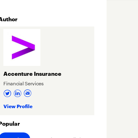
Author
Accenture Insurance
Financial Services
View Profile
Popular