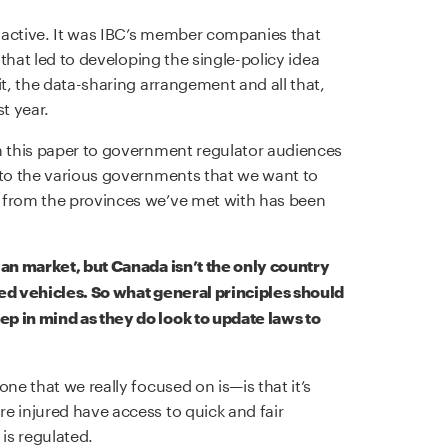
oactive. It was IBC’s member companies that
 that led to developing the single-policy idea
it, the data-sharing arrangement and all that,
t year.
n this paper to government regulator audiences
 to the various governments that we want to
 from the provinces we’ve met with has been
ian market, but Canada isn’t the only country
ted vehicles. So what general principles should
p in mind as they do look to update laws to
ne that we really focused on is—is that it’s
e injured have access to quick and fair
is regulated.