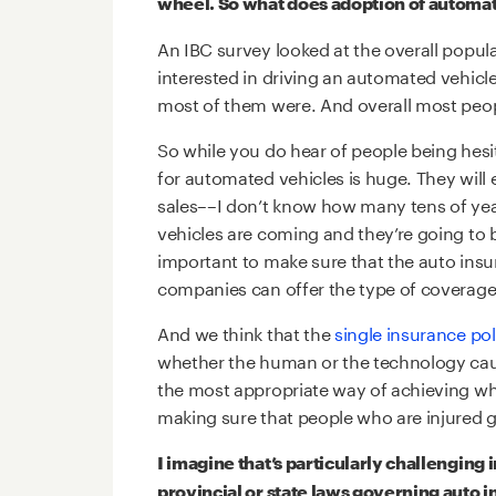
wheel. So what does adoption of automate
An IBC survey looked at the overall popul
interested in driving an automated vehicle
most of them were. And overall most peopl
So while you do hear of people being hesit
for automated vehicles is huge. They will
sales––I don’t know how many tens of yea
vehicles are coming and they’re going to b
important to make sure that the auto insu
companies can offer the type of coverage 
And we think that the
single insurance pol
whether the human or the technology cause
the most appropriate way of achieving wha
making sure that people who are injured g
I imagine that’s particularly challenging
provincial or state laws governing auto 