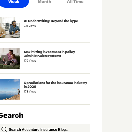
Week
Month
All Time
AI Underwriting: Beyond the hype
221 Views
Maximizing investment in policy
administration systems
179 Views
5 predictions for the insurance industry
in 2026
178 Views
Search