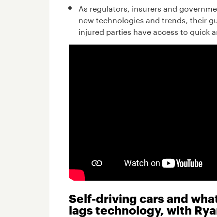
As regulators, insurers and governm
new technologies and trends, their gu
injured parties have access to quick 
Self-driving cars and wh
lags technology, with Rya