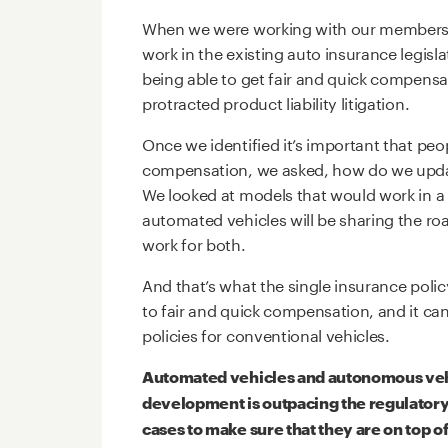
When we were working with our members 
work in the existing auto insurance legisl
being able to get fair and quick compensa
protracted product liability litigation.
Once we identified it’s important that peo
compensation, we asked, how do we upda
We looked at models that would work in a
automated vehicles will be sharing the ro
work for both.
And that’s what the single insurance polic
to fair and quick compensation, and it can
policies for conventional vehicles.
Automated vehicles and autonomous veh
development is outpacing the regulatory
cases to make sure that they are on top o