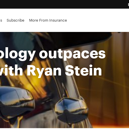
advantage
es
Subscribe
More From Insurance
ance brokerages
logy outpaces
with Ryan Stein