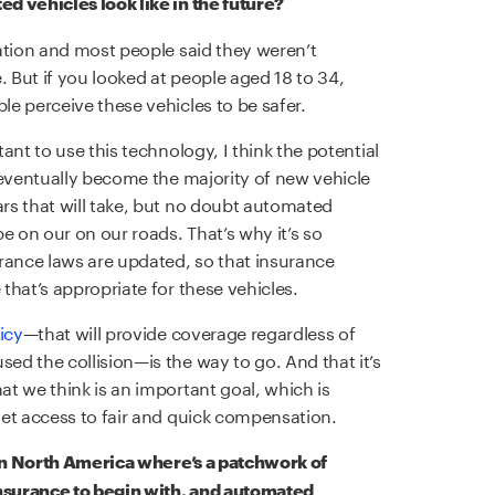
d vehicles look like in the future?
ation and most people said they weren’t
. But if you looked at people aged 18 to 34,
e perceive these vehicles to be safer.
ant to use this technology, I think the potential
 eventually become the majority of new vehicle
rs that will take, but no doubt automated
e on our on our roads. That’s why it’s so
rance laws are updated, so that insurance
that’s appropriate for these vehicles.
icy
—that will provide coverage regardless of
d the collision—is the way to go. And that it’s
t we think is an important goal, which is
et access to fair and quick compensation.
 in North America where’s a patchwork of
insurance to begin with, and automated