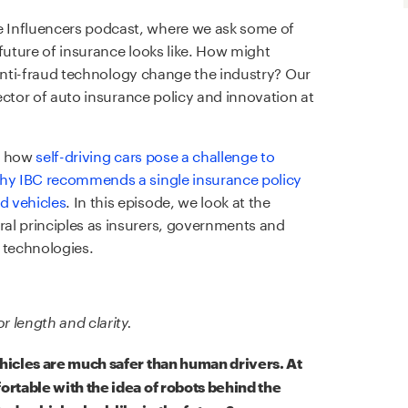
 Influencers podcast, where we ask some of
future of insurance looks like. How might
anti-fraud technology change the industry? Our
rector of auto insurance policy and innovation at
ut how
self-driving cars pose a challenge to
hy IBC recommends a single insurance policy
d vehicles
. In this episode, we look at the
al principles as insurers, governments and
 technologies.
r length and clarity.
ehicles are much safer than human drivers. At
ortable with the idea of robots behind the