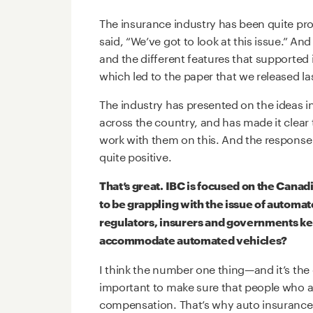
The insurance industry has been quite pr
said, “We’ve got to look at this issue.” And
and the different features that supported 
which led to the paper that we released las
The industry has presented on the ideas i
across the country, and has made it clear
work with them on this. And the response
quite positive.
That’s great. IBC is focused on the Canad
to be grappling with the issue of automa
regulators, insurers and governments kee
accommodate automated vehicles?
I think the number one thing—and it’s the o
important to make sure that people who ar
compensation. That’s why auto insurance 