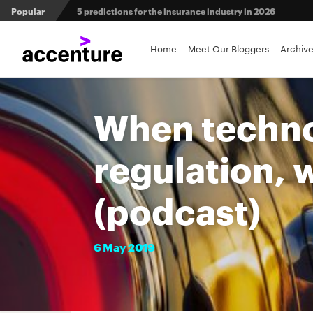
Popular
5 predictions for the insurance industry in 2026
Agri-insurers’ partner ecosystems deliver competitive 
Home
Meet Our Bloggers
Archiv
From private equity to IPO: 3 capital pathways for insur
When techno
regulation, 
(podcast)
6
May
2019