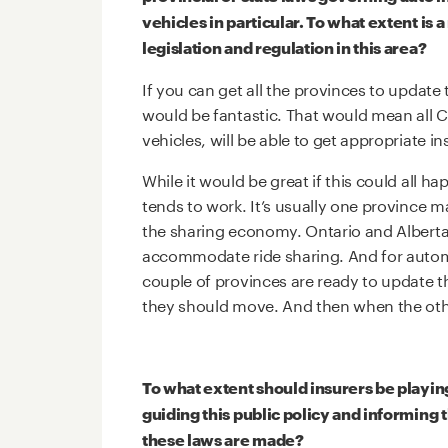
vehicles in particular. To what extent is a
legislation and regulation in this area?
If you can get all the provinces to update 
would be fantastic. That would mean all
vehicles, will be able to get appropriate i
While it would be great if this could all h
tends to work. It’s usually one province 
the sharing economy. Ontario and Alberta di
accommodate ride sharing. And for automat
couple of provinces are ready to update th
they should move. And then when the othe
To what extent should insurers be playin
guiding this public policy and informing t
these laws are made?