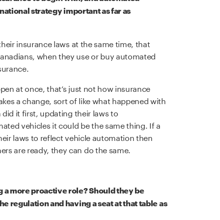
 national strategy important as far as
their insurance laws at the same time, that
 Canadians, when they use or buy automated
nsurance.
appen at once, that’s just not how insurance
makes a change, sort of like what happened with
d it first, updating their laws to
ed vehicles it could be the same thing. If a
eir laws to reflect vehicle automation then
rs are ready, they can do the same.
g a more proactive role? Should they be
he regulation and having a seat at that table as