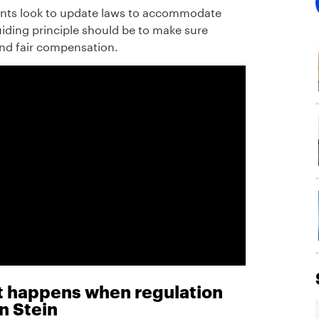
ents look to update laws to accommodate
iding principle should be to make sure
and fair compensation.
at happens when regulation
n Stein