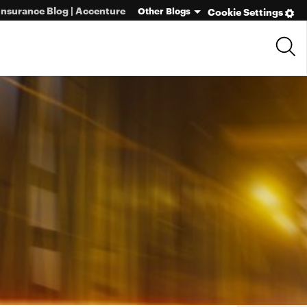
Insurance Blog | Accenture
Other Blogs
Cookie Settings