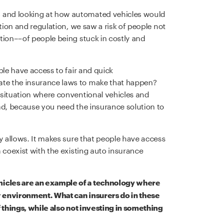
and looking at how automated vehicles would
ation and regulation, we saw a risk of people not
tion––of people being stuck in costly and
ple have access to fair and quick
te the insurance laws to make that happen?
 situation where conventional vehicles and
ad, because you need the insurance solution to
y allows. It makes sure that people have access
 coexist with the existing auto insurance
icles are an example of a technology where
 environment. What can insurers do in these
f things, while also not investing in something