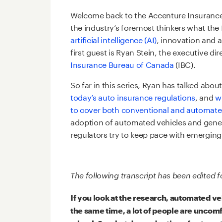
Welcome back to the Accenture Insurance
the industry’s foremost thinkers what the 
artificial intelligence (AI)
, innovation and 
first guest is Ryan Stein, the executive di
Insurance Bureau of Canada
(IBC).
So far in this series, Ryan has talked abo
today’s auto insurance regulations
, and
w
to cover both conventional and automate
adoption of automated vehicles and gener
regulators try to keep pace with emerging
The following transcript has been edited fo
If you look at the research, automated v
the same time, a lot of people are uncomf