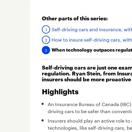
Other parts of this series:
Self-driving cars and insurance, wit
How to insure self-driving cars, wit
When technology outpaces regulati
Self-driving cars are just one ex
regulation. Ryan Stein, from Insu
insurers should be more proactive
Highlights
An Insurance Bureau of Canada (IBC) 
driving cars to be safer than conventi
Insurers should play an active role 
technologies, like self-driving cars,