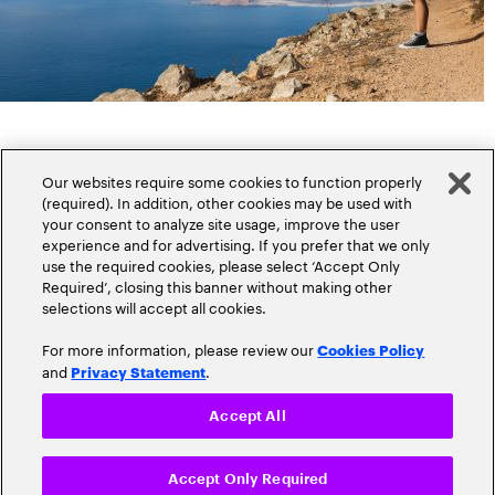
Our websites require some cookies to function properly
(required). In addition, other cookies may be used with
your consent to analyze site usage, improve the user
experience and for advertising. If you prefer that we only
Popular topics
use the required cookies, please select ‘Accept Only
Required’, closing this banner without making other
selections will accept all cookies.
For more information, please review our
Cookies Policy
and
.
Privacy Statement
Claims
Cloud
Accept All
Customer Experience
Accept Only Required
Cyber-Security