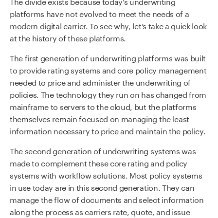
The divide exists because today’s underwriting
platforms have not evolved to meet the needs of a
modern digital carrier. To see why, let’s take a quick look
at the history of these platforms.
The first generation of underwriting platforms was built
to provide rating systems and core policy management
needed to price and administer the underwriting of
policies. The technology they run on has changed from
mainframe to servers to the cloud, but the platforms
themselves remain focused on managing the least
information necessary to price and maintain the policy.
The second generation of underwriting systems was
made to complement these core rating and policy
systems with workflow solutions. Most policy systems
in use today are in this second generation. They can
manage the flow of documents and select information
along the process as carriers rate, quote, and issue