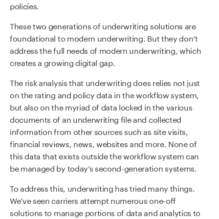
policies.
These two generations of underwriting solutions are
foundational to modern underwriting. But they don’t
address the full needs of modern underwriting, which
creates a growing digital gap.
The risk analysis that underwriting does relies not just
on the rating and policy data in the workflow system,
but also on the myriad of data locked in the various
documents of an underwriting file and collected
information from other sources such as site visits,
financial reviews, news, websites and more. None of
this data that exists outside the workflow system can
be managed by today’s second-generation systems.
To address this, underwriting has tried many things.
We’ve seen carriers attempt numerous one-off
solutions to manage portions of data and analytics to