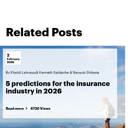
Related Posts
2
February
2026
By
Khalid Lahraoui
&
Kenneth Saldanha
&
Naoyuki Shibata
5 predictions for the insurance
industry in 2026
Read more
6720 Views