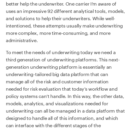
better help the underwriter. One carrier I’m aware of
uses an impressive 92 different analytical tools, models,
and solutions to help their underwriters. While well-
intentioned, these attempts usually make underwriting
more complex, more time-consuming, and more
administrative.
To meet the needs of underwriting today we need a
third generation of underwriting platforms. This next-
generation underwriting platform is essentially an
underwriting-tailored big data platform that can
manage all of the risk and customer information
needed for risk evaluation that today’s workflow and
policy systems can’t handle. In this way, the other data,
models, analytics, and visualizations needed for
underwriting can all be managed in a data platform that
designed to handle all of this information, and which
can interface with the different stages of the