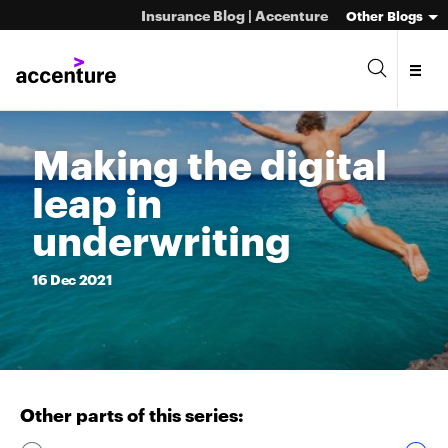
Insurance Blog | Accenture
Other Blogs
Making the digital
leap in
underwriting
16
Dec
2021
Other parts of this series: