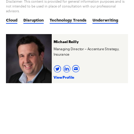
Disclaimer: This content is provided for general information purposes and is
not intended to be used in place of consultation with our professional
advisors.
Cloud
Disruption
Technology Trends
Underwriting
Michael Reilly
Managing Director – Accenture Strategy,
Insurance
View Profile