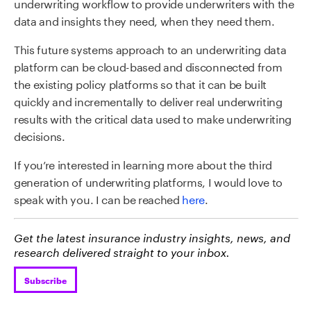
underwriting workflow to provide underwriters with the
data and insights they need, when they need them.
This future systems approach to an underwriting data
platform can be cloud-based and disconnected from
the existing policy platforms so that it can be built
quickly and incrementally to deliver real underwriting
results with the critical data used to make underwriting
decisions.
If you’re interested in learning more about the third
generation of underwriting platforms, I would love to
speak with you. I can be reached
here
.
Get the latest insurance industry insights, news, and
research delivered straight to your inbox.
Subscribe