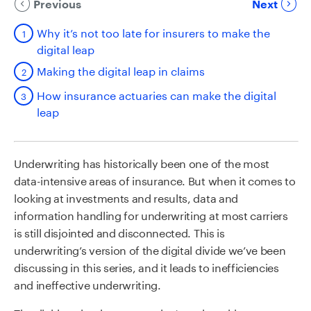
Previous
Next
Why it’s not too late for insurers to make the
digital leap
Making the digital leap in claims
How insurance actuaries can make the digital
leap
Underwriting has historically been one of the most
data-intensive areas of insurance. But when it comes to
looking at investments and results, data and
information handling for underwriting at most carriers
is still disjointed and disconnected. This is
underwriting’s version of the digital divide we’ve been
discussing in this series, and it leads to inefficiencies
and ineffective underwriting.