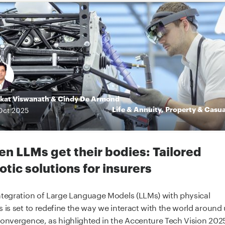
kat Viswanath
&
Cindy De Armond
Life & Annuity
,
Property & Casua
Oct
2025
n LLMs get their bodies: Tailored
otic solutions for insurers
ntegration of Large Language Models (LLMs) with physical
s is set to redefine the way we interact with the world around 
convergence, as highlighted in the Accenture Tech Vision 2025