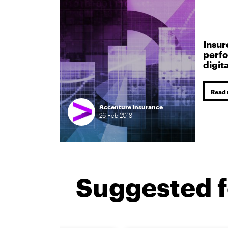
Insur
perfo
digit
Read
Accenture Insurance
26
Feb
2018
Suggested f