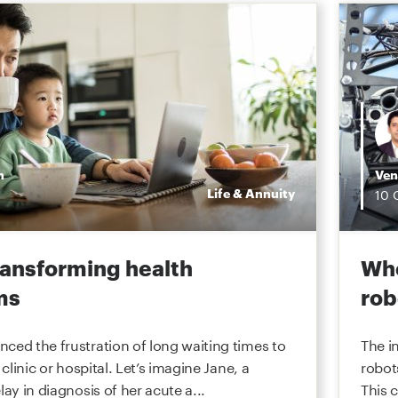
n
Ven
Life & Annuity
10
transforming health
Whe
ms
rob
ced the frustration of long waiting times to
The i
 clinic or hospital. Let’s imagine Jane, a
robot
lay in diagnosis of her acute a...
This 