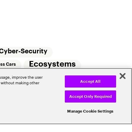
Cyber-Security
Ecosystems
ess Cars
 usage, improve the user
Small Commercial Insurance
Telematics
r without making other
Accept All
e
Accept Only Required
Manage Cookie Settings