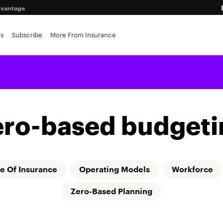
advantage
ance brokerages
es
Subscribe
More From Insurance
ero-based budgeti
e Of Insurance
Operating Models
Workforce
Zero-Based Planning