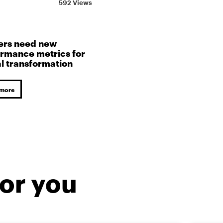
592 Views
ers need new
rmance metrics for
al transformation
 more
or you