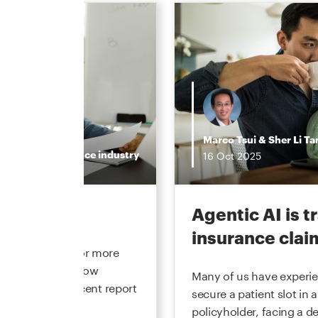
Marco Tsui
&
Sher Li Ta
Insurance industry
16
Oct
2025
the hype
Agentic AI is 
insurance clai
 underwriting for more
he function and how
Many of us have experien
. In our most recent report
secure a patient slot in a
policyholder, facing a de