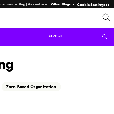
Insurance Blog | Accenture
Other Blogs
Cookie Settings
ng
Zero-Based Organization