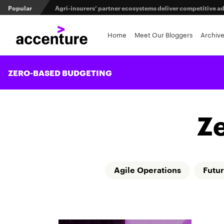
Popular
Agri-insurers’ partner ecosystems deliver competitive 
From private equity to IPO: 3 capital pathways for insur
Home
Meet Our Bloggers
Archiv
Maximizing investment in policy administration systems
ZERO-BASED BUDGETING
Z
Agile Operations
Futur