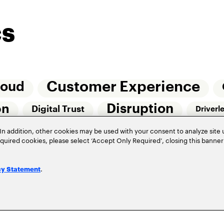
cs
Customer Experience
loud
Disruption
on
Digital Trust
Driverl
Risk Management
In addition, other cookies may be used with your consent to analyze site
Of Things (IoT)
required cookies, please select ‘Accept Only Required’, closing this banne
Underwriting
Workforce Of The Futur
.
cy Statement
Privacy Policy
Terms of Use