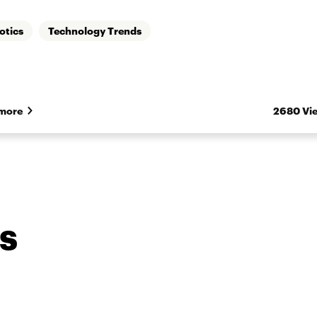
otics
Technology Trends
more
2680 Vi
s