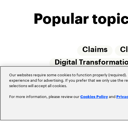
Popular topi
Claims
C
Digital Transformati
Insurtech
Our websites require some cookies to function properly (required). 
Internet 
experience and for advertising. If you prefer that we only use the 
selections will accept all cookies.
For more information, please review our
and
Cookies Policy
Priva