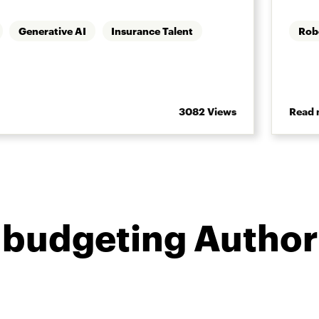
Generative AI
Insurance Talent
Rob
3082 Views
Read 
 budgeting Author