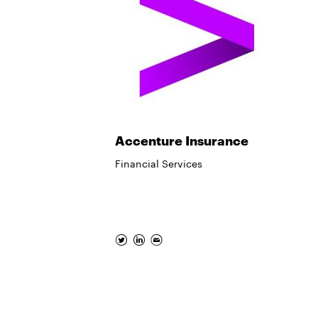
Accenture Insurance
Financial Services