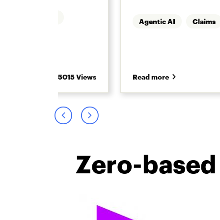
Underwriting
Agentic AI
Claims
5015 Views
Read more
Zero-based