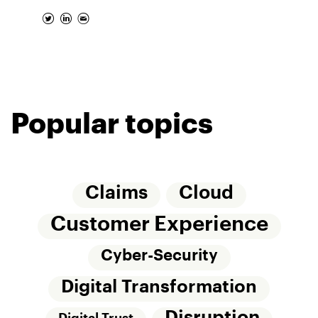
Popular topics
Claims
Cloud
Customer Experience
Cyber-Security
Digital Transformation