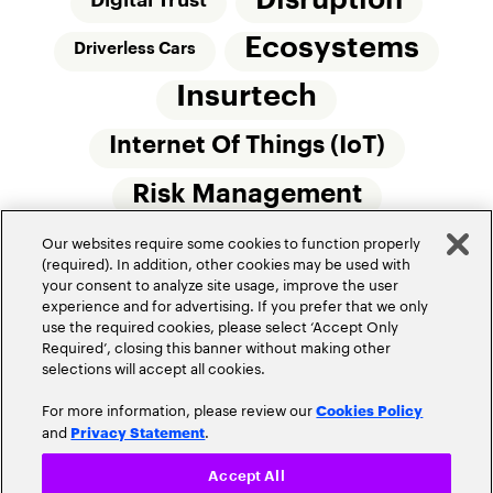
Disruption
Digital Trust
Ecosystems
Driverless Cars
Insurtech
Internet Of Things (IoT)
Risk Management
Our websites require some cookies to function properly
Small Commercial Insurance
Telematics
(required). In addition, other cookies may be used with
your consent to analyze site usage, improve the user
Underwriting
experience and for advertising. If you prefer that we only
use the required cookies, please select ‘Accept Only
Workforce Of The Future
Required’, closing this banner without making other
selections will accept all cookies.
For more information, please review our
Cookies Policy
and
.
Privacy Statement
Accept All
Privacy Policy
Terms of Use