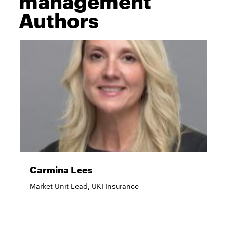
management
Authors
Carmina Lees
Market Unit Lead, UKI Insurance