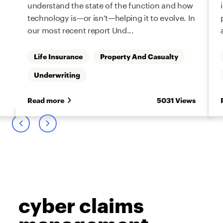
understand the state of the function and how
technology is—or isn’t—helping it to evolve. In
our most recent report Und...
Life Insurance
Property And Casualty
Underwriting
s
Read more
5031 Views
cyber claims