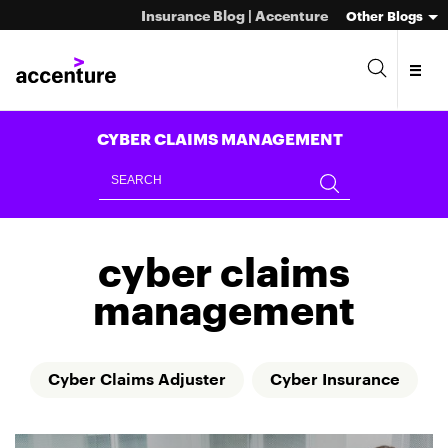
Insurance Blog | Accenture
Other Blogs
CYBER CLAIMS MANAGEMENT
cyber claims
management
Cyber Claims Adjuster
Cyber Insurance