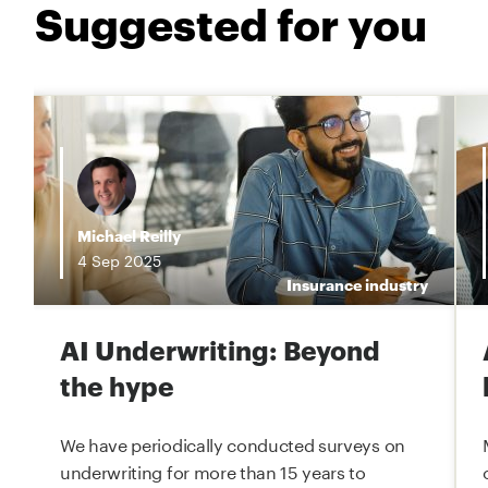
Suggested for you
i
Michael Reilly
4
Sep
2025
e
Insurance industry
AI Underwriting: Beyond
the hype
We have periodically conducted surveys on
underwriting for more than 15 years to