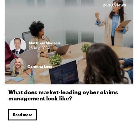
2430 Views
Matthew Madsen
26
Aug
2024
Carmina Lees
What does market-leading cyber claims
management look like?
Read more