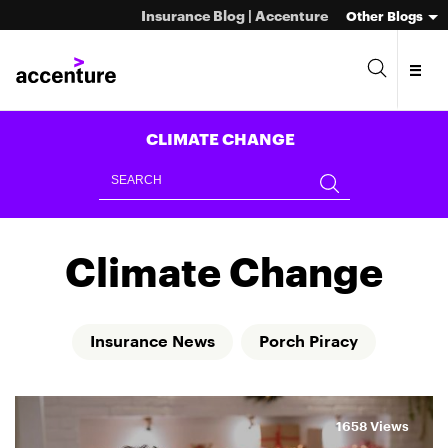
Insurance Blog | Accenture
Other Blogs
CLIMATE CHANGE
Climate Change
Insurance News
Porch Piracy
1658 Views