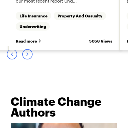
our most recent report Und...
Life Insurance
Property And Casualty
Underwriting
s
Read more
5058 Views
Climate Change
Authors