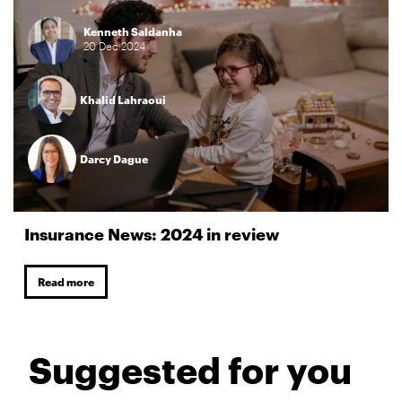
Kenneth Saldanha
20
Dec
2024
Khalid Lahraoui
Darcy Dague
Insurance News: 2024 in review
Read more
Suggested for you