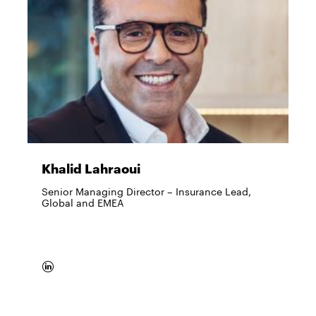
Khalid Lahraoui
Senior Managing Director – Insurance Lead,
Global and EMEA