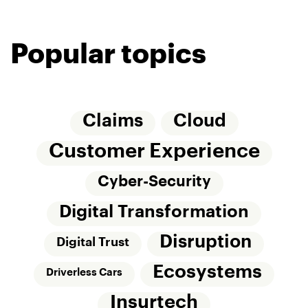
Popular topics
Claims
Cloud
Customer Experience
Cyber-Security
Digital Transformation
Disruption
Digital Trust
Ecosystems
Driverless Cars
Insurtech