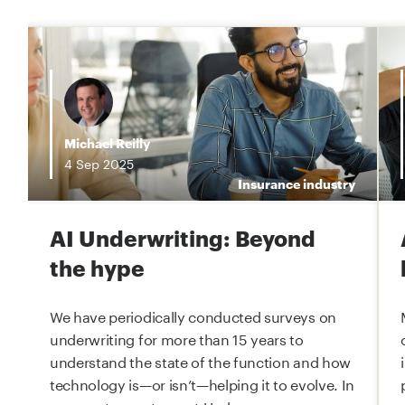
i
Michael Reilly
4
Sep
2025
e
Insurance industry
AI Underwriting: Beyond
the hype
We have periodically conducted surveys on
underwriting for more than 15 years to
understand the state of the function and how
technology is—or isn’t—helping it to evolve. In