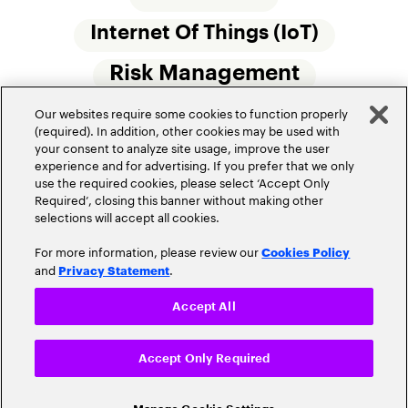
Internet Of Things (IoT)
Risk Management
Our websites require some cookies to function properly
Small Commercial Insurance
Telematics
(required). In addition, other cookies may be used with
your consent to analyze site usage, improve the user
Underwriting
experience and for advertising. If you prefer that we only
use the required cookies, please select ‘Accept Only
Workforce Of The Future
Required’, closing this banner without making other
selections will accept all cookies.
For more information, please review our
Cookies Policy
and
.
Privacy Statement
Accept All
Privacy Policy
Terms of Use
Accept Only Required
Cookie Settings
© 2026 Accenture. All Rights Reserved.