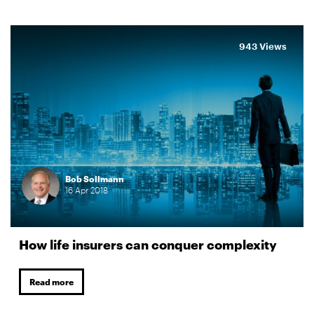
943 Views
Bob Sollmann
16
Apr
2018
How life insurers can conquer complexity
Read more