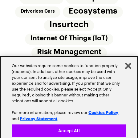
Ecosystems
Driverless Cars
Insurtech
Internet Of Things (IoT)
Risk Management
Our websites require some cookies to function properly
Small Commercial Insurance
Telematics
(required). In addition, other cookies may be used with
your consent to analyze site usage, improve the user
Underwriting
experience and for advertising. If you prefer that we only
use the required cookies, please select ‘Accept Only
Workforce Of The Future
Required’, closing this banner without making other
selections will accept all cookies.
For more information, please review our
Cookies Policy
and
.
Privacy Statement
Accept All
Privacy Policy
Terms of Use