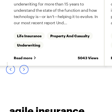
underwriting for more than 15 years to
understand the state of the function and how
technology is—or isn’t—helping it to evolve. In
our most recent report Und...
Life Insurance
Property And Casualty
Underwriting
s
Read more
5043 Views
agile insurance