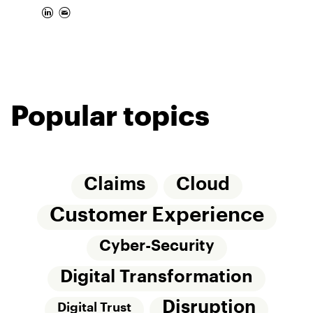
Popular topics
Claims
Cloud
Customer Experience
Cyber-Security
Digital Transformation
Disruption
Digital Trust