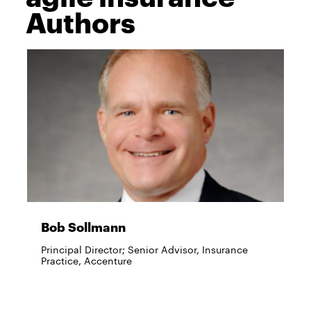
Authors
Bob Sollmann
Principal Director; Senior Advisor, Insurance
Practice, Accenture