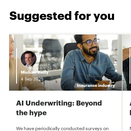
Suggested for you
i
Michael Reilly
4
Sep
2025
e
Insurance industry
AI Underwriting: Beyond
the hype
We have periodically conducted surveys on