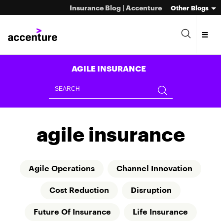
Insurance Blog | Accenture
Other Blogs
AGILE INSURANCE
agile insurance
Agile Operations
Channel Innovation
Cost Reduction
Disruption
Future Of Insurance
Life Insurance