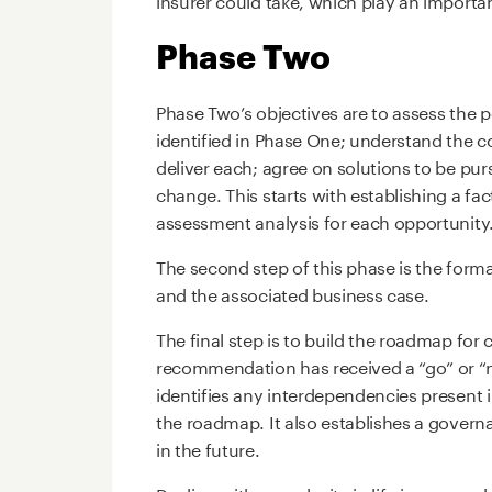
Phase Two
Phase Two’s objectives are to assess the 
identified in Phase One; understand the cos
deliver each; agree on solutions to be pur
change. This starts with establishing a fac
assessment analysis for each opportunity
The second step of this phase is the for
and the associated business case.
The final step is to build the roadmap for
recommendation has received a “go” or “no
identifies any interdependencies present 
the roadmap. It also establishes a govern
in the future.