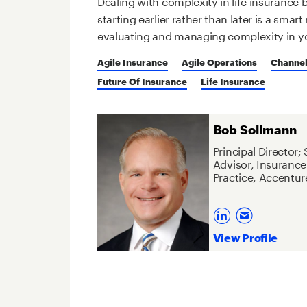
Dealing with complexity in life insurance
starting earlier rather than later is a sma
evaluating and managing complexity in y
Agile Insurance
Agile Operations
Channel
Future Of Insurance
Life Insurance
Bob Sollmann
Principal Director;
Advisor, Insurance
Practice, Accentur
View Profile