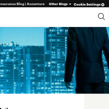
Insurance Blog | Accenture
Other Blogs
Cookie Settings