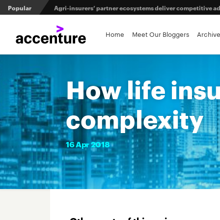
Popular
Agri-insurers’ partner ecosystems deliver competitive 
Maximizing investment in policy administration systems
Home
Meet Our Bloggers
Archiv
From private equity to IPO: 3 capital pathways for insur
How life ins
complexity
16
Apr
2018