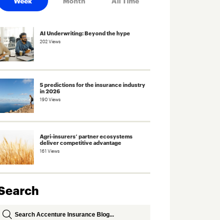
Week
Month
All Time
AI Underwriting: Beyond the hype
202 Views
5 predictions for the insurance industry
in 2026
190 Views
Agri-insurers’ partner ecosystems
deliver competitive advantage
161 Views
Search