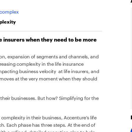
 complex
plexity
fe insurers when they need to be more
tion, expansion of segments and channels, and
reasing complexity in the life insurance
impacting business velocity at life insurers, and
t moves at the very moment when they should
 their businesses. But how? Simplifying for the
complexity in their business, Accenture’s life
. Each phase has three steps. At the end of
ith a refined, detailed execution plan to help