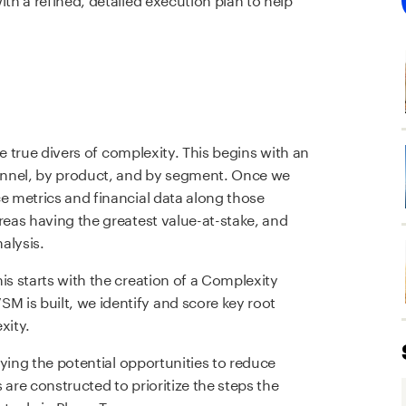
the true divers of complexity. This begins with an
hannel, by product, and by segment. Once we
ce metrics and financial data along those
reas having the greatest value-at-stake, and
alysis.
is starts with the creation of a Complexity
 is built, we identify and score key root
xity.
ifying the potential opportunities to reduce
 are constructed to prioritize the steps the
t role in Phase Two.