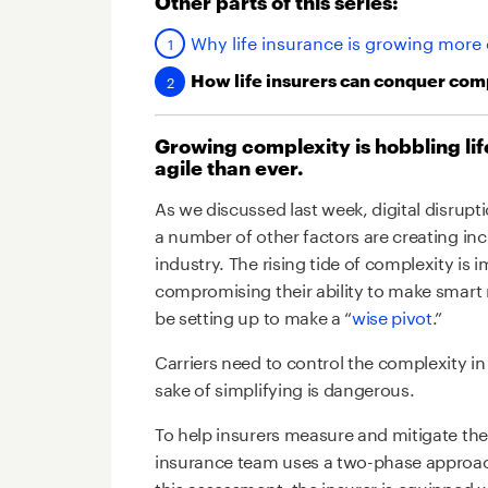
Other parts of this series:
Why life insurance is growing more
How life insurers can conquer com
Growing complexity is hobbling li
agile than ever.
As we discussed last week, digital disrup
a number of other factors are creating inc
industry. The rising tide of complexity is 
compromising their ability to make smar
be setting up to make a “
wise pivot
.”
Carriers need to control the complexity in
sake of simplifying is dangerous.
To help insurers measure and mitigate the 
insurance team uses a two-phase approach
this assessment, the insurer is equipped w