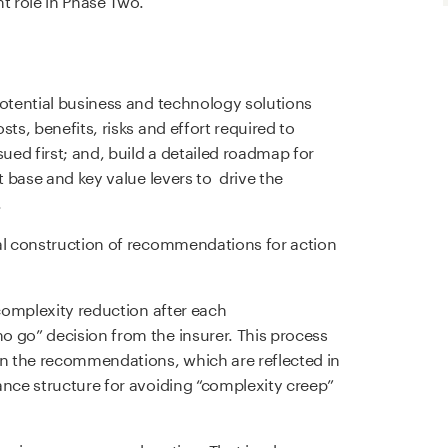
potential business and technology solutions
ts, benefits, risks and effort required to
sued first; and, build a detailed roadmap for
t base and key value levers to drive the
.
mal construction of recommendations for action
 complexity reduction after each
 go” decision from the insurer. This process
in the recommendations, which are reflected in
ance structure for avoiding “complexity creep”