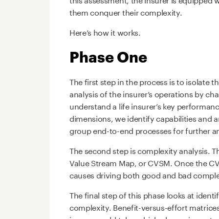
them conquer their complexity.
Here’s how it works.
Phase One
The first step in the process is to isolate 
analysis of the insurer’s operations by c
understand a life insurer’s key performan
dimensions, we identify capabilities and a
group end-to-end processes for further an
The second step is complexity analysis. Th
Value Stream Map, or CVSM. Once the CVSM
causes driving both good and bad comple
The final step of this phase looks at ident
complexity. Benefit-versus-effort matrices
insurer could take, which play an importan