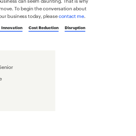
 business can seem daunting. That is why
rt move. To begin the conversation about
our business today, please
contact me
.
 Innovation
Cost Reduction
Disruption
 Senior
e