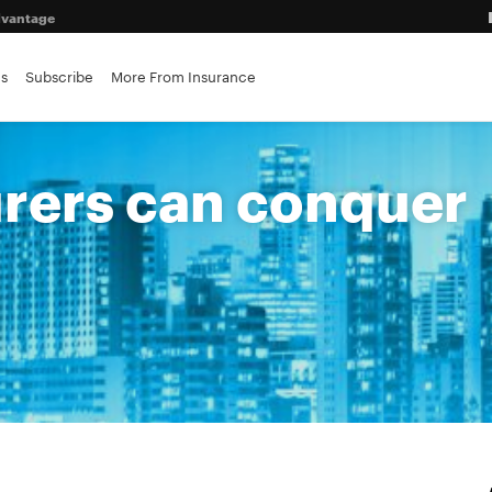
advantage
es
Subscribe
More From Insurance
ance brokerages
urers can conquer