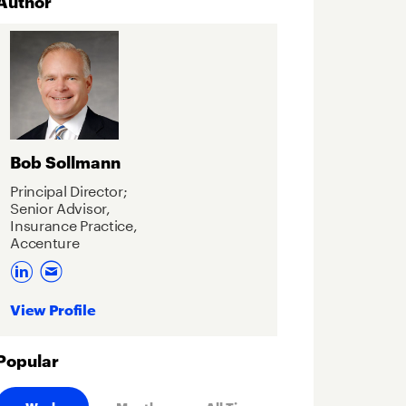
Author
Bob Sollmann
Principal Director;
Senior Advisor,
Insurance Practice,
Accenture
View Profile
Popular