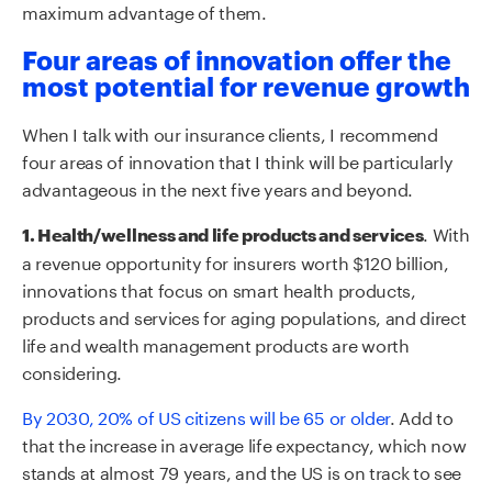
maximum advantage of them.
Four areas of innovation offer the
most potential for revenue growth
When I talk with our insurance clients, I recommend
four areas of innovation that I think will be particularly
advantageous in the next five years and beyond.
. With
1. Health/wellness and life products and services
a revenue opportunity for insurers worth $120 billion,
innovations that focus on smart health products,
products and services for aging populations, and direct
life and wealth management products are worth
considering.
By 2030, 20% of US citizens will be 65 or older
. Add to
that the increase in average life expectancy, which now
stands at almost 79 years, and the US is on track to see