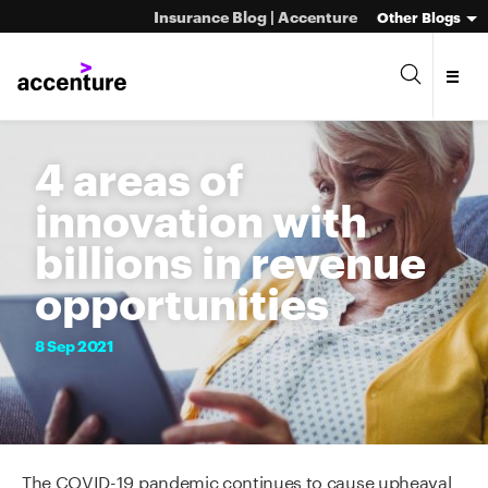
Insurance Blog | Accenture
Other Blogs
4 areas of
innovation with
billions in revenue
opportunities
8
Sep
2021
The COVID-19 pandemic continues to cause upheaval