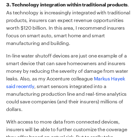
.
3. Technology integration within traditional products
As technology is increasingly integrated with traditional
products, insurers can expect revenue opportunities
worth $120 billion. In this area, I recommend insurers
focus on smart auto, smart home and smart
manufacturing and building.
In-line water shutoff devices are just one example of a
smart device that can save homeowners and insurers
money by reducing the severity of damage from water
leaks. Also, as my Accenture colleague
Markus Hayek
said recently
, smart sensors integrated into a
manufacturing production line and real-time analytics
could save companies (and their insurers) millions of
dollars.
With access to more data from connected devices,
insurers will be able to further customize the coverage
they offer based on actual risk. But to really take