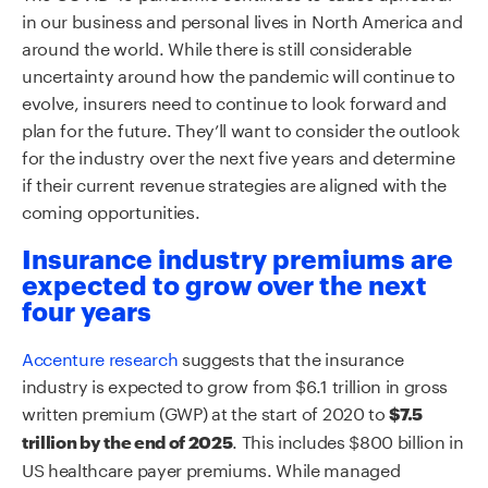
in our business and personal lives in North America and
around the world. While there is still considerable
uncertainty around how the pandemic will continue to
evolve, insurers need to continue to look forward and
plan for the future. They’ll want to consider the outlook
for the industry over the next five years and determine
if their current revenue strategies are aligned with the
coming opportunities.
Insurance industry premiums are
expected to grow over the next
four years
Accenture research
suggests that the insurance
industry is expected to grow from $6.1 trillion in gross
written premium (GWP) at the start of 2020 to
$7.5
. This includes $800 billion in
trillion by the end of 2025
US healthcare payer premiums. While managed