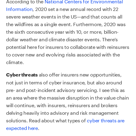
According to the
National Centers for Environmental
Information
, 2020 set a new annual record with 22
severe weather events in the US—and that counts all
the wildfires as a single event. Furthermore, 2020 was
the sixth consecutive year with 10, or more, billion-
dollar weather and climate disaster events. There’s
potential here for insurers to collaborate with reinsurers
to cover new and evolving risks associated with the
climate.
also offer insurers new opportunities,
Cyber threats
not just in terms of cyber insurance, but also around
pre- and post-incident advisory servicing. I see this as
an area where the massive disruption in the value chain
will continue, with insurers, reinsurers and brokers
delving heavily into advisory and risk management
solutions. Read about what types of
cyber threats are
expected here
.