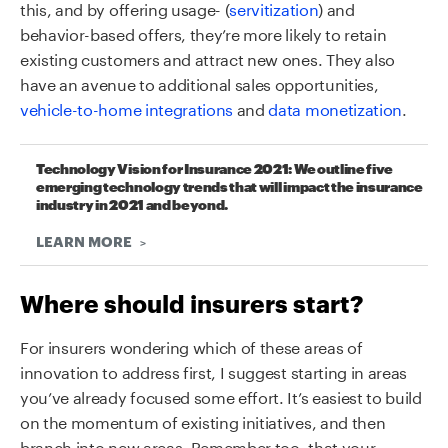
this, and by offering usage- (
servitization
) and
behavior-based offers, they’re more likely to retain
existing customers and attract new ones. They also
have an avenue to additional sales opportunities,
vehicle-to-home integrations
and
data monetization
.
Technology Vision for Insurance 2021: We outline five
emerging technology trends that will impact the insurance
industry in 2021 and beyond.
LEARN MORE
Where should insurers start?
For insurers wondering which of these areas of
innovation to address first, I suggest starting in areas
you’ve already focused some effort. It’s easiest to build
on the momentum of existing initiatives, and then
branch into new areas. Remember too, that your