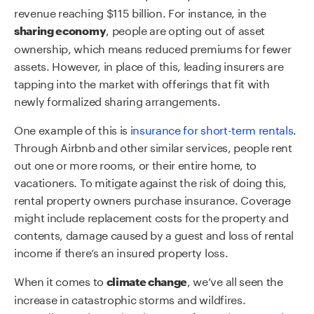
revenue reaching $115 billion. For instance, in the
, people are opting out of asset
sharing economy
ownership, which means reduced premiums for fewer
assets. However, in place of this, leading insurers are
tapping into the market with offerings that fit with
newly formalized sharing arrangements.
One example of this is
insurance for short-term rentals
.
Through Airbnb and other similar services, people rent
out one or more rooms, or their entire home, to
vacationers. To mitigate against the risk of doing this,
rental property owners purchase insurance. Coverage
might include replacement costs for the property and
contents, damage caused by a guest and loss of rental
income if there’s an insured property loss.
When it comes to
, we’ve all seen the
climate change
increase in catastrophic storms and wildfires.