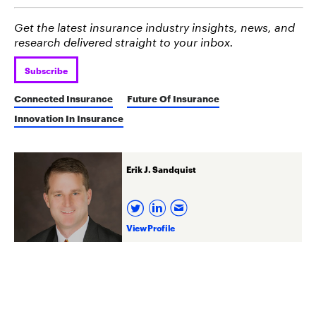
Get the latest insurance industry insights, news, and
research delivered straight to your inbox.
Subscribe
Connected Insurance
Future Of Insurance
Innovation In Insurance
Erik J. Sandquist
View Profile