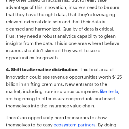
advantage of this innovation, insurers need to be sure
that they have the right data, that they’re leveraging
relevant external data sets and that their data is
cleansed and harmonized. Quality of data is critical.
Plus, they need a robust analytics capability to glean
insights from the data. This is one area where I believe
insurers shouldn’t skimp if they want to seize
opportunities for growth.
. This final area of
4. Shift to alternative distribution
innovation could see revenue opportunities worth $125
billion in shifting premiums. New entrants to the
market, including non-insurance companies
like Tesla
,
are beginning to offer insurance products and insert
themselves into the insurance value chain.
There’s an opportunity here for insurers to show
themselves to be easy
ecosystem partners
. By doing