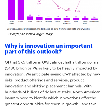
Click/tap to view a larger image.
Why is innovation an important
part of this outlook?
Of that $7.5 trillion in GWP, almost half a trillion dollars
($480 billion or 7%) is likely to be heavily impacted by
innovation. We anticipate seeing GWP affected by new
risks, product offerings and services, product
innovation and shifting placement channels. With
hundreds of billions of dollars at stake, North American
insurers need to identify which innovations offer the
greatest opportunities for revenue growth—and take