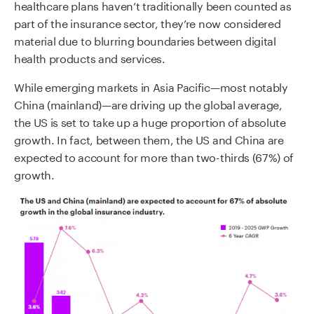
healthcare plans haven’t traditionally been counted as
part of the insurance sector, they’re now considered
material due to blurring boundaries between digital
health products and services.
While emerging markets in Asia Pacific—most notably
China (mainland)—are driving up the global average,
the US is set to take up a huge proportion of absolute
growth. In fact, between them, the US and China are
expected to account for more than two-thirds (67%) of
growth.