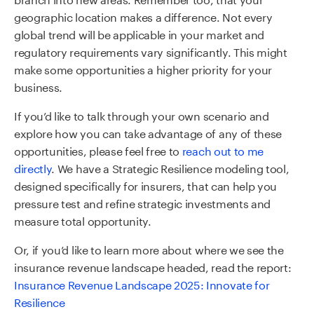
geographic location makes a difference. Not every
global trend will be applicable in your market and
regulatory requirements vary significantly. This might
make some opportunities a higher priority for your
business.
If you’d like to talk through your own scenario and
explore how you can take advantage of any of these
opportunities, please feel free to
reach out to me
directly
. We have a Strategic Resilience modeling tool,
designed specifically for insurers, that can help you
pressure test and refine strategic investments and
measure total opportunity.
Or, if you’d like to learn more about where we see the
insurance revenue landscape headed, read the report:
Insurance Revenue Landscape 2025: Innovate for
Resilience