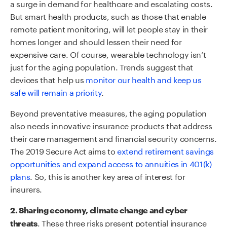
a surge in demand for healthcare and escalating costs.
But smart health products, such as those that enable
remote patient monitoring, will let people stay in their
homes longer and should lessen their need for
expensive care. Of course, wearable technology isn’t
just for the aging population. Trends suggest that
devices that help us
monitor our health and keep us
safe will remain a priority
.
Beyond preventative measures, the aging population
also needs innovative insurance products that address
their care management and financial security concerns.
The 2019 Secure Act aims to
extend retirement savings
opportunities and expand access to annuities in 401(k)
plans
. So, this is another key area of interest for
insurers.
2. Sharing economy, climate change and cyber
. These three risks present potential insurance
threats