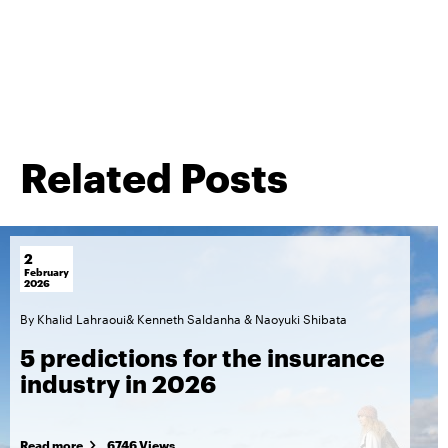
Related Posts
2
February
2026
By
Khalid Lahraoui
&
Kenneth Saldanha
&
Naoyuki Shibata
5 predictions for the insurance
industry in 2026
Read more
6746 Views