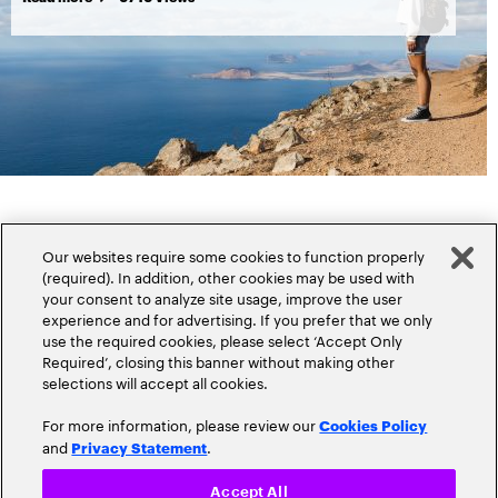
Our websites require some cookies to function properly
(required). In addition, other cookies may be used with
your consent to analyze site usage, improve the user
experience and for advertising. If you prefer that we only
Popular topics
use the required cookies, please select ‘Accept Only
Required’, closing this banner without making other
selections will accept all cookies.
For more information, please review our
Cookies Policy
and
.
Privacy Statement
Claims
Cloud
Accept All