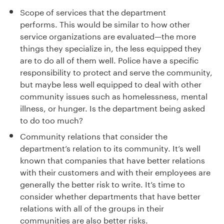
Scope of services that the department
performs.
This would be
s
imilar to
how other
service organizations are evaluated
—
the more
things they specialize in
,
the less equipped they
are to do all of them well.
Police have a specific
responsibility to protect and serve the
community,
but
maybe less well equipped to
dea
l
with other
community issues such as homelessness, mental
illness, or hunger.
Is the department being asked
to do too much?
Community relations that consider the
department’s relation to its community.
It
’
s well
known that companies that have better relations
with their customers and with their employees are
generally the better risk to write.
It
’
s time to
consider whether departments that have better
relations with
all of
the groups in their
communities are also better risks.