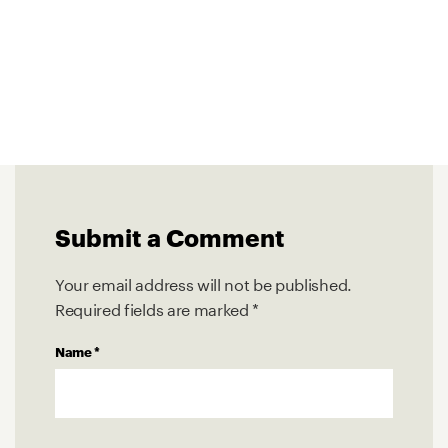
Submit a Comment
Your email address will not be published.
Required fields are marked
*
Name
*