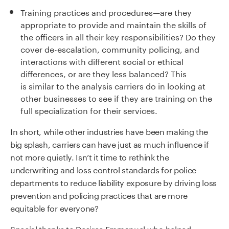
Training practices and procedures
—
are they
appropriate to provide and maintain the skills of
the officers in all their key responsibilities
?
Do they
cover de-escalation, community policing, and
interactions with different social or ethical
differences
,
or are they less balanced?
This
is
similar to
the analysis carriers do in looking at
other businesses to see if they are training on the
full specialization for their services.
In short, while other industries have been making the
big splash, carriers can have just as much influence if
not more quietly.
Isn’t it time to rethink the
underwriting and loss control standards for police
departments to reduce liability exposure by driving loss
prevention and policing practices that are more
equitable for everyone?
Special thanks to Desiree Emmanuel who helped