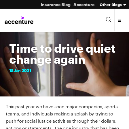
Insurance Blog | Accenture
Other Blogs
Time to drive quiet
change again
18
Jan
2021
This
past
year we have seen major companies, sports
teams, and individuals making a splash by trying to
push for social justice activities through their dollars,
actions or statements.
The one industry that has been