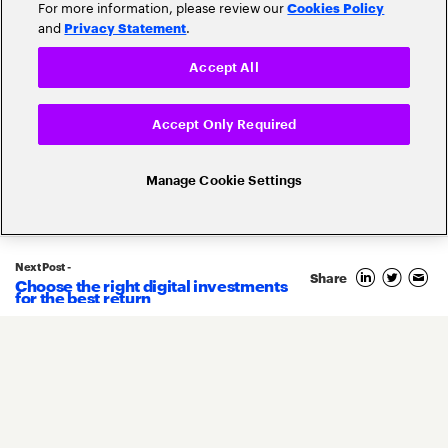
For more information, please review our
Cookies Policy
and
.
Privacy Statement
Accept All
Accept Only Required
Related Posts
Manage Cookie Settings
Next Post -
Share
Choose the right digital investments
2
for the best return
February
2026
By
Khalid Lahraoui
&
Kenneth Saldanha
&
Naoyuki Shibata
5 predictions for the insurance
industry in 2026