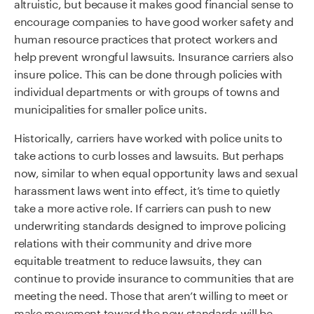
altruistic, but because it makes good financial sense
to
encourage
companies to have good worker safety and
human resource practices that protect workers and
help prevent wrongful lawsuits.
Insurance carriers also
insure police.
This can be done through policies with
individual departments or with groups of towns and
municipalities for smaller police units.
Historically, carriers have worked with police units to
take actions to curb losses and lawsuits.
But perhaps
now,
similar to
when equal opportunity laws and sexual
harassment laws went into effect
,
it
’
s time to quietly
take a more active role.
If carriers can push to new
underwriting standards designed to improve policing
relations with their community and drive
more
equitable
treatment to reduce lawsuits, they can
continue to provide insurance to communities that are
meeting the need.
Those that aren’t willing to meet or
make movement toward the new standards will be