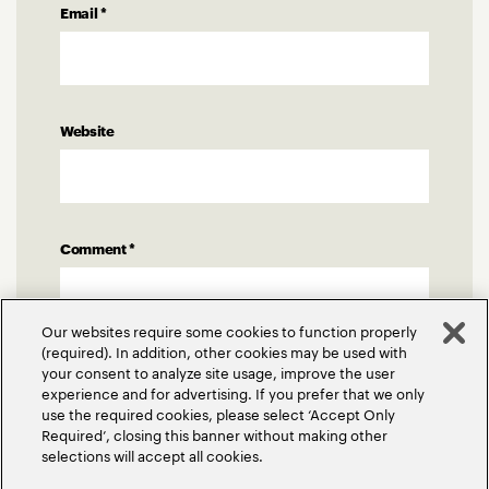
Email
*
Website
Comment
*
Our websites require some cookies to function properly
(required). In addition, other cookies may be used with
your consent to analyze site usage, improve the user
experience and for advertising. If you prefer that we only
use the required cookies, please select ‘Accept Only
Required’, closing this banner without making other
selections will accept all cookies.