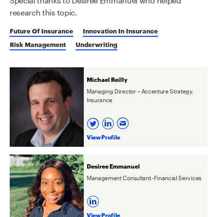
research this topic.
Future Of Insurance
Innovation In Insurance
Risk Management
Underwriting
Michael Reilly
Managing Director – Accenture Strategy,
Insurance
View Profile
Desiree Emmanuel
Management Consultant -Financial Services
View Profile