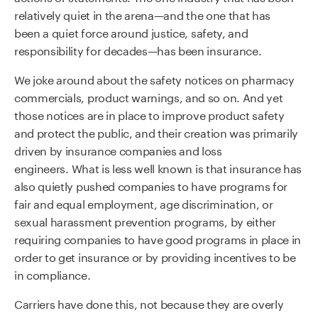
relatively quiet in the arena
—and
the one that has
been
a
quiet force around justice, safety, and
responsibility for decades
—
has been insurance.
We joke around about the safety notices on pharmacy
commercials, product warnings,
and so on.
A
nd yet
those
notices
are in place to improve product safety
and protect the public
, and their creation was
primarily
driven by insurance companies and loss
engineers.
What is less well known
is that insurance has
also quietly pushed companies to have programs for
fair and equal employment, age discrimination, or
sexual harassment prevention programs, by either
requiring companies to have good programs in place in
order to get insurance or
by
providing incentives to be
in compliance.
Carriers have done this, not because they are overly