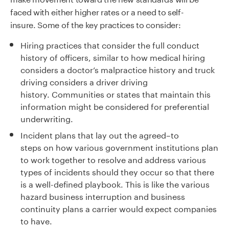
faced with either higher rates or a need to self-
insure.
Some of the key practices to consider:
Hiring practices that consider the full conduct
history of officers
,
similar to
how medical hiring
considers a doctor’s malpractice history and truck
driving consider
s
a driver driving
history.
Communities or states that maintain this
information might be considered for preferential
underwriting.
Incident plans that lay out the agreed
–
to
steps
on
how various government institutions plan
to work together to resolve and address various
types of incidents should they occur so that there
is a well-defined playbook.
This is like the various
hazard business interruption and business
continuity plans a carrier would expect companies
to have.