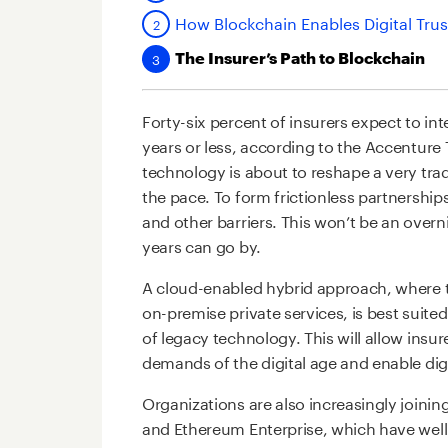
How Blockchain Enables Digital Trust
The Insurer’s Path to Blockchain
Forty-six percent of insurers expect to in
years or less, according to the Accenture
technology is about to reshape a very tradi
the pace. To form frictionless partnershi
and other barriers. This won’t be an overn
years can go by.
A cloud-enabled hybrid approach, where th
on-premise private services, is best suite
of legacy technology. This will allow insu
demands of the digital age and enable digi
Organizations are also increasingly joini
and Ethereum Enterprise, which have wel