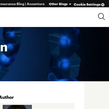
Insurance Blog | Accenture
Other Blogs
Cookie Settings
in
Author