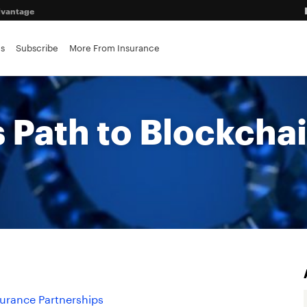
advantage
es
Subscribe
More From Insurance
ance brokerages
s Path to Blockcha
surance Partnerships