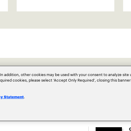
In addition, other cookies may be used with your consent to analyze site
required cookies, please select ‘Accept Only Required’, closing this banne
.
cy Statement
G