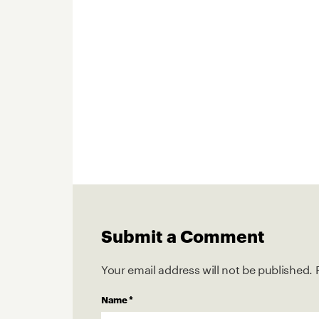
Submit a Comment
Your email address will not be published.
Name
*