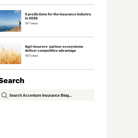
5 predictions for the insurance industry
in 2026
187 Views
Agri-insurers’ partner ecosystems
deliver competitive advantage
160 Views
Search