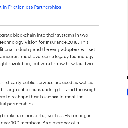
 in Frictionless Partnerships
tegrate blockchain into their systems in two
 Technology Vision for Insurance 2018. This
tional industry and the early adopters will set
ps, insurers must overcome legacy technology
ight revolution, but we all know how fast two
ird-party public services are used as well as
d to large enterprises seeking to shed the weight
rers to reshape their business to meet the
tal partnerships.
ng blockchain consortia, such as Hyperledger
l over 100 members. As a member of a