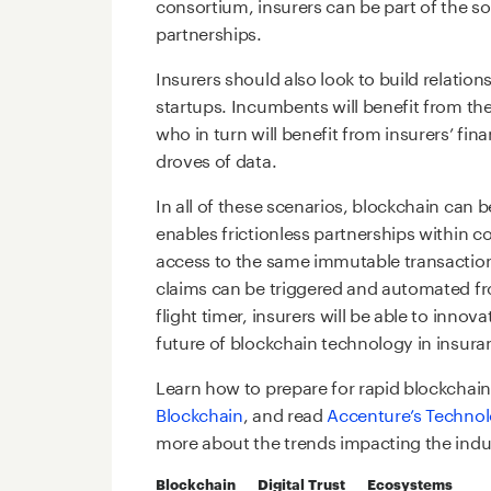
consortium, insurers can be part of the so
partnerships.
Insurers should also look to build relatio
startups. Incumbents will benefit from the
who in turn will benefit from insurers’ fi
droves of data.
In all of these scenarios, blockchain can 
enables frictionless partnerships within 
access to the same immutable transaction
claims can be triggered and automated f
flight timer, insurers will be able to innov
future of blockchain technology in insura
Learn how to prepare for rapid blockchain
Blockchain
, and read
Accenture’s Technol
more about the trends impacting the indu
Blockchain
Digital Trust
Ecosystems