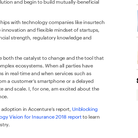
lution and begin to build mutually-beneficial
nships with technology companies like insurtech
 innovation and flexible mindset of startups,
nancial strength, regulatory knowledge and
be both the catalyst to change and the tool that
complex ecosystems. When all parties have
s in real-time and when services such as
rom a customer’s smartphone or a delayed
ate and scale. I, for one, am excited about the
nce.
 adoption in Accenture’s report,
Unblocking
ogy Vision for Insurance 2018 report
to learn
stry.