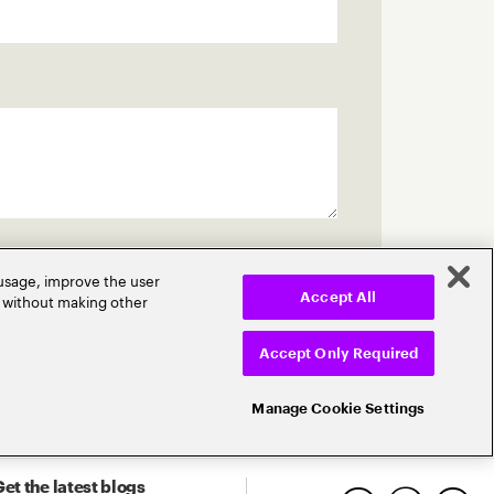
 usage, improve the user
r without making other
Accept All
Accept Only Required
Manage Cookie Settings
et the latest blogs