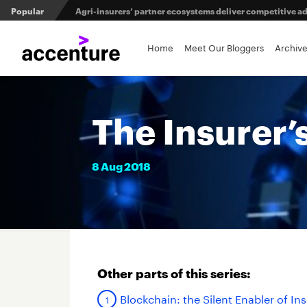
Popular
Agri-insurers’ partner ecosystems deliver competitive 
Maximizing investment in policy administration systems
Home
Meet Our Bloggers
Archiv
From private equity to IPO: 3 capital pathways for insur
The Insurer’
8
Aug
2018
Other parts of this series:
Blockchain: the Silent Enabler of In