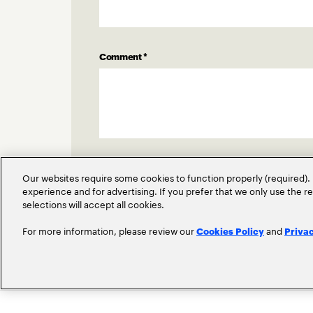
Comment
*
Our websites require some cookies to function properly (required). 
experience and for advertising. If you prefer that we only use the 
selections will accept all cookies.
For more information, please review our
and
Cookies Policy
Priva