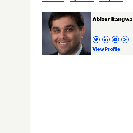
Abizer Rangwa
View Profile