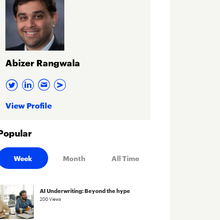
Abizer Rangwala
View Profile
Popular
Week
Month
All Time
AI Underwriting: Beyond the hype
200 Views