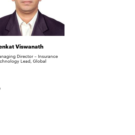
enkat Viswanath
naging Director – Insurance
chnology Lead, Global