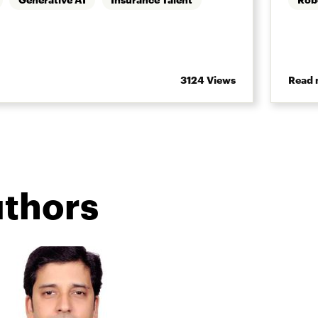
3124 Views
Read 
uthors