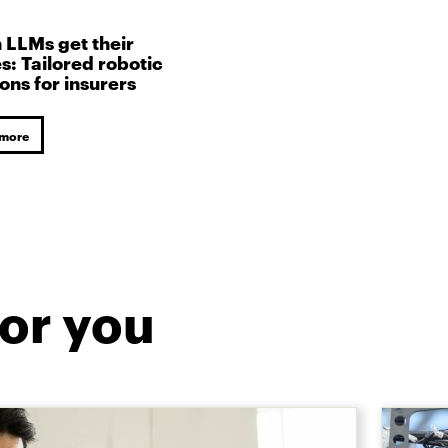
LLMs get their
s: Tailored robotic
ions for insurers
 more
or you