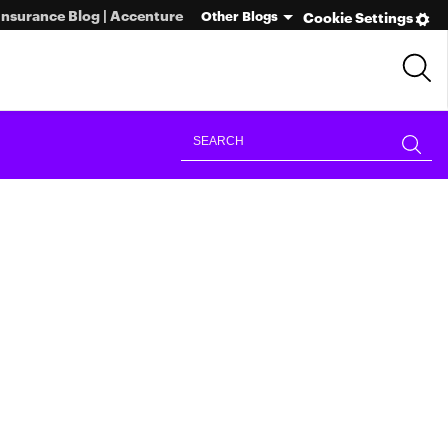
Insurance Blog | Accenture
Other Blogs
Cookie Settings