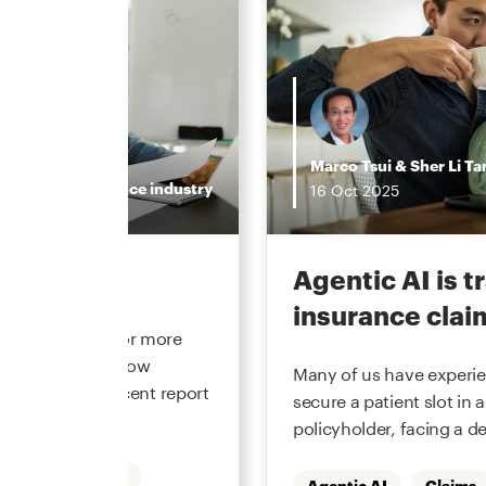
Marco Tsui
&
Sher Li Ta
Insurance industry
16
Oct
2025
the hype
Agentic AI is 
insurance clai
 underwriting for more
he function and how
Many of us have experien
. In our most recent report
secure a patient slot in a
policyholder, facing a de
Underwriting
Agentic AI
Claims