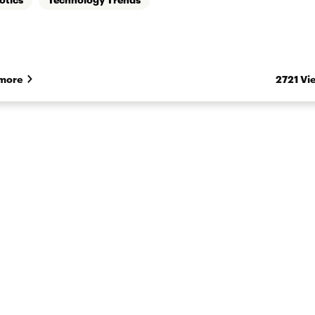
more
2721 Vi