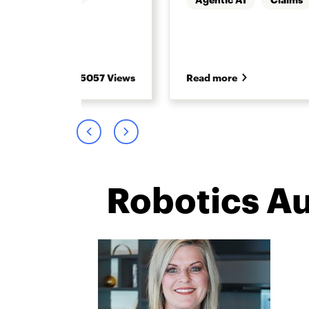
5057 Views
Read more
Robotics A