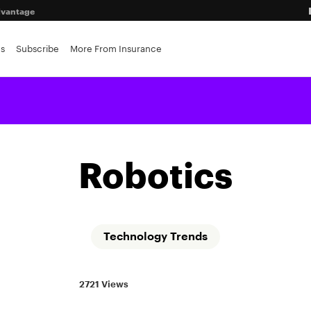
advantage
es
Subscribe
More From Insurance
r insurers
Robotics
Technology Trends
2721 Views