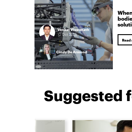
When 
bodie
solut
Venkat Viswanath
10
Oct
2025
Read
Cindy De Armond
Suggested f