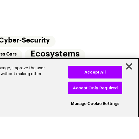
Cyber-Security
Ecosystems
ess Cars
 usage, improve the user
Small Commercial Insurance
Telematics
r without making other
Accept All
e
Accept Only Required
Manage Cookie Settings