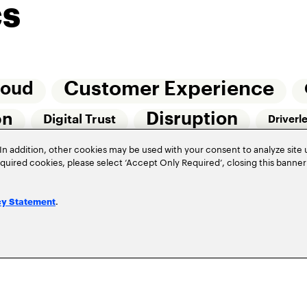
cs
Customer Experience
loud
Disruption
on
Digital Trust
Driverl
Risk Management
In addition, other cookies may be used with your consent to analyze site
Of Things (IoT)
required cookies, please select ‘Accept Only Required’, closing this banne
Underwriting
Workforce Of The Futur
.
cy Statement
Privacy Policy
Terms of Use