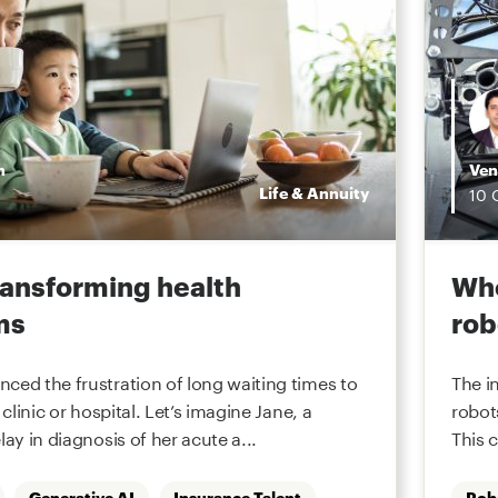
n
Ven
Life & Annuity
10
transforming health
Whe
ms
rob
ced the frustration of long waiting times to
The i
 clinic or hospital. Let’s imagine Jane, a
robot
lay in diagnosis of her acute a...
This 
Generative AI
Insurance Talent
Rob