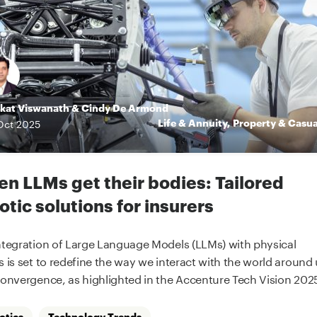
kat Viswanath
&
Cindy De Armond
Life & Annuity
,
Property & Casua
Oct
2025
n LLMs get their bodies: Tailored
otic solutions for insurers
ntegration of Large Language Models (LLMs) with physical
s is set to redefine the way we interact with the world around 
convergence, as highlighted in the Accenture Tech Vision 2025
otics
Technology Trends