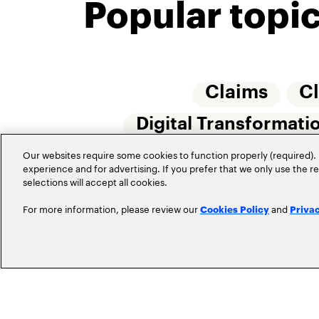
Popular topi
Claims
C
Digital Transformati
Insurtech
Our websites require some cookies to function properly (required). 
Internet 
experience and for advertising. If you prefer that we only use the 
selections will accept all cookies.
For more information, please review our
and
Cookies Policy
Priva