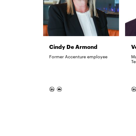
Cindy De Armond
V
Former Accenture employee
Ma
Te