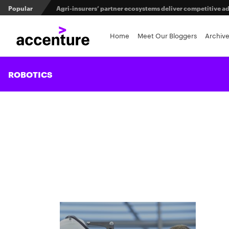
Popular
Agri-insurers’ partner ecosystems deliver competitive 
Maximizing investment in policy administration systems
Home
Meet Our Bloggers
Archiv
When LLMs get their bodies: Tailored robotic solutions fo
ROBOTICS