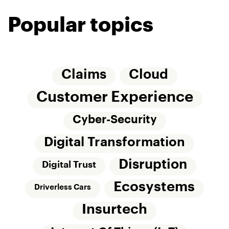
Popular topics
Claims
Cloud
Customer Experience
Cyber-Security
Digital Transformation
Disruption
Digital Trust
Ecosystems
Driverless Cars
Insurtech