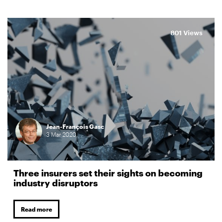
801 Views
Jean-François Gasc
3
Mar
2020
Three insurers set their sights on becoming
industry disruptors
Read more