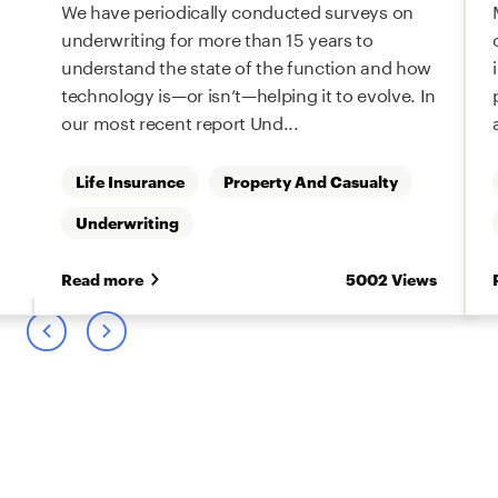
We have periodically conducted surveys on
underwriting for more than 15 years to
understand the state of the function and how
technology is—or isn’t—helping it to evolve. In
our most recent report Und...
Life Insurance
Property And Casualty
Underwriting
s
Read more
5002 Views