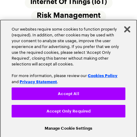
Internet Of Things (IoT)
Risk Management
Our websites require some cookies to function properly
Small Commercial Insurance
Telematics
(required). In addition, other cookies may be used with
your consent to analyze site usage, improve the user
Underwriting
experience and for advertising. If you prefer that we only
use the required cookies, please select ‘Accept Only
Workforce Of The Future
Required’, closing this banner without making other
selections will accept all cookies.
For more information, please review our
Cookies Policy
and
.
Privacy Statement
Accept All
Privacy Policy
Terms of Use
Accept Only Required
Cookie Settings
© 2026 Accenture. All Rights Reserved.
Manage Cookie Settings