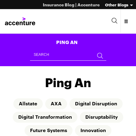
Insurance Blog | Accenture
Other Blogs
PING AN
Ping An
Allstate
AXA
Digital Disruption
Digital Transformation
Disruptability
Future Systems
Innovation