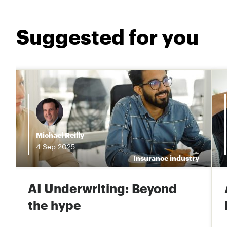
Suggested for you
i
Michael Reilly
4
Sep
2025
e
Insurance industry
AI Underwriting: Beyond
the hype