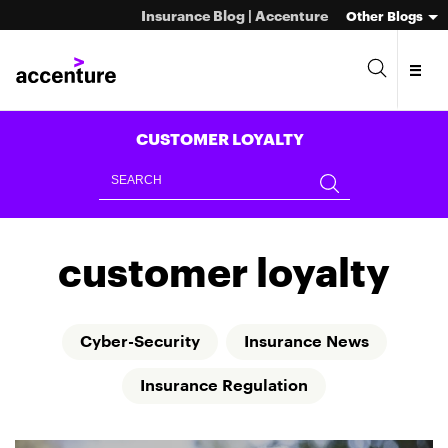
Insurance Blog | Accenture
Other Blogs
CUSTOMER LOYALTY
customer loyalty
Cyber-Security
Insurance News
Insurance Regulation