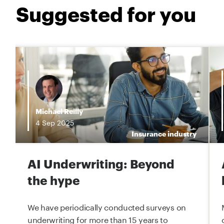
Suggested for you
i
Michael Reilly
4
Sep
2025
e
Insurance industry
AI Underwriting: Beyond
the hype
We have periodically conducted surveys on
underwriting for more than 15 years to