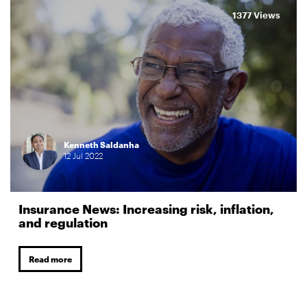
1377 Views
Kenneth Saldanha
12
Jul
2022
Insurance News: Increasing risk, inflation,
and regulation
Read more