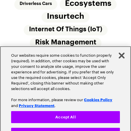
Ecosystems
Driverless Cars
Insurtech
Internet Of Things (IoT)
Risk Management
Our websites require some cookies to function properly
Small Commercial Insurance
Telematics
(required). In addition, other cookies may be used with
your consent to analyze site usage, improve the user
Underwriting
experience and for advertising. If you prefer that we only
use the required cookies, please select ‘Accept Only
Workforce Of The Future
Required’, closing this banner without making other
selections will accept all cookies.
For more information, please review our
Cookies Policy
and
.
Privacy Statement
Accept All
Privacy Policy
Terms of Use