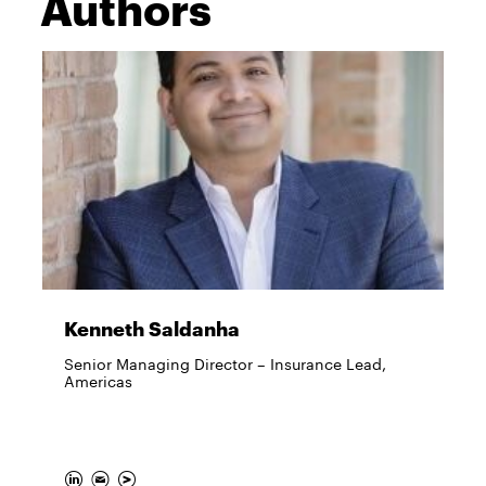
Authors
Kenneth Saldanha
Senior Managing Director – Insurance Lead,
Americas