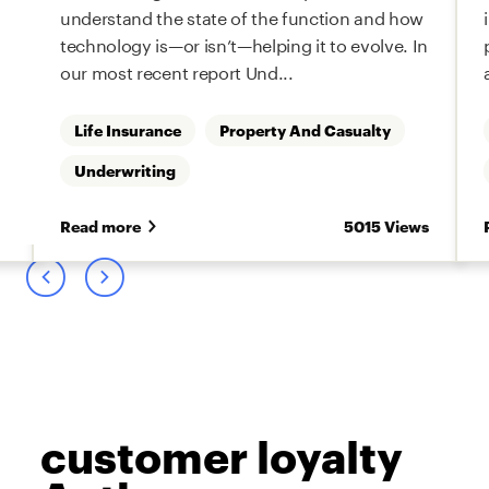
understand the state of the function and how
technology is—or isn’t—helping it to evolve. In
our most recent report Und...
Life Insurance
Property And Casualty
Underwriting
s
Read more
5015 Views
customer loyalty