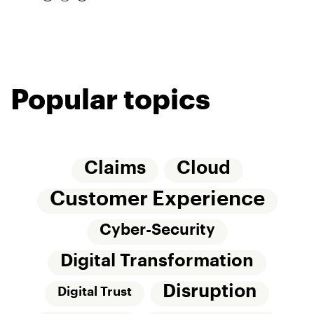
Popular topics
Claims
Cloud
Customer Experience
Cyber-Security
Digital Transformation
Disruption
Digital Trust