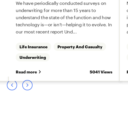
We have periodically conducted surveys on
underwriting for more than 15 years to
understand the state of the function and how
technology is—or isn’t—helping it to evolve. In
our most recent report Und...
Life Insurance
Property And Casualty
Underwriting
s
Read more
5041 Views