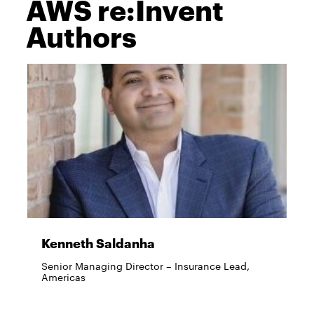
AWS re:Invent
Authors
Kenneth Saldanha
Senior Managing Director – Insurance Lead,
Americas