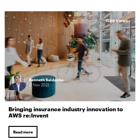
1588 Views
Kenneth Saldanha
21
Nov
2022
Bringing insurance industry innovation to
AWS re:Invent
Read more