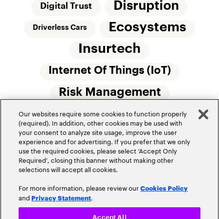
Disruption
Digital Trust
Ecosystems
Driverless Cars
Insurtech
Internet Of Things (IoT)
Risk Management
Our websites require some cookies to function properly
Small Commercial Insurance
Telematics
(required). In addition, other cookies may be used with
your consent to analyze site usage, improve the user
Underwriting
experience and for advertising. If you prefer that we only
use the required cookies, please select ‘Accept Only
Workforce Of The Future
Required’, closing this banner without making other
selections will accept all cookies.
For more information, please review our
Cookies Policy
and
.
Privacy Statement
Accept All