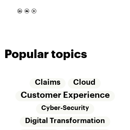
Popular topics
Claims
Cloud
Customer Experience
Cyber-Security
Digital Transformation