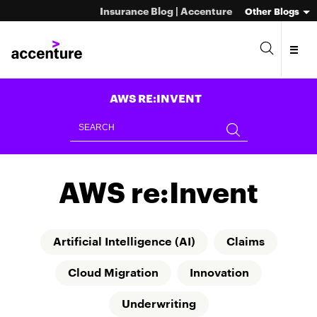
Insurance Blog | Accenture
Other Blogs
AWS RE:INVENT
AWS re:Invent
Artificial Intelligence (AI)
Claims
Cloud Migration
Innovation
Underwriting