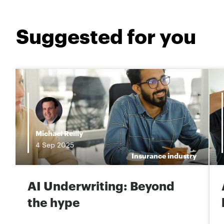
Suggested for you
i
Michael Reilly
4
Sep
2025
e
Insurance industry
AI Underwriting: Beyond
the hype