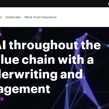
advantage
es
Subscribe
More From Insurance
ance brokerages
I throughout the
lue chain with a
derwriting and
nagement