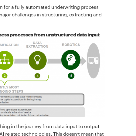
ion for a fully automated underwriting process
ajor challenges in structuring, extracting and
ness processes from unstructured data input
hing in the journey from data input to output
AI related technologies. This doesn’t mean that