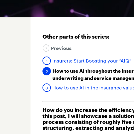
Other parts of this series:
Previous
Insurers: Start Boosting your “AIQ”
How to use AI throughout the insur
underwriting and service manage
How to use AI in the insurance val
How do you increase the efficienc
this post, I will showcase a soluti
process consisting of roughly five
structuring, extracting and analyz