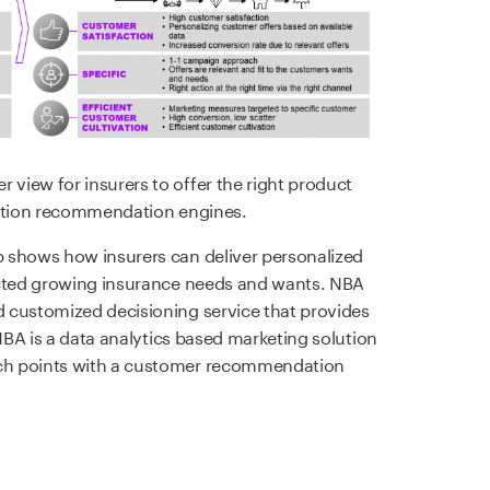
view for insurers to offer the right product
action recommendation engines.
 shows how insurers can deliver personalized
icted growing insurance needs and wants. NBA
 customized decisioning service that provides
 NBA is a data analytics based marketing solution
ch points with a customer recommendation