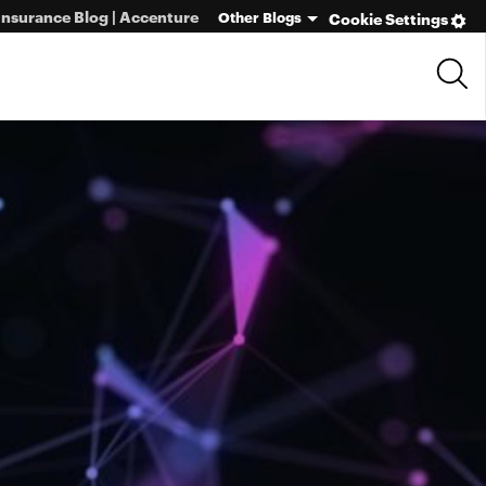
Insurance Blog | Accenture
Other Blogs
Cookie Settings