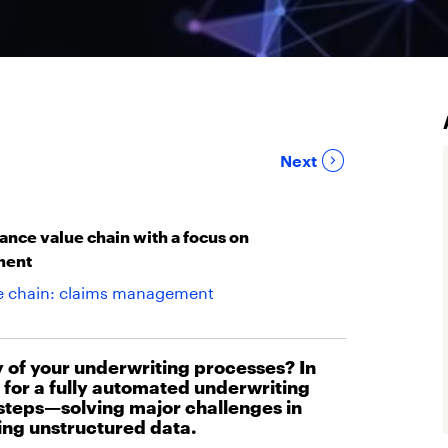
Next
ance value chain with a focus on
ment
ue chain: claims management
y of your underwriting processes? In
on for a fully automated underwriting
 steps—solving major challenges in
ing unstructured data.