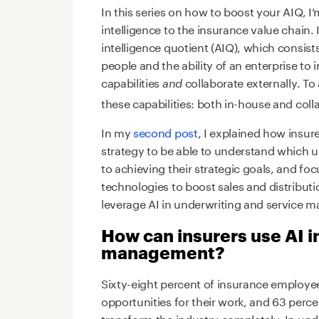
In this series on how to boost your AIQ, I’
intelligence to the insurance value chain.
intelligence quotient (AIQ), which consist
people and the ability of an enterprise to i
capabilities
collaborate externally. To
and
these capabilities: both in-house and colla
In my
second post
, I explained how insure
strategy to be able to understand which 
to achieving their strategic goals, and foc
technologies to boost sales and distributio
leverage AI in underwriting and service
How can insurers use AI i
management?
Sixty-eight percent of insurance employee
opportunities for their work, and 63 perce
transform the industry completely. In un