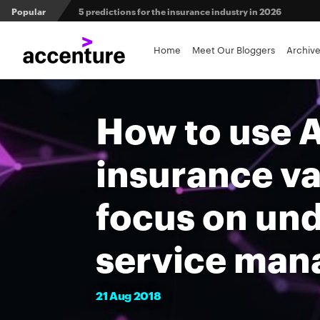
Popular
5 predictions for the insurance industry in 2026
Agri-insurers’ partner ecosystems deliver competitive 
Home
Meet Our Bloggers
Archiv
From private equity to IPO: 3 capital pathways for insur
How to use A
insurance va
focus on un
service ma
21
Aug
2018