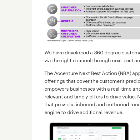
We have developed a 360 degree customer 
via the right channel through next best 
The Accenture Next Best Action (NBA) app
offerings that cover the customer’s pred
empowers businesses with a real-time and
relevant and timely offers to drive value.
that provides inbound and outbound tou
engine to drive additional revenue.