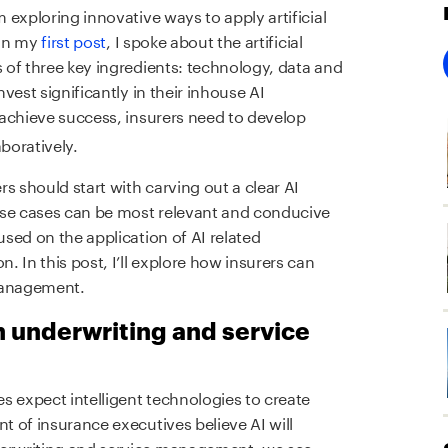
m exploring innovative ways to apply artificial
 In my
first post
, I spoke about the artificial
s of three key ingredients: technology, data and
nvest significantly in their inhouse AI
 achieve success, insurers need to develop
boratively.
rs should start with carving out a clear AI
use cases can be most relevant and conducive
used on the application of AI related
n. In this post, I’ll explore how insurers can
 management.
n underwriting and service
s expect intelligent technologies to create
nt of insurance executives believe AI will
derwriting and service management, we see