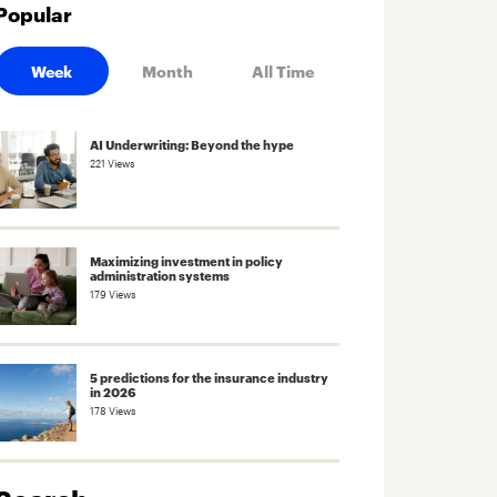
Popular
Week
Month
All Time
AI Underwriting: Beyond the hype
221 Views
Maximizing investment in policy
administration systems
179 Views
5 predictions for the insurance industry
in 2026
178 Views