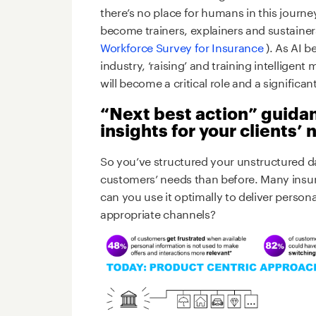
there’s no place for humans in this journey
become trainers, explainers and sustainer
Workforce Survey for Insurance
). As AI 
industry, ‘raising’ and training intelligen
will become a critical role and a significant
“Next best action” guida
insights for your clients’
So you’ve structured your unstructured 
customers’ needs than before. Many insurer
can you use it optimally to deliver person
appropriate channels?