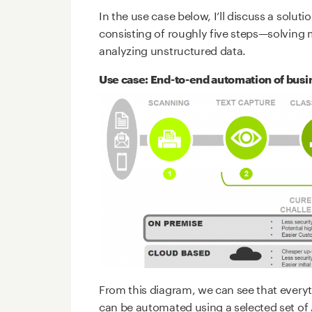
In the use case below, I’ll discuss a solut
consisting of roughly five steps—solving m
analyzing unstructured data.
Use case: End-to-end automation of busi
From this diagram, we can see that everyt
can be automated using a selected set of 