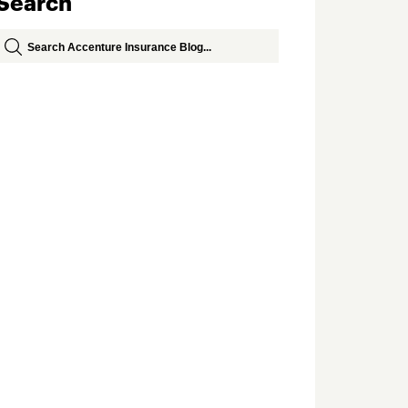
Search