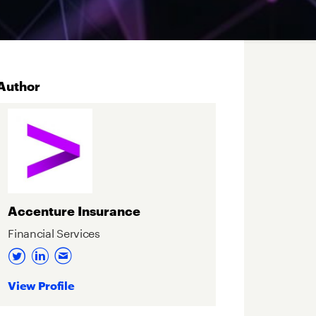
Author
Accenture Insurance
Financial Services
View Profile