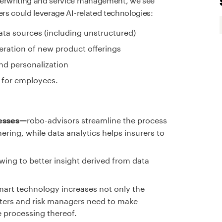
ers could leverage AI-related technologies:
data sources (including unstructured)
ation of new product offerings
nd personalization
 for employees.
robo-advisors streamline the process
cesses—
ering, while data analytics helps insurers to
wing to better insight derived from data
mart technology increases not only the
iters and risk managers need to make
e processing thereof.