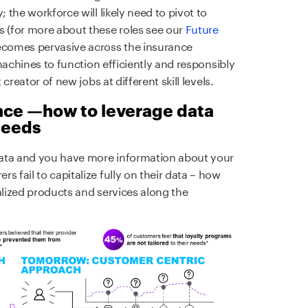
; the workforce will likely need to pivot to
s (for more about these roles see our
Future
becomes pervasive across the insurance
t machines to function efficiently and responsibly
 creator of new jobs at different skill levels.
nce —how to leverage data
 needs
data and you have more information about your
s fail to capitalize fully on their data – how
alized products and services along the