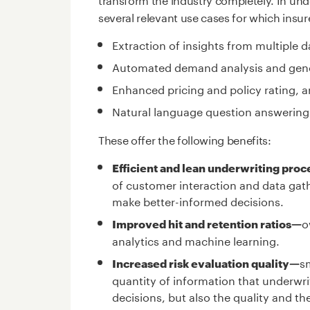
several relevant use cases for which insur
Extraction of insights from multiple 
Automated demand analysis and gener
Enhanced pricing and policy rating, a
Natural language question answering
These offer the following benefits:
Efficient and lean underwriting pro
of customer interaction and data gath
make better-informed decisions.
o
Improved hit and retention ratios—
analytics and machine learning.
s
Increased risk evaluation quality—
quantity of information that underwr
decisions, but also the quality and th