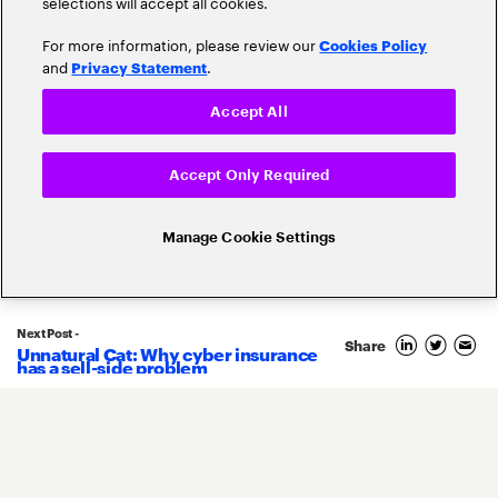
selections will accept all cookies.
For more information, please review our
Cookies Policy
and
.
Privacy Statement
Claims
Cloud
Accept All
Customer Experience
Accept Only Required
Cyber-Security
Digital Transformation
Manage Cookie Settings
Disruption
Digital Trust
Ecosystems
Driverless Cars
Next Post -
Share
Unnatural Cat: Why cyber insurance
has a sell-side problem
Insurtech
Internet Of Things (IoT)
Risk Management