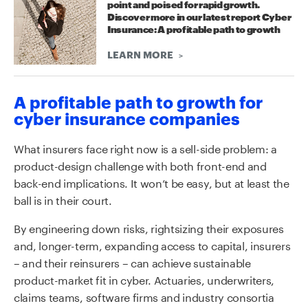
point and poised for rapid growth.
Discover more in our latest report Cyber
Insurance: A profitable path to growth
LEARN MORE
A profitable path to growth for
cyber insurance companies
What insurers face right now is a sell-side problem: a
product-design challenge with both front-end and
back-end implications. It won’t be easy, but at least the
ball is in their court.
By engineering down risks, rightsizing their exposures
and, longer-term, expanding access to capital, insurers
– and their reinsurers – can achieve sustainable
product-market fit in cyber. Actuaries, underwriters,
claims teams, software firms and industry consortia