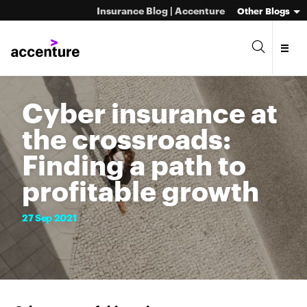
Insurance Blog | Accenture
Other Blogs
Cyber insurance at
the crossroads:
Finding a path to
profitable growth
27
Sep
2021