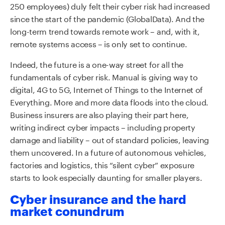
250 employees) duly felt their cyber risk had increased
since the start of the pandemic (GlobalData). And the
long-term trend towards remote work – and, with it,
remote systems access – is only set to continue.
Indeed, the future is a one-way street for all the
fundamentals of cyber risk. Manual is giving way to
digital, 4G to 5G, Internet of Things to the Internet of
Everything. More and more data floods into the cloud.
Business insurers are also playing their part here,
writing indirect cyber impacts – including property
damage and liability – out of standard policies, leaving
them uncovered. In a future of autonomous vehicles,
factories and logistics, this “silent cyber” exposure
starts to look especially daunting for smaller players.
Cyber insurance and the hard
market conundrum