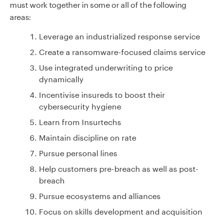
must work together in some or all of the following
areas:
Leverage an industrialized response service
Create a ransomware-focused claims service
Use integrated underwriting to price
dynamically
Incentivise insureds to boost their
cybersecurity hygiene
Learn from Insurtechs
Maintain discipline on rate
Pursue personal lines
Help customers pre-breach as well as post-
breach
Pursue ecosystems and alliances
Focus on skills development and acquisition