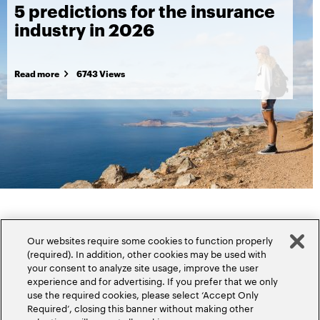
5 predictions for the insurance
industry in 2026
Read more
6743 Views
Our websites require some cookies to function properly
(required). In addition, other cookies may be used with
your consent to analyze site usage, improve the user
experience and for advertising. If you prefer that we only
Popular topics
use the required cookies, please select ‘Accept Only
Required’, closing this banner without making other