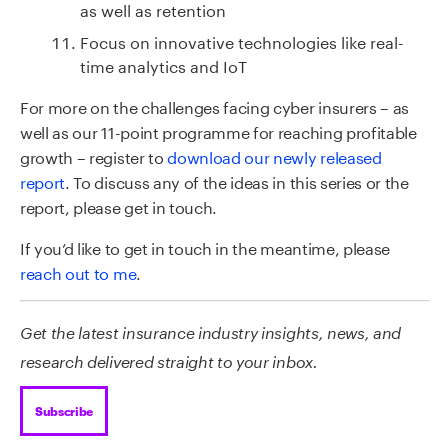
as well as retention
Focus on innovative technologies like real-
time analytics and IoT
For more on the challenges facing cyber insurers – as
well as our 11-point programme for reaching profitable
growth – register to
download our newly released
report
. To discuss any of the ideas in this series or the
report, please get in touch.
If you’d like to get in touch in the meantime, please
reach out to me
.
Get the latest insurance industry insights, news, and
research delivered straight to your inbox.
Subscribe