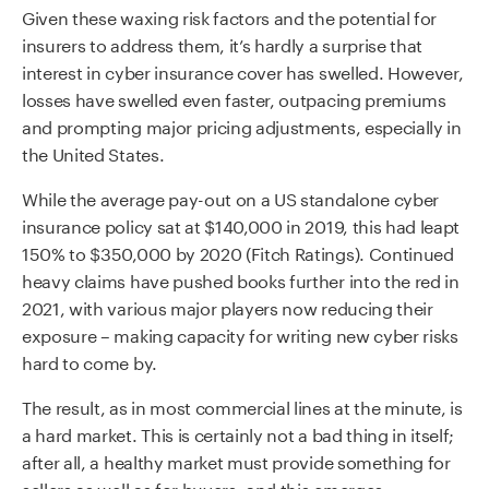
Given these waxing risk factors and the potential for
insurers to address them, it’s hardly a surprise that
interest in cyber insurance cover has swelled. However,
losses have swelled even faster, outpacing premiums
and prompting major pricing adjustments, especially in
the United States.
While the average pay-out on a US standalone cyber
insurance policy sat at $140,000 in 2019, this had leapt
150% to $350,000 by 2020 (Fitch Ratings). Continued
heavy claims have pushed books further into the red in
2021, with various major players now reducing their
exposure – making capacity for writing new cyber risks
hard to come by.
The result, as in most commercial lines at the minute, is
a hard market. This is certainly not a bad thing in itself;
after all, a healthy market must provide something for
sellers as well as for buyers, and this emerges –