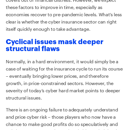
these factors to improve in time, especially as
economies recover to pre-pandemic levels. What’s less
clear is whether the cyber insurance sector can right
itself quickly enough to take advantage.
Cyclical issues mask deeper
structural flaws
Normally, in a hard environment, it would simply be a
case of waiting for the insurance cycle to run its course
– eventually bringing lower prices, and therefore
growth, in price-constrained sectors. However, the
severity of today’s cyber hard market points to deeper
structural issues.
There is an ongoing failure to adequately understand
and price cyber risk – those players who now have a
chance to make good profits do so speculatively and