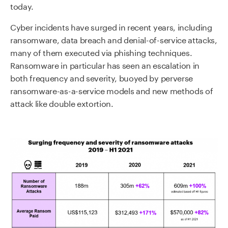
today.
Cyber incidents have surged in recent years, including
ransomware, data breach and denial-of-service attacks,
many of them executed via phishing techniques.
Ransomware in particular has seen an escalation in
both frequency and severity, buoyed by perverse
ransomware-as-a-service models and new methods of
attack like double extortion.