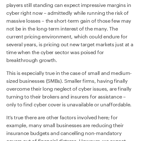
players still standing can expect impressive margins in
cyber right now – admittedly while running the risk of
massive losses – the short-term gain of those few may
not be in the long-term interest of the many. The
current pricing environment, which could endure for
several years, is pricing out new target markets just at a
time when the cyber sector was poised for
breakthrough growth.
This is especially true in the case of small and medium-
sized businesses (SMBs). Smaller firms, having finally
overcome their long neglect of cyber issues, are finally
turning to their brokers and insurers for assistance –
only to find cyber cover is unavailable or unaffordable.
It’s true there are other factors involved here; for
example, many small businesses are reducing their
insurance budgets and cancelling non-mandatory
covers out of financial distress. However, we expect