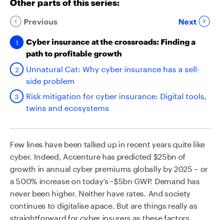
Other parts of this series:
Previous
Next
Cyber insurance at the crossroads: Finding a
path to profitable growth
Unnatural Cat: Why cyber insurance has a sell-
side problem
Risk mitigation for cyber insurance: Digital tools,
twins and ecosystems
Few lines have been talked up in recent years quite like
cyber. Indeed, Accenture has predicted $25bn of
growth in annual cyber premiums globally by 2025 – or
a 500% increase on today’s ~$5bn GWP. Demand has
never been higher. Neither have rates. And society
continues to digitalise apace. But are things really as
straightforward for cyber insurers as these factors