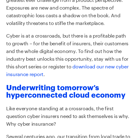
Exposures are new and complex. The spectre of
catastrophic loss casts a shadow on the book. And
volatility threatens to stifle the marketplace.
Cyber is at a crossroads, but there is a profitable path
to growth – for the benefit of insurers, their customers
and the whole digital economy. To find out how the
industry best unlocks this opportunity, stay with us for
this short series or register to
download our new cyber
insurance report
.
Underwriting tomorrow’s
hyperconnected cloud economy
Like everyone standing at a crossroads, the first
question cyber insurers need to ask themselves is why.
Why cyber insurance?
Several centuries ago, our transition from local trade to