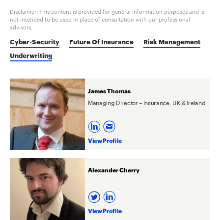
Disclaimer: This content is provided for general information purposes and is
not intended to be used in place of consultation with our professional
advisors.
Cyber-Security
Future Of Insurance
Risk Management
Underwriting
James Thomas
Managing Director – Insurance, UK & Ireland
View Profile
Alexander Cherry
View Profile