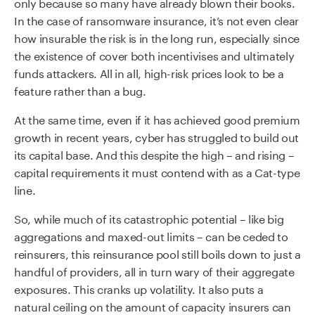
only because so many have already blown their books.
In the case of ransomware insurance, it’s not even clear
how insurable the risk is in the long run, especially since
the existence of cover both incentivises and ultimately
funds attackers. All in all, high-risk prices look to be a
feature rather than a bug.
At the same time, even if it has achieved good premium
growth in recent years, cyber has struggled to build out
its capital base. And this despite the high – and rising –
capital requirements it must contend with as a Cat-type
line.
So, while much of its catastrophic potential – like big
aggregations and maxed-out limits – can be ceded to
reinsurers, this reinsurance pool still boils down to just a
handful of providers, all in turn wary of their aggregate
exposures. This cranks up volatility. It also puts a
natural ceiling on the amount of capacity insurers can