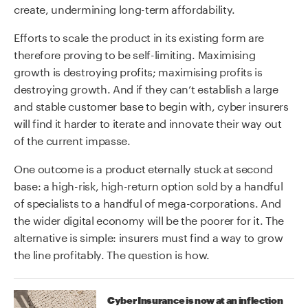
create, undermining long-term affordability.
Efforts to scale the product in its existing form are
therefore proving to be self-limiting. Maximising
growth is destroying profits; maximising profits is
destroying growth. And if they can’t establish a large
and stable customer base to begin with, cyber insurers
will find it harder to iterate and innovate their way out
of the current impasse.
One outcome is a product eternally stuck at second
base: a high-risk, high-return option sold by a handful
of specialists to a handful of mega-corporations. And
the wider digital economy will be the poorer for it. The
alternative is simple: insurers must find a way to grow
the line profitably. The question is how.
Cyber Insurance is now at an inflection