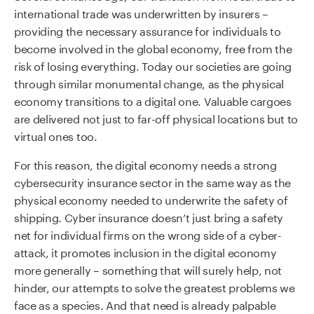
international trade was underwritten by insurers –
providing the necessary assurance for individuals to
become involved in the global economy, free from the
risk of losing everything. Today our societies are going
through similar monumental change, as the physical
economy transitions to a digital one. Valuable cargoes
are delivered not just to far-off physical locations but to
virtual ones too.
For this reason, the digital economy needs a strong
cybersecurity insurance sector in the same way as the
physical economy needed to underwrite the safety of
shipping. Cyber insurance doesn’t just bring a safety
net for individual firms on the wrong side of a cyber-
attack, it promotes inclusion in the digital economy
more generally – something that will surely help, not
hinder, our attempts to solve the greatest problems we
face as a species. And that need is already palpable