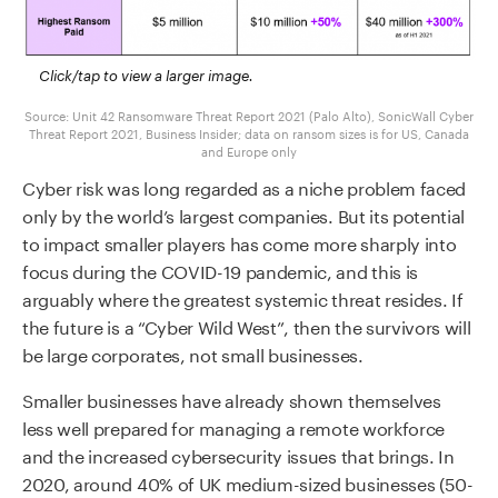
Click/tap to view a larger image.
Source: Unit 42 Ransomware Threat Report 2021 (Palo Alto), SonicWall Cyber
Threat Report 2021, Business Insider; data on ransom sizes is for US, Canada
and Europe only
Cyber risk was long regarded as a niche problem faced
only by the world’s largest companies. But its potential
to impact smaller players has come more sharply into
focus during the COVID-19 pandemic, and this is
arguably where the greatest systemic threat resides. If
the future is a “Cyber Wild West”, then the survivors will
be large corporates, not small businesses.
Smaller businesses have already shown themselves
less well prepared for managing a remote workforce
and the increased cybersecurity issues that brings. In
2020, around 40% of UK medium-sized businesses (50-