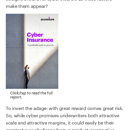
make them appear?
Click/tap to read the full
report.
To invert the adage: with great reward comes great risk.
So, while cyber promises underwriters both attractive
scale and attractive margins, it could easily be their
greatest ever challenge from a product perspective.