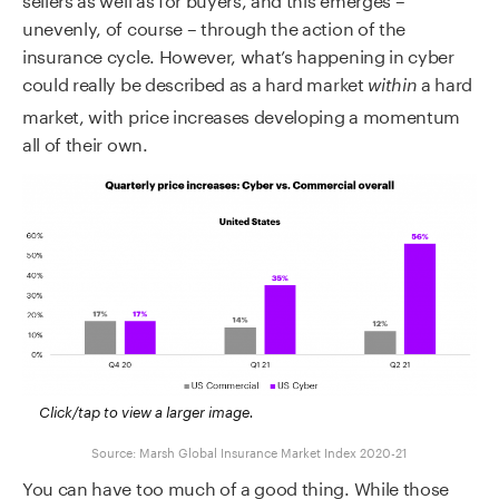
unevenly, of course – through the action of the
insurance cycle. However, what’s happening in cyber
could really be described as a hard market
a hard
within
market, with price increases developing a momentum
all of their own.
Click/tap to view a larger image.
Source: Marsh Global Insurance Market Index 2020-21
You can have too much of a good thing. While those