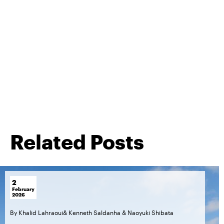
Related Posts
2
February
2026
By
Khalid Lahraoui
&
Kenneth Saldanha
&
Naoyuki Shibata