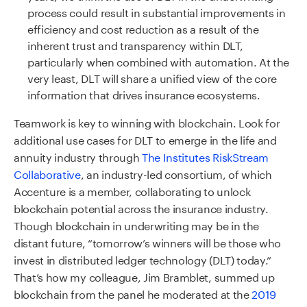
process could result in substantial improvements in
efficiency and cost reduction as a result of the
inherent trust and transparency within DLT,
particularly when combined with automation. At the
very least, DLT will share a unified view of the core
information that drives insurance ecosystems.
Teamwork is key to winning with blockchain. Look for
additional use cases for DLT to emerge in the life and
annuity industry through
The Institutes RiskStream
Collaborative
, an industry-led consortium, of which
Accenture is a member, collaborating to unlock
blockchain potential across the insurance industry.
Though blockchain in underwriting may be in the
distant future, “tomorrow’s winners will be those who
invest in distributed ledger technology (DLT) today.”
That’s how my colleague, Jim Bramblet, summed up
blockchain from the panel he moderated at the
2019