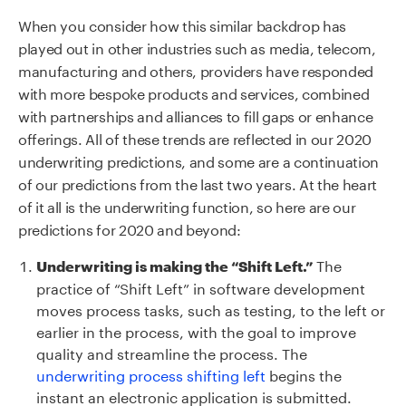
When you consider how this similar backdrop has
played out in other industries such as media, telecom,
manufacturing and others, providers have responded
with more bespoke products and services, combined
with partnerships and alliances to fill gaps or enhance
offerings. All of these trends are reflected in our 2020
underwriting predictions, and some are a continuation
of our predictions from the last two years. At the heart
of it all is the underwriting function, so here are our
predictions for 2020 and beyond:
The
Underwriting is making the “Shift Left.”
practice of “Shift Left” in software development
moves process tasks, such as testing, to the left or
earlier in the process, with the goal to improve
quality and streamline the process. The
underwriting process shifting left
begins the
instant an electronic application is submitted.