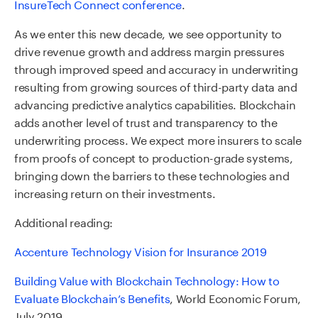
InsureTech Connect conference
.
As we enter this new decade, we see opportunity to
drive revenue growth and address margin pressures
through improved speed and accuracy in underwriting
resulting from growing sources of third-party data and
advancing predictive analytics capabilities. Blockchain
adds another level of trust and transparency to the
underwriting process. We expect more insurers to scale
from proofs of concept to production-grade systems,
bringing down the barriers to these technologies and
increasing return on their investments.
Additional reading:
Accenture Technology Vision for Insurance 2019
Building Value with Blockchain Technology: How to
Evaluate Blockchain’s Benefits
, World Economic Forum,
July 2019