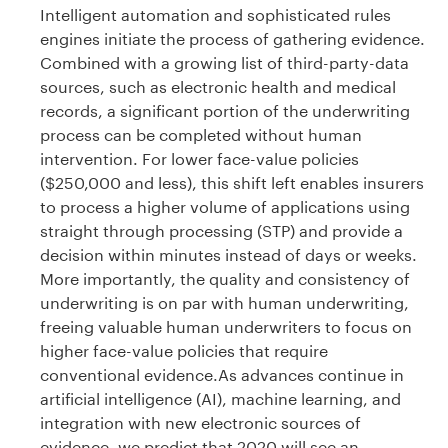
Intelligent automation and sophisticated rules
engines initiate the process of gathering evidence.
Combined with a growing list of third-party-data
sources, such as electronic health and medical
records, a significant portion of the underwriting
process can be completed without human
intervention. For lower face-value policies
($250,000 and less), this shift left enables insurers
to process a higher volume of applications using
straight through processing (STP) and provide a
decision within minutes instead of days or weeks.
More importantly, the quality and consistency of
underwriting is on par with human underwriting,
freeing valuable human underwriters to focus on
higher face-value policies that require
conventional evidence.As advances continue in
artificial intelligence (AI), machine learning, and
integration with new electronic sources of
evidence, we predict that 2020 will see an