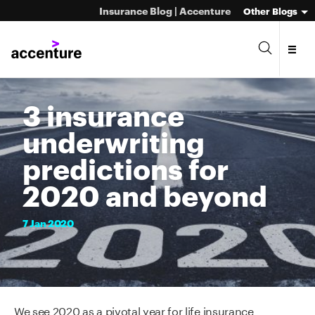
Insurance Blog | Accenture
Other Blogs
3 insurance
underwriting
predictions for
2020 and beyond
7
Jan
2020
We see 2020 as a pivotal year for life insurance