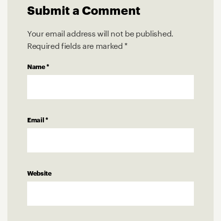
Submit a Comment
Your email address will not be published.
Required fields are marked
*
Name
*
Email
*
Website