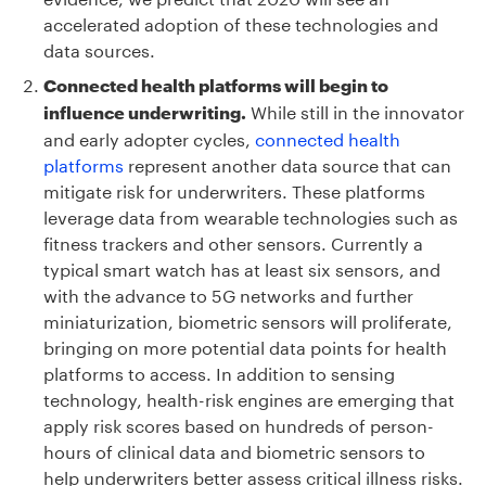
accelerated adoption of these technologies and
data sources.
Connected health platforms will begin to
While still in the innovator
influence underwriting.
and early adopter cycles,
connected health
platforms
represent another data source that can
mitigate risk for underwriters. These platforms
leverage data from wearable technologies such as
fitness trackers and other sensors. Currently a
typical smart watch has at least six sensors, and
with the advance to 5G networks and further
miniaturization, biometric sensors will proliferate,
bringing on more potential data points for health
platforms to access. In addition to sensing
technology, health-risk engines are emerging that
apply risk scores based on hundreds of person-
hours of clinical data and biometric sensors to
help underwriters better assess critical illness risks.