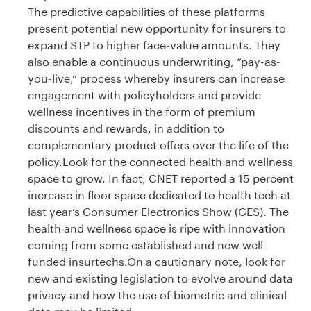
The predictive capabilities of these platforms
present potential new opportunity for insurers to
expand STP to higher face-value amounts. They
also enable a continuous underwriting, “pay-as-
you-live,” process whereby insurers can increase
engagement with policyholders and provide
wellness incentives in the form of premium
discounts and rewards, in addition to
complementary product offers over the life of the
policy.Look for the connected health and wellness
space to grow. In fact, CNET reported a 15 percent
increase in floor space dedicated to health tech at
last year’s Consumer Electronics Show (CES). The
health and wellness space is ripe with innovation
coming from some established and new well-
funded insurtechs.On a cautionary note, look for
new and existing legislation to evolve around data
privacy and how the use of biometric and clinical
data may be limited.