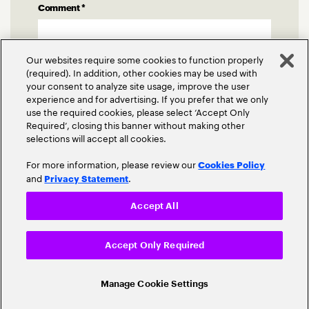
Comment
*
Our websites require some cookies to function properly
(required). In addition, other cookies may be used with
your consent to analyze site usage, improve the user
experience and for advertising. If you prefer that we only
use the required cookies, please select ‘Accept Only
Required’, closing this banner without making other
selections will accept all cookies.
For more information, please review our
Cookies Policy
and
.
Privacy Statement
Accept All
Accept Only Required
Related Posts
Manage Cookie Settings