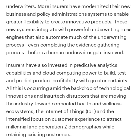
underwriters. More insurers have modernized their new
business and policy administrations systems to enable
greater flexibility to create innovative products. These
new systems integrate with powerful underwriting rules
engines that also automate much of the underwriting
process—even completing the evidence gathering
process—before a human underwriter gets involved.
Insurers have also invested in predictive analytics
capabilities and cloud computing power to build, test
and predict product profitability with greater certainty.
All this is occurring amid the backdrop of technological
innovations and insurtech disruptors that are moving
the industry toward connected health and wellness
ecosystems, the Internet of Things (IoT) and the
intensified focus on customer experience to attract
millennial and generation Z demographics while
retaining existing customers.