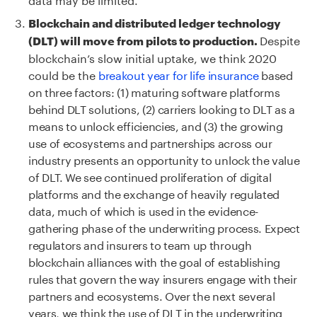
Blockchain and distributed ledger technology
Despite
(DLT) will move from pilots to production.
blockchain’s slow initial uptake, we think 2020
could be the
breakout year for life insurance
based
on three factors: (1) maturing software platforms
behind DLT solutions, (2) carriers looking to DLT as a
means to unlock efficiencies, and (3) the growing
use of ecosystems and partnerships across our
industry presents an opportunity to unlock the value
of DLT. We see continued proliferation of digital
platforms and the exchange of heavily regulated
data, much of which is used in the evidence-
gathering phase of the underwriting process. Expect
regulators and insurers to team up through
blockchain alliances with the goal of establishing
rules that govern the way insurers engage with their
partners and ecosystems. Over the next several
years, we think the use of DLT in the underwriting