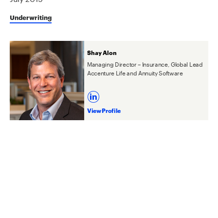
Underwriting
Shay Alon
Managing Director – Insurance, Global Lead
Accenture Life and Annuity Software
View Profile