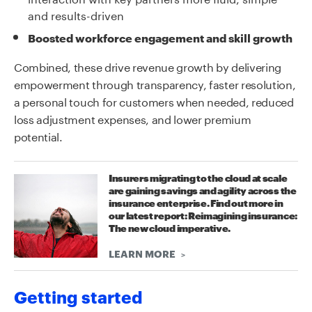
and results-driven
Boosted workforce engagement and skill growth
Combined, these drive revenue growth by delivering
empowerment through transparency, faster resolution,
a personal touch for customers when needed, reduced
loss adjustment expenses, and lower premium
potential.
Insurers migrating to the cloud at scale
are gaining savings and agility across the
insurance enterprise. Find out more in
our latest report: Reimagining insurance:
The new cloud imperative.
LEARN MORE
Getting started