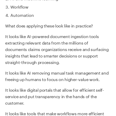
Workflow
Automation
What does applying these look like in practice?
It looks like AI-powered document ingestion tools
extracting relevant data from the millions of
documents claims organizations receive and surfacing
insights that lead to smarter decisions or support
straight-through processing.
It looks like AI removing manual task management and
freeing up humans to focus on higher-value work.
It looks like digital portals that allow for efficient self-
service and put transparency in the hands of the
customer.
It looks like tools that make workflows more efficient