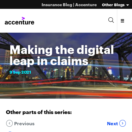
Insurance Blog | Accenture
Other Blogs
Making the digital
leap in claims
9
Sep
2021
Other parts of this series:
Previous
Next