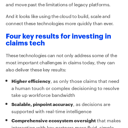
and move past the limitations of legacy platforms.
And it looks like using the cloud to build, scale and
connect these technologies more quickly than ever.
Four key results for investing in
claims tech
These technologies can not only address some of the
most important challenges in claims today, they can
also deliver these key results:
, as only those claims that need
Higher efficiency
a human touch or complex decisioning to resolve
take up workforce bandwidth
, as decisions are
Scalable, pinpoint accuracy
supported with real-time intelligence
that makes
Comprehensive ecosystem oversight
interaction with key partners more fluid, simple