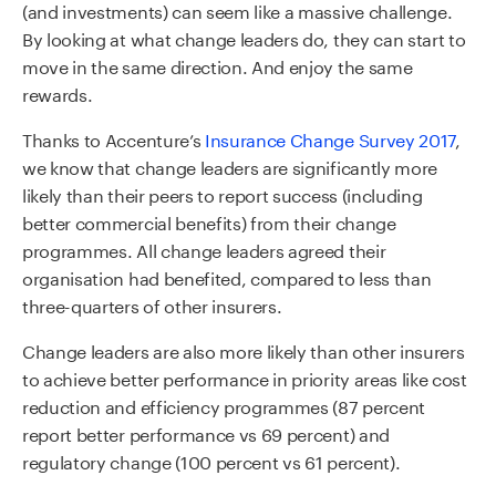
(and investments) can seem like a massive challenge.
By looking at what change leaders do, they can start to
move in the same direction. And enjoy the same
rewards.
Thanks to Accenture’s
Insurance Change Survey 2017
,
we know that change leaders are significantly more
likely than their peers to report success (including
better commercial benefits) from their change
programmes. All change leaders agreed their
organisation had benefited, compared to less than
three-quarters of other insurers.
Change leaders are also more likely than other insurers
to achieve better performance in priority areas like cost
reduction and efficiency programmes (87 percent
report better performance vs 69 percent) and
regulatory change (100 percent vs 61 percent).