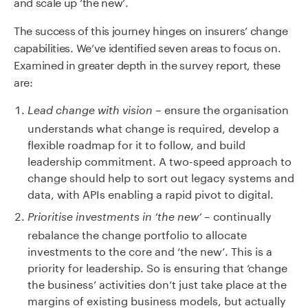
and scale up ‘the new’.
The success of this journey hinges on insurers’ change
capabilities. We’ve identified seven areas to focus on.
Examined in greater depth in the survey report, these
are:
– ensure the organisation
Lead change with vision
understands what change is required, develop a
flexible roadmap for it to follow, and build
leadership commitment. A two-speed approach to
change should help to sort out legacy systems and
data, with APIs enabling a rapid pivot to digital.
– continually
Prioritise investments in ‘the new’
rebalance the change portfolio to allocate
investments to the core and ‘the new’. This is a
priority for leadership. So is ensuring that ‘change
the business’ activities don’t just take place at the
margins of existing business models, but actually