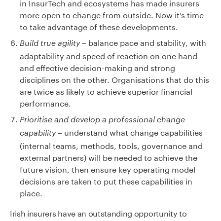
in InsurTech and ecosystems has made insurers
more open to change from outside. Now it’s time
to take advantage of these developments.
– balance pace and stability, with
Build true agility
adaptability and speed of reaction on one hand
and effective decision-making and strong
disciplines on the other. Organisations that do this
are twice as likely to achieve superior financial
performance.
Prioritise and develop a professional change
– understand what change capabilities
capability
(internal teams, methods, tools, governance and
external partners) will be needed to achieve the
future vision, then ensure key operating model
decisions are taken to put these capabilities in
place.
Irish insurers have an outstanding opportunity to