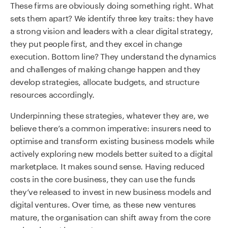
These firms are obviously doing something right. What
sets them apart? We identify three key traits: they have
a strong vision and leaders with a clear digital strategy,
they put people first, and they excel in change
execution. Bottom line? They understand the dynamics
and challenges of making change happen and they
develop strategies, allocate budgets, and structure
resources accordingly.
Underpinning these strategies, whatever they are, we
believe there’s a common imperative: insurers need to
optimise and transform existing business models while
actively exploring new models better suited to a digital
marketplace. It makes sound sense. Having reduced
costs in the core business, they can use the funds
they’ve released to invest in new business models and
digital ventures. Over time, as these new ventures
mature, the organisation can shift away from the core