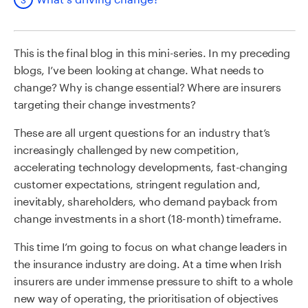
This is the final blog in this mini-series. In my preceding
blogs, I’ve been looking at change. What needs to
change? Why is change essential? Where are insurers
targeting their change investments?
These are all urgent questions for an industry that’s
increasingly challenged by new competition,
accelerating technology developments, fast-changing
customer expectations, stringent regulation and,
inevitably, shareholders, who demand payback from
change investments in a short (18-month) timeframe.
This time I’m going to focus on what change leaders in
the insurance industry are doing. At a time when Irish
insurers are under immense pressure to shift to a whole
new way of operating, the prioritisation of objectives