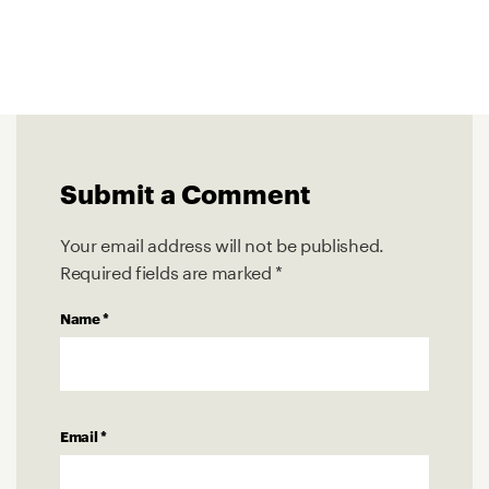
Submit a Comment
Your email address will not be published.
Required fields are marked
*
Name
*
Email
*