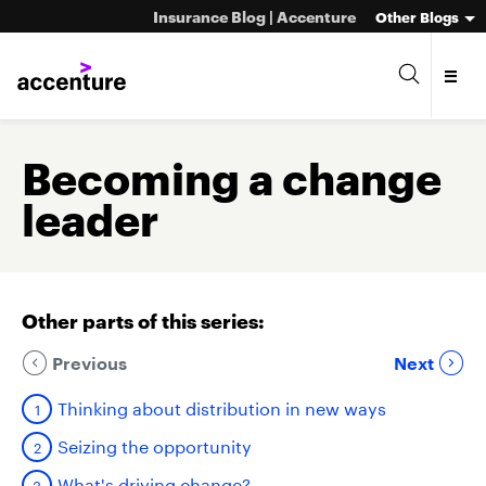
Insurance Blog | Accenture
Other Blogs
Becoming a change
leader
Other parts of this series:
Previous
Next
Thinking about distribution in new ways
Seizing the opportunity
What's driving change?