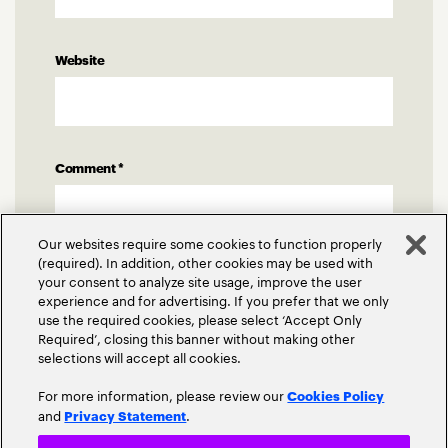
Website
Comment
*
Our websites require some cookies to function properly
(required). In addition, other cookies may be used with
your consent to analyze site usage, improve the user
experience and for advertising. If you prefer that we only
use the required cookies, please select ‘Accept Only
Required’, closing this banner without making other
selections will accept all cookies.
For more information, please review our
Cookies Policy
and
.
Privacy Statement