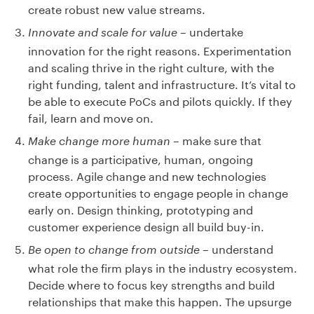
create robust new value streams.
– undertake
Innovate and scale for value
innovation for the right reasons. Experimentation
and scaling thrive in the right culture, with the
right funding, talent and infrastructure. It’s vital to
be able to execute PoCs and pilots quickly. If they
fail, learn and move on.
– make sure that
Make change more human
change is a participative, human, ongoing
process. Agile change and new technologies
create opportunities to engage people in change
early on. Design thinking, prototyping and
customer experience design all build buy-in.
– understand
Be open to change from outside
what role the firm plays in the industry ecosystem.
Decide where to focus key strengths and build
relationships that make this happen. The upsurge