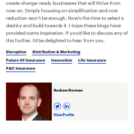
create change-ready businesses that will thrive from
now on. Simply focusing on simplification and cost
reduction won’t be enough. Now’s the time to select a
destiny and build towards it. I hope these blogs have
provided some inspiration. If you’d like to discuss any of
this further, I’d be delighted to hear from you.
Disruption
Distribution & Marketing
Future Of Insurance
Innovation
Life Insurance
P&C Insurance
Andrew Gorman
View Profile