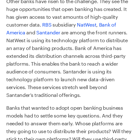
Other banks have risen to the challenge. They see the
huge opportunities that open banking has created. It
has given access to vast amounts of high-quality
customer data.
RBS
subsidiary
NatWest
,
Bank of
America
and
Santander
are among the front runners.
NatWest is using its technology platform to distribute
an array of banking products. Bank of America has
extended its distribution channels across third-party
platforms. This enables the bank to reach a wider
audience of consumers. Santander is using its
technology platform to launch new data-driven
services. These services stretch well beyond
Santander’s traditional offerings.
Banks that wanted to adopt open banking business
models had to settle some key questions. And they
needed to answer them early. Whose platforms are
they going to use to distribute their products? Will they
stick to their own platforms? Will they use third-party