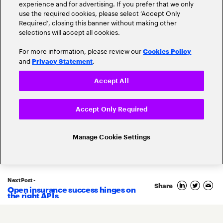
experience and for advertising. If you prefer that we only
use the required cookies, please select ‘Accept Only
Required’, closing this banner without making other
selections will accept all cookies.
For more information, please review our
Cookies Policy
and
.
Privacy Statement
Accept All
Accept Only Required
Related Posts
Manage Cookie Settings
Next Post -
Share
Open insurance success hinges on
15
the right APIs
August
2023
By
Shay Alon