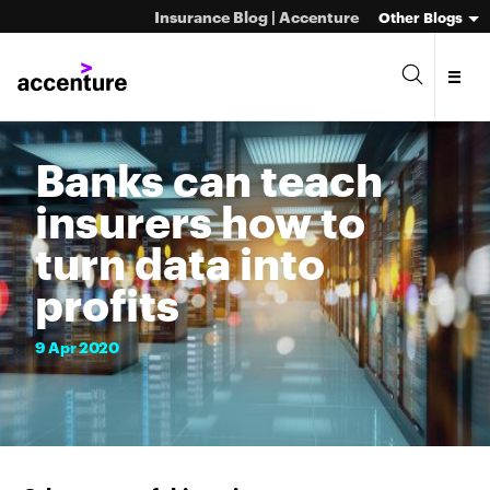
Insurance Blog | Accenture
Other Blogs
Banks can teach
insurers how to
turn data into
profits
9
Apr
2020