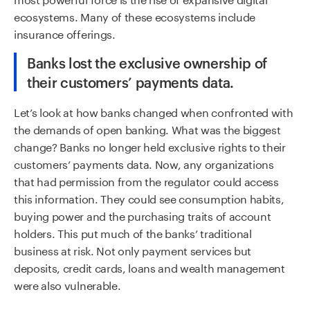
ecosystems. Many of these ecosystems include
insurance offerings.
Banks lost the exclusive ownership of
their customers’ payments data.
Let’s look at how banks changed when confronted with
the demands of open banking. What was the biggest
change? Banks no longer held exclusive rights to their
customers’ payments data. Now, any organizations
that had permission from the regulator could access
this information. They could see consumption habits,
buying power and the purchasing traits of account
holders. This put much of the banks’ traditional
business at risk. Not only payment services but
deposits, credit cards, loans and wealth management
were also vulnerable.