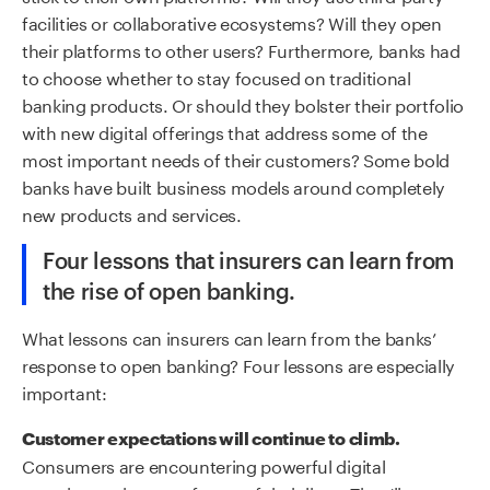
facilities or collaborative ecosystems? Will they open
their platforms to other users? Furthermore, banks had
to choose whether to stay focused on traditional
banking products. Or should they bolster their portfolio
with new digital offerings that address some of the
most important needs of their customers? Some bold
banks have built business models around completely
new products and services.
Four lessons that insurers can learn from
the rise of
o
pen
b
anking.
What lessons can insurers can learn from the banks’
response to open banking? Four lessons are especially
important:
Customer expectations will continue to climb.
Consumers are encountering powerful digital