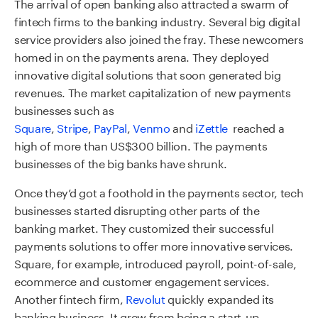
The arrival of open banking also attracted a swarm of
fintech firms to the banking industry. Several big digital
service providers also joined the fray. These newcomers
homed in on the payments arena. They deployed
innovative digital solutions that soon generated big
revenues. The market capitalization of new payments
businesses such as
Square
,
Stripe
,
PayPal
,
Venmo
and
iZettle
reached a
high of more than US$300 billion. The payments
businesses of the big banks have shrunk.
Once they’d got a foothold in the payments sector, tech
businesses started disrupting other parts of the
banking market. They customized their successful
payments solutions to offer more innovative services.
Square, for example, introduced payroll, point-of-sale,
ecommerce and customer engagement services.
Another fintech firm,
Revolut
quickly expanded its
banking business. It grew from being a start-up