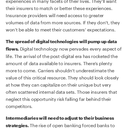
experiences in many facets of their lives. They’ll want
their insurers to match or better these experiences.
Insurance providers will need access to greater
volumes of data from more sources. If they don’t, they
won’t be able to meet their customers’ expectations.
The spread of digital technologies will pump up data
Digital technology now pervades every aspect of
flows.
life. The arrival of the post-digital era has rocketed the
amount of data available to insurers. There’s plenty
more to come. Carriers shouldn’t underestimate the
value of this critical resource. They should look closely
at how they can capitalize on their unique but very
often scattered internal data sets. Those insurers that
neglect this opportunity risk falling far behind their
competitors.
Intermediaries will need to adjust to their business
The rise of open banking forced banks to
strategies.