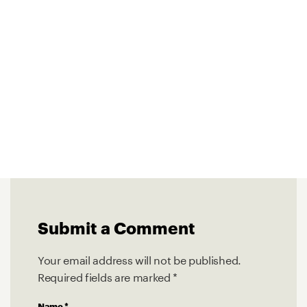
Submit a Comment
Your email address will not be published.
Required fields are marked
*
Name
*