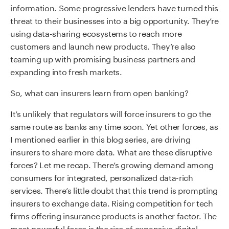
information. Some progressive lenders have turned this
threat to their businesses into a big opportunity. They’re
using data-sharing ecosystems to reach more
customers and launch new products. They’re also
teaming up with promising business partners and
expanding into fresh markets.
So, what can insurers learn from open banking?
It’s unlikely that regulators will force insurers to go the
same route as banks any time soon. Yet other forces, as
I mentioned earlier in this blog series, are driving
insurers to share more data. What are these disruptive
forces? Let me recap. There’s growing demand among
consumers for integrated, personalized data-rich
services. There’s little doubt that this trend is prompting
insurers to exchange data. Rising competition for tech
firms offering insurance products is another factor. The
most powerful force is the rise of expansive digital