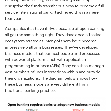
disrupting the funds transfer business to become a full-
service international bank. It achieved this in a mere
four years.
Companies that have thrived because of open banking
all got the same thing right. They developed effective
ecosystem strategies. Many of them have become
impressive platform businesses. They’ve developed
business models that connect people and processes
with powerful platforms rich with application
programming interfaces (APIs). They can then manage
vast numbers of user interactions within and outside
their organizations. The diagram below shows how
these business models are very different from
traditional banking practices.