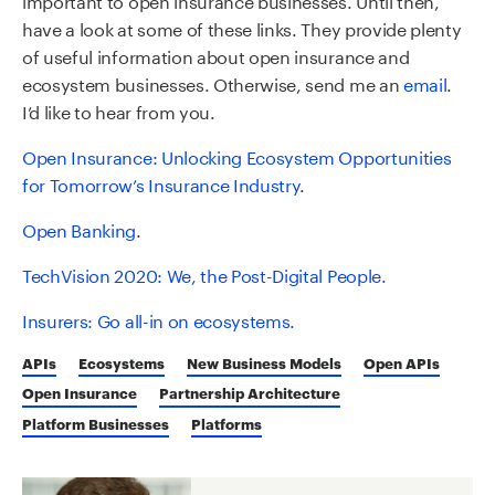
have a look at some of these links. They provide plenty
of useful information about open insurance and
ecosystem businesses. Otherwise, send me an
email
.
I’d like to hear from you.
Open Insurance: Unlocking Ecosystem Opportunities
for Tomorro
w
’s Insurance Industry
.
Open Banking
.
TechVision
2020: We, the Post-Digital People.
Insurers: Go all-in on ecosystems.
APIs
Ecosystems
New Business Models
Open APIs
Open Insurance
Partnership Architecture
Platform Businesses
Platforms