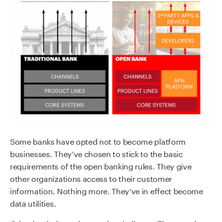
Some banks have opted not to become platform
businesses. They’ve chosen to stick to the basic
requirements of the open banking rules. They give
other organizations access to their customer
information. Nothing more. They’ve in effect become
data utilities.