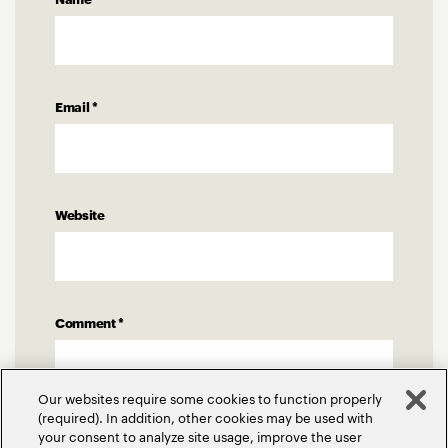
Email
*
Website
Comment
*
Our websites require some cookies to function properly
(required). In addition, other cookies may be used with
your consent to analyze site usage, improve the user