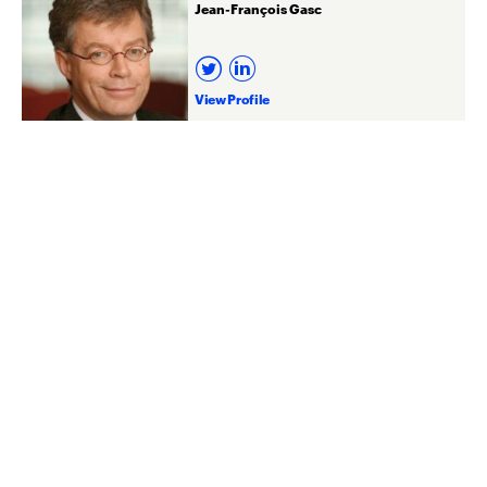
Jean-François Gasc
View Profile