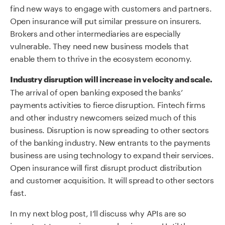
find new ways to engage with customers and partners.
Open insurance will put similar pressure on insurers.
Brokers and other intermediaries are especially
vulnerable. They need new business models that
enable them to thrive in the ecosystem economy.
Industry disruption will increase in velocity and scale.
The arrival of open banking exposed the banks’
payments activities to fierce disruption. Fintech firms
and other industry newcomers seized much of this
business. Disruption is now spreading to other sectors
of the banking industry. New entrants to the payments
business are using technology to expand their services.
Open insurance will first disrupt product distribution
and customer acquisition. It will spread to other sectors
fast.
In my next blog post, I’ll discuss why APIs are so
important to open insurance businesses. Until then,