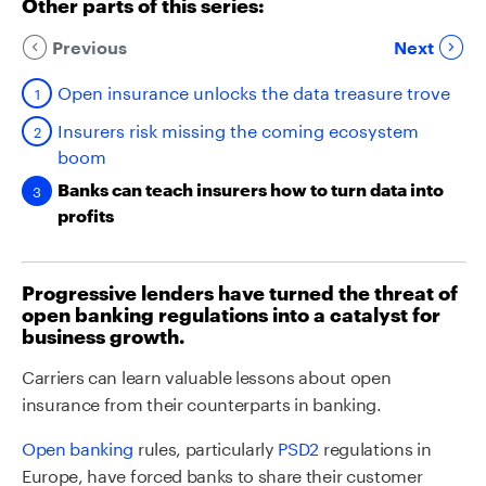
Other parts of this series:
Previous
Next
Open insurance unlocks the data treasure trove
Insurers risk missing the coming ecosystem
boom
Banks can teach insurers how to turn data into
profits
Progressive lenders have turned the threat of
open banking regulations into a catalyst for
business growth.
Carriers can learn valuable lessons about open
insurance from their counterparts in banking.
Open banking
rules, particularly
PSD2
regulations in
Europe, have forced banks to share their customer