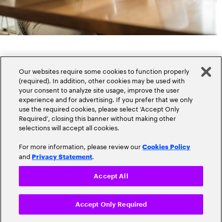
Our websites require some cookies to function properly
(required). In addition, other cookies may be used with
your consent to analyze site usage, improve the user
experience and for advertising. If you prefer that we only
Popular topics
use the required cookies, please select ‘Accept Only
Required’, closing this banner without making other
selections will accept all cookies.
For more information, please review our
Cookies Policy
and
.
Privacy Statement
Claims
Cloud
Accept All
Customer Experience
Accept Only Required
Cyber-Security