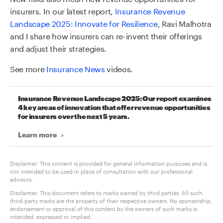
insurers. In our latest report,
Insurance Revenue
Landscape 2025: Innovate for Resilience
, Ravi Malhotra
and I share how insurers can re-invent their offerings
and adjust their strategies.
See more
Insurance News
videos.
Insurance Revenue Landscape 2025: Our report examines
4 key areas of innovation that offer revenue opportunities
for insurers over the next 5 years.
Learn more
Disclaimer: This content is provided for general information purposes and is
not intended to be used in place of consultation with our professional
advisors.
Disclaimer: This document refers to marks owned by third parties. All such
third-party marks are the property of their respective owners. No sponsorship,
endorsement or approval of this content by the owners of such marks is
intended, expressed or implied.