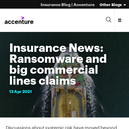
Insurance Blog | Accenture
Other Blogs
Insurance News:
Ransomware and
big commercial
lines claims
13
Apr
2021
Discussions about systemic risk have moved beyond