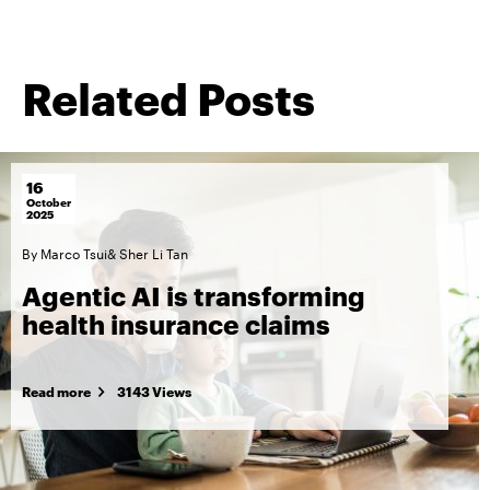
Related Posts
16
October
2025
By
Marco Tsui
&
Sher Li Tan
Agentic AI is transforming
health insurance claims
Read more
3143 Views