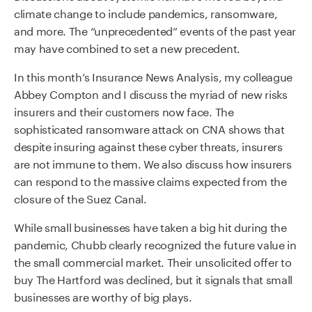
climate change to include pandemics, ransomware,
and more. The “unprecedented” events of the past year
may have combined to set a new precedent.
In this month’s Insurance News Analysis, my colleague
Abbey Compton and I discuss the myriad of new risks
insurers and their customers now face. The
sophisticated ransomware attack on CNA shows that
despite insuring against these cyber threats, insurers
are not immune to them. We also discuss how insurers
can respond to the massive claims expected from the
closure of the Suez Canal.
While small businesses have taken a big hit during the
pandemic, Chubb clearly recognized the future value in
the small commercial market. Their unsolicited offer to
buy The Hartford was declined, but it signals that small
businesses are worthy of big plays.