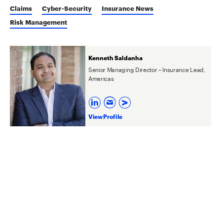
Claims
Cyber-Security
Insurance News
Risk Management
Kenneth Saldanha
Senior Managing Director – Insurance Lead,
Americas
View Profile