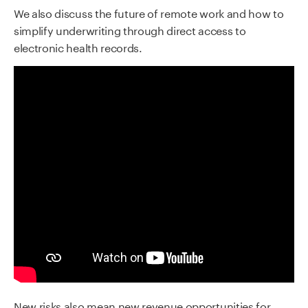
We also discuss the future of remote work and how to
simplify underwriting through direct access to
electronic health records.
New risks also mean new revenue opportunities for