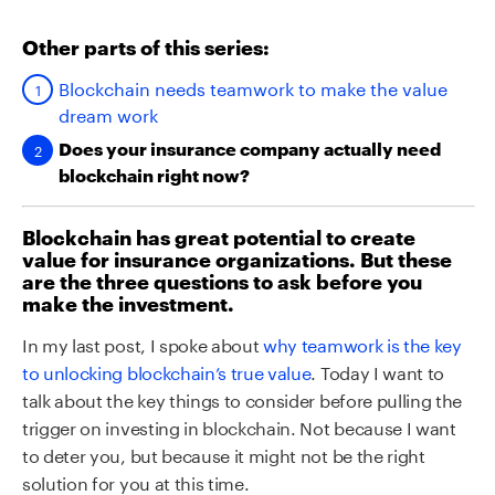
Other parts of this series:
Blockchain needs teamwork to make the value
dream work
Does your insurance company actually need
blockchain right now?
Blockchain has great potential to create
value for insurance organizations. But these
are the three questions to ask before you
make the investment.
In my last post, I spoke about
why teamwork is the key
to unlocking blockchain’s true value
. Today I want to
talk about the key things to consider before pulling the
trigger on investing in blockchain. Not because I want
to deter you, but because it might not be the right
solution for you at this time.