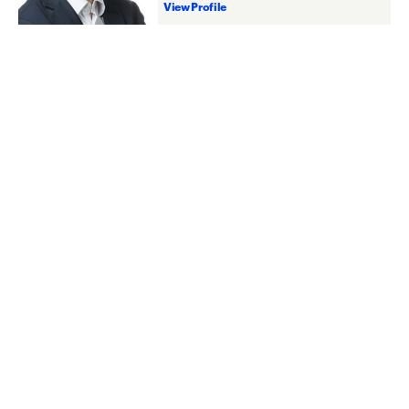
View Profile