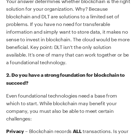
Your answer determines whether blockchain is the right
solution for your organization. Why? Because
blockchain and DLT are solutions to a limited set of
problems. If you have no need for transferable
information and simply want to store data, it makes no
sense to invest in blockchain. The cloud would be more
beneficial. Key point: DLT isn’t the only solution
available. It’s one of many that can work together or be
a foundational technology.
2. Do you have a strong foundation for blockchain to
succeed?
Even foundational technologies need a base from
which to start. While blockchain may benefit your
company, you must also be able to meet certain
challenges:
– Blockchain records
transactions. Is your
Privacy
ALL