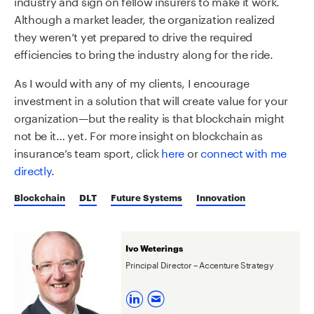
industry and sign on fellow insurers to make it work.
Although a market leader, the organization realized
they weren’t yet prepared to drive the required
efficiencies to bring the industry along for the ride.
As I would with any of my clients, I encourage
investment in a solution that will create value for your
organization—but the reality is that blockchain might
not be it… yet. For more insight on blockchain as
insurance’s team sport, click
here
or
connect with me
directly
.
Blockchain
DLT
Future Systems
Innovation
Ivo Weterings
Principal Director – Accenture Strategy