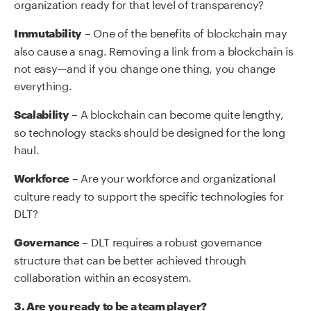
organization ready for that level of transparency?
– One of the benefits of blockchain may
Immutability
also cause a snag. Removing a link from a blockchain is
not easy—and if you change one thing, you change
everything.
– A blockchain can become quite lengthy,
Scalability
so technology stacks should be designed for the long
haul.
– Are your workforce and organizational
Workforce
culture ready to support the specific technologies for
DLT?
– DLT requires a robust governance
Governance
structure that can be better achieved through
collaboration within an ecosystem.
3. Are you ready to be a team player?