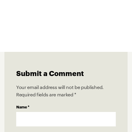
Submit a Comment
Your email address will not be published.
Required fields are marked
*
Name
*