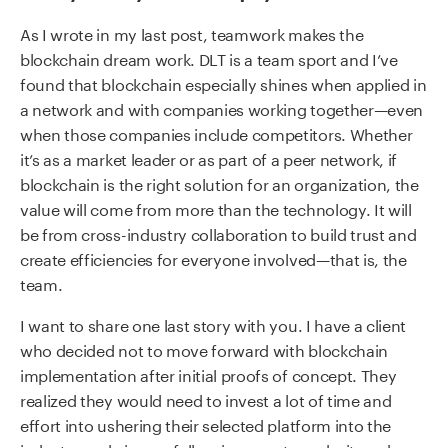
As I wrote in my last post, teamwork makes the
blockchain dream work. DLT is a team sport and I’ve
found that blockchain especially shines when applied in
a network and with companies working together—even
when those companies include competitors. Whether
it’s as a market leader or as part of a peer network, if
blockchain is the right solution for an organization, the
value will come from more than the technology. It will
be from cross-industry collaboration to build trust and
create efficiencies for everyone involved—that is, the
team.
I want to share one last story with you. I have a client
who decided not to move forward with blockchain
implementation after initial proofs of concept. They
realized they would need to invest a lot of time and
effort into ushering their selected platform into the