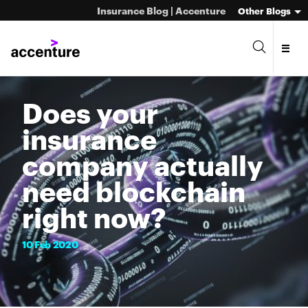
Insurance Blog | Accenture
Other Blogs
Does your
insurance
company actually
need blockchain
right now?
10
Feb
2020