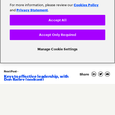
For more information, please review our
Cookies Policy
and
.
Privacy Statement
Accept All
Accept Only Required
Related Posts
Manage Cookie Settings
Next Post -
Share
Keys to effective leadership, with
21
Don Bailey (podcast)
November
2022
By
Kenneth Saldanha
Bringing insurance industry
innovation to AWS re:Invent