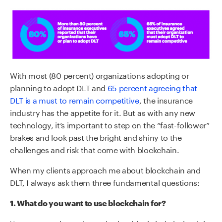
With most (80 percent) organizations adopting or
planning to adopt DLT and
65 percent agreeing that
DLT is a must to remain competitive
, the insurance
industry has the appetite for it. But as with any new
technology, it’s important to step on the “fast-follower”
brakes and look past the bright and shiny to the
challenges and risk that come with blockchain.
When my clients approach me about blockchain and
DLT, I always ask them three fundamental questions:
1. What do you want to use blockchain for?