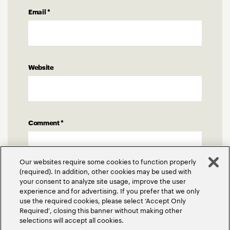
Email
*
Website
Comment
*
Our websites require some cookies to function properly
(required). In addition, other cookies may be used with
your consent to analyze site usage, improve the user
experience and for advertising. If you prefer that we only
use the required cookies, please select ‘Accept Only
Required’, closing this banner without making other
selections will accept all cookies.