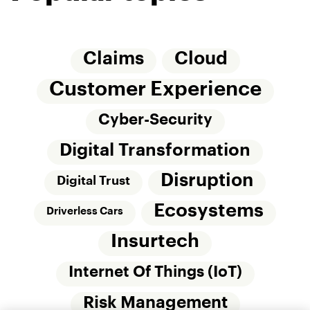
Claims
Cloud
Customer Experience
Cyber-Security
Digital Transformation
Disruption
Digital Trust
Ecosystems
Driverless Cars
Insurtech
Internet Of Things (IoT)
Risk Management