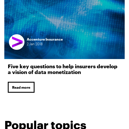
Accenture Insurance
2
Jan
2018
Five key questions to help insurers develop
a vision of data monetization
Read more
Popular topics