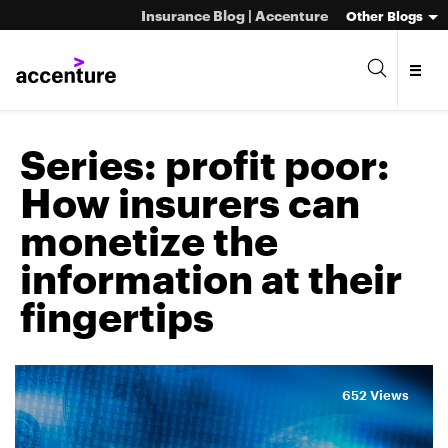
Insurance Blog | Accenture
Other Blogs
Series:
profit poor:
How insurers can
monetize the
information at their
fingertips
652 Views