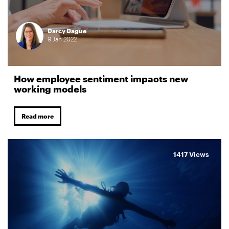
Darcy Dague
9
Jan
2022
How employee sentiment impacts new
working models
Read more
1417 Views