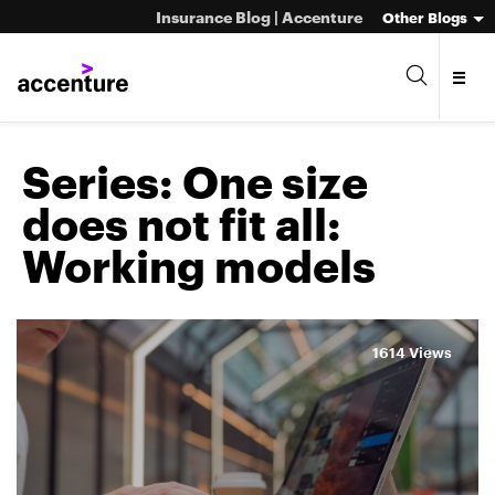
Insurance Blog | Accenture
Other Blogs
Series:
One size
does not fit all:
Working models
1614 Views