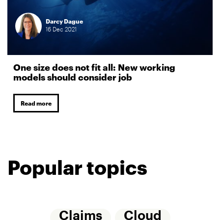
Darcy Dague
16
Dec
2021
One size does not fit all: New working
models should consider job
Read more
Popular topics
Claims
Cloud