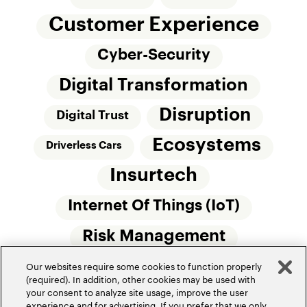
Customer Experience
Cyber-Security
Digital Transformation
Disruption
Digital Trust
Ecosystems
Driverless Cars
Insurtech
Internet Of Things (IoT)
Risk Management
Our websites require some cookies to function properly
Small Commercial Insurance
Telematics
(required). In addition, other cookies may be used with
your consent to analyze site usage, improve the user
Underwriting
experience and for advertising. If you prefer that we only