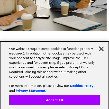
Our websites require some cookies to function properly
(required). In addition, other cookies may be used with
your consent to analyze site usage, improve the user
experience and for advertising. If you prefer that we only
Popular topics
use the required cookies, please select ‘Accept Only
Required’, closing this banner without making other
selections will accept all cookies.
For more information, please review our
Cookies Policy
and
.
Privacy Statement
Claims
Cloud
Accept All
Customer Experience