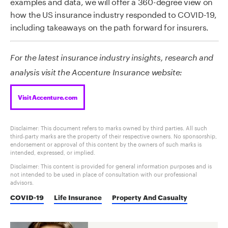
examples and data, we will offer a 360-degree view on
how the US insurance industry responded to COVID-19,
including takeaways on the path forward for insurers.
For the latest insurance industry insights, research and
analysis visit the Accenture Insurance website:
Visit Accenture.com
Disclaimer: This document refers to marks owned by third parties. All such
third-party marks are the property of their respective owners. No sponsorship,
endorsement or approval of this content by the owners of such marks is
intended, expressed, or implied.
Disclaimer: This content is provided for general information purposes and is
not intended to be used in place of consultation with our professional
advisors.
COVID-19
Life Insurance
Property And Casualty