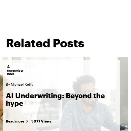
Related Posts
4
September
2025
By
Michael Reilly
AI Underwriting: Beyond the
hype
Read more
5077 Views