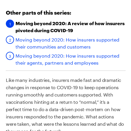
Other parts of this series:
Moving beyond 2020: A review of how insurers
pivoted during COVID-19
Moving beyond 2020: How insurers supported
their communities and customers
Moving beyond 2020: How insurers supported
their agents, partners and employees
Like many industries, insurers made fast and dramatic
changes in response to COVID-19 to keep operations
running smoothly and customers supported. With
vaccinations hinting at a return to “normal,” it’s a
perfect time to do a data-driven post-mortem on how
insurers responded to the pandemic. What actions
were taken, what were the lessons learned and what do
they mean for the future?