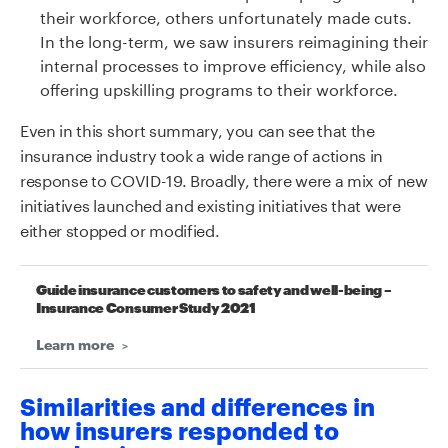
their workforce, others unfortunately made cuts.
In the long-term, we saw insurers reimagining their
internal processes to improve efficiency, while also
offering upskilling programs to their workforce.
Even in this short summary, you can see that the
insurance industry took a wide range of actions in
response to COVID-19. Broadly, there were a mix of new
initiatives launched and existing initiatives that were
either stopped or modified.
Guide insurance customers to safety and well-being –
Insurance Consumer Study 2021
Learn more
Similarities and differences in
how insurers responded to