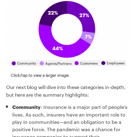
Click/tap to view a larger image.
Our next blog will dive into these categories in-depth,
but here are the summary highlights:
: Insurance is a major part of people’s
Community
lives. As such, insurers have an important role to
play in communities—and an obligation to be a
positive force. The pandemic was a chance for
insurance companies to support their