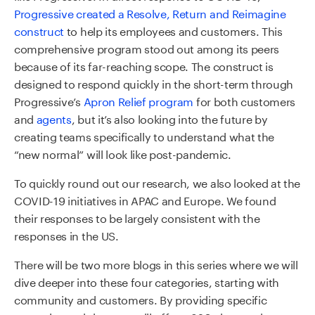
Progressive created a Resolve, Return and Reimagine
construct
to help its employees and customers. This
comprehensive program stood out among its peers
because of its far-reaching scope. The construct is
designed to respond quickly in the short-term through
Progressive’s
Apron Relief program
for both customers
and
agents
, but it’s also looking into the future by
creating teams specifically to understand what the
“new normal” will look like post-pandemic.
To quickly round out our research, we also looked at the
COVID-19 initiatives in APAC and Europe. We found
their responses to be largely consistent with the
responses in the US.
There will be two more blogs in this series where we will
dive deeper into these four categories, starting with
community and customers. By providing specific