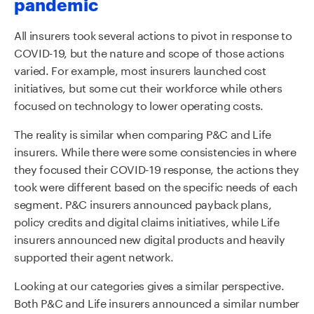
pandemic
All insurers took several actions to pivot in response to
COVID-19, but the nature and scope of those actions
varied. For example, most insurers launched cost
initiatives, but some cut their workforce while others
focused on technology to lower operating costs.
The reality is similar when comparing P&C and Life
insurers. While there were some consistencies in where
they focused their COVID-19 response, the actions they
took were different based on the specific needs of each
segment. P&C insurers announced payback plans,
policy credits and digital claims initiatives, while Life
insurers announced new digital products and heavily
supported their agent network.
Looking at our categories gives a similar perspective.
Both P&C and Life insurers announced a similar number