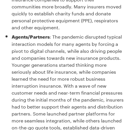
communities more broadly. Many insurers moved
quickly to establish charity funds and donate
personal protective equipment (PPE), respirators
and other equipment.
: The pandemic disrupted typical
Agents/Partners
interaction models for many agents by forcing a
pivot to digital channels, while also driving people
and companies towards new insurance products.
Younger generations started thinking more
seriously about life insurance, while companies
learned the need for more robust business
interruption insurance. With a wave of new
customer needs and near-term financial pressures
during the initial months of the pandemic, insurers
had to better support their agents and distribution
partners. Some launched partner platforms for
more seamless integration, while others launched
on-the-go quote tools, established data-driven