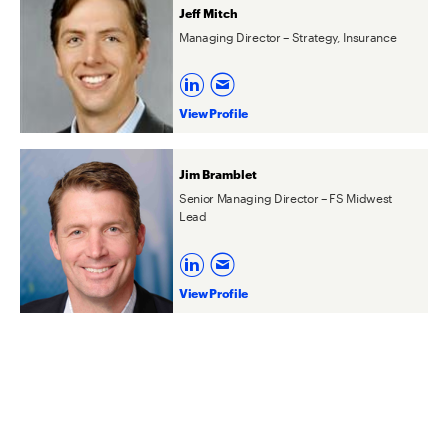
Jeff Mitch
Managing Director – Strategy, Insurance
View Profile
Jim Bramblet
Senior Managing Director – FS Midwest
Lead
View Profile