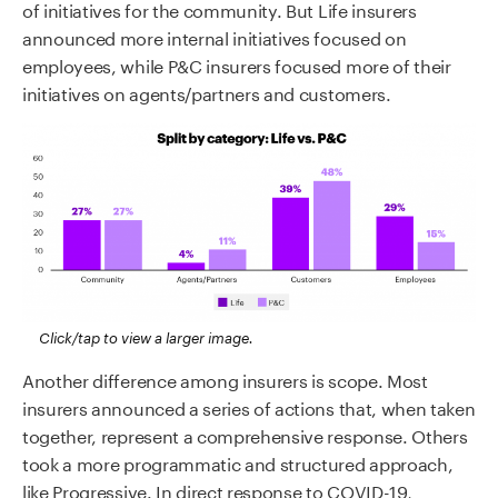
of initiatives for the community. But Life insurers
announced more internal initiatives focused on
employees, while P&C insurers focused more of their
initiatives on agents/partners and customers.
Click/tap to view a larger image.
Another difference among insurers is scope. Most
insurers announced a series of actions that, when taken
together, represent a comprehensive response. Others
took a more programmatic and structured approach,
like Progressive. In direct response to COVID-19,