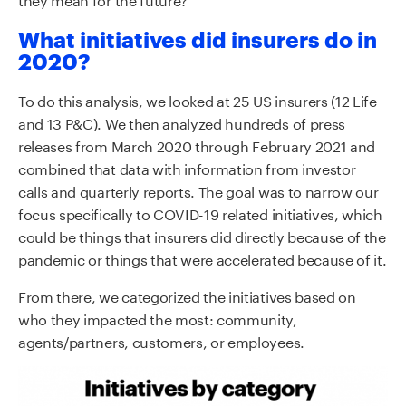
What initiatives did insurers do in
2020?
To do this analysis, we looked at 25 US insurers (12 Life
and 13 P&C). We then analyzed hundreds of press
releases from March 2020 through February 2021 and
combined that data with information from investor
calls and quarterly reports. The goal was to narrow our
focus specifically to COVID-19 related initiatives, which
could be things that insurers did directly because of the
pandemic or things that were accelerated because of it.
From there, we categorized the initiatives based on
who they impacted the most: community,
agents/partners, customers, or employees.