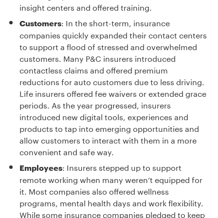
insight centers and offered training.
: In the short-term, insurance
Customers
companies quickly expanded their contact centers
to support a flood of stressed and overwhelmed
customers. Many P&C insurers introduced
contactless claims and offered premium
reductions for auto customers due to less driving.
Life insurers offered fee waivers or extended grace
periods. As the year progressed, insurers
introduced new digital tools, experiences and
products to tap into emerging opportunities and
allow customers to interact with them in a more
convenient and safe way.
: Insurers stepped up to support
Employees
remote working when many weren’t equipped for
it. Most companies also offered wellness
programs, mental health days and work flexibility.
While some insurance companies pledged to keep