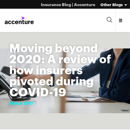
Insurance Blog | Accenture
Other Blogs
Moving beyond
2020: A review of
how insurers
pivoted during
COVID-19
13
May
2021