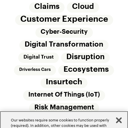
Claims
Cloud
Customer Experience
Cyber-Security
Digital Transformation
Disruption
Digital Trust
Ecosystems
Driverless Cars
Insurtech
Internet Of Things (IoT)
Risk Management
Our websites require some cookies to function properly
Small Commercial Insurance
Telematics
(required). In addition, other cookies may be used with