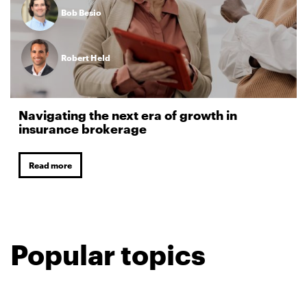
Bob Besio
Robert Held
Navigating the next era of growth in
insurance brokerage
Read more
Popular topics