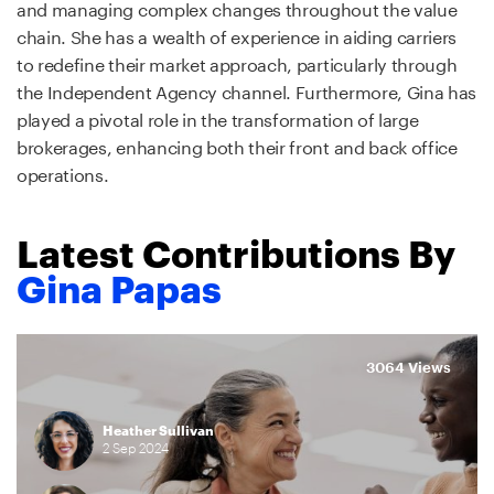
and managing complex changes throughout the value
chain. She has a wealth of experience in aiding carriers
to redefine their market approach, particularly through
the Independent Agency channel. Furthermore, Gina has
played a pivotal role in the transformation of large
brokerages, enhancing both their front and back office
operations.
Latest Contributions By
Gina Papas
3064 Views
Heather Sullivan
2
Sep
2024