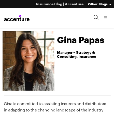
Insurance Blog | Accenture
Other Blogs
Gina Papas
Manager – Strategy &
Consulting, Insurance
Gina is committed to assisting insurers and distributors
in adapting to the changing landscape of the industry