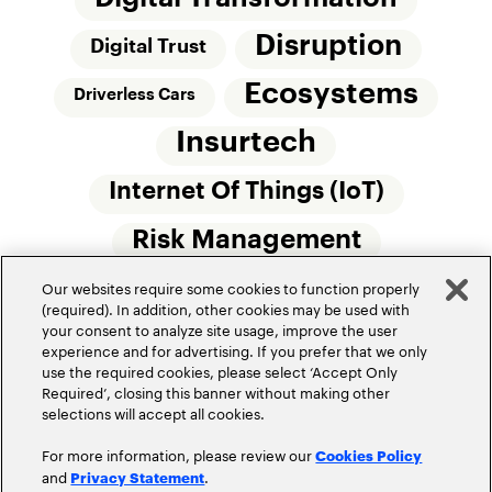
Disruption
Digital Trust
Ecosystems
Driverless Cars
Insurtech
Internet Of Things (IoT)
Risk Management
Our websites require some cookies to function properly
Small Commercial Insurance
Telematics
(required). In addition, other cookies may be used with
your consent to analyze site usage, improve the user
Underwriting
experience and for advertising. If you prefer that we only
use the required cookies, please select ‘Accept Only
Workforce Of The Future
Required’, closing this banner without making other
selections will accept all cookies.
For more information, please review our
Cookies Policy
and
.
Privacy Statement