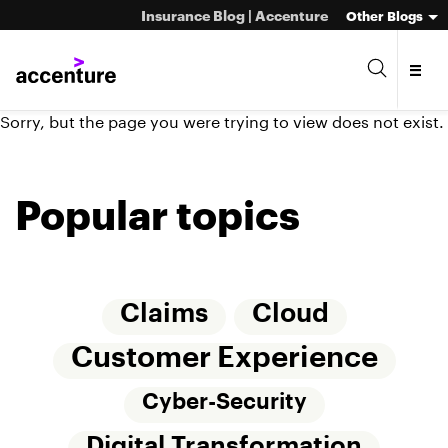
Insurance Blog | Accenture
Other Blogs
Sorry, but the page you were trying to view does not exist.
Popular topics
Claims
Cloud
Customer Experience
Cyber-Security
Digital Transformation