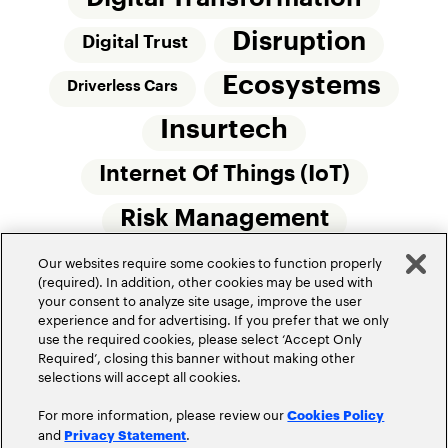
Disruption
Digital Trust
Ecosystems
Driverless Cars
Insurtech
Internet Of Things (IoT)
Risk Management
Our websites require some cookies to function properly
Small Commercial Insurance
Telematics
(required). In addition, other cookies may be used with
your consent to analyze site usage, improve the user
Underwriting
experience and for advertising. If you prefer that we only
use the required cookies, please select ‘Accept Only
Workforce Of The Future
Required’, closing this banner without making other
selections will accept all cookies.
For more information, please review our
Cookies Policy
and
.
Privacy Statement