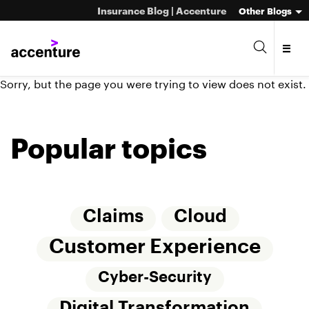
Insurance Blog | Accenture
Other Blogs
Sorry, but the page you were trying to view does not exist.
Popular topics
Claims
Cloud
Customer Experience
Cyber-Security
Digital Transformation