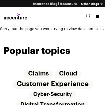
Insurance Blog | Accenture
Other Blogs
Sorry, but the page you were trying to view does not exist.
Popular topics
Claims
Cloud
Customer Experience
Cyber-Security
Digital Transformation