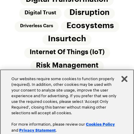
Disruption
Digital Trust
Ecosystems
Driverless Cars
Insurtech
Internet Of Things (IoT)
Risk Management
Our websites require some cookies to function properly
Small Commercial Insurance
Telematics
(required). In addition, other cookies may be used with
your consent to analyze site usage, improve the user
Underwriting
experience and for advertising. If you prefer that we only
use the required cookies, please select ‘Accept Only
Workforce Of The Future
Required’, closing this banner without making other
selections will accept all cookies.
For more information, please review our
Cookies Policy
and
.
Privacy Statement