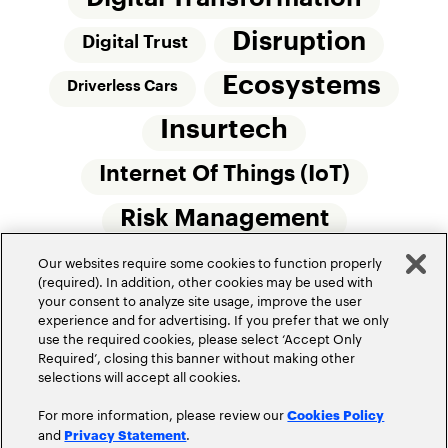
Disruption
Digital Trust
Ecosystems
Driverless Cars
Insurtech
Internet Of Things (IoT)
Risk Management
Our websites require some cookies to function properly
Small Commercial Insurance
Telematics
(required). In addition, other cookies may be used with
your consent to analyze site usage, improve the user
Underwriting
experience and for advertising. If you prefer that we only
use the required cookies, please select ‘Accept Only
Workforce Of The Future
Required’, closing this banner without making other
selections will accept all cookies.
For more information, please review our
Cookies Policy
and
.
Privacy Statement