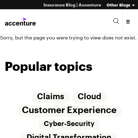
Insurance Blog | Accenture
Other Blogs
Sorry, but the page you were trying to view does not exist.
Popular topics
Claims
Cloud
Customer Experience
Cyber-Security
Digital Transformation