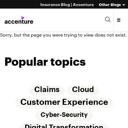
Insurance Blog | Accenture
Other Blogs
Sorry, but the page you were trying to view does not exist.
Popular topics
Claims
Cloud
Customer Experience
Cyber-Security
Digital Transformation