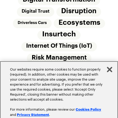
Disruption
Digital Trust
Ecosystems
Driverless Cars
Insurtech
Internet Of Things (IoT)
Risk Management
Our websites require some cookies to function properly
Small Commercial Insurance
Telematics
(required). In addition, other cookies may be used with
your consent to analyze site usage, improve the user
Underwriting
experience and for advertising. If you prefer that we only
use the required cookies, please select ‘Accept Only
Workforce Of The Future
Required’, closing this banner without making other
selections will accept all cookies.
For more information, please review our
Cookies Policy
and
.
Privacy Statement