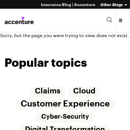
Insurance Blog | Accenture
Other Blogs
Sorry, but the page you were trying to view does not exist.
Popular topics
Claims
Cloud
Customer Experience
Cyber-Security
Digital Transformation