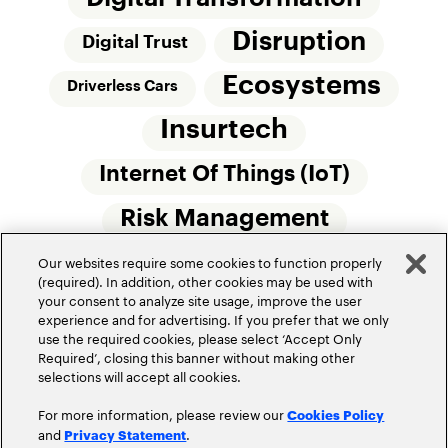
Disruption
Digital Trust
Ecosystems
Driverless Cars
Insurtech
Internet Of Things (IoT)
Risk Management
Our websites require some cookies to function properly
Small Commercial Insurance
Telematics
(required). In addition, other cookies may be used with
your consent to analyze site usage, improve the user
Underwriting
experience and for advertising. If you prefer that we only
use the required cookies, please select ‘Accept Only
Workforce Of The Future
Required’, closing this banner without making other
selections will accept all cookies.
For more information, please review our
Cookies Policy
and
.
Privacy Statement