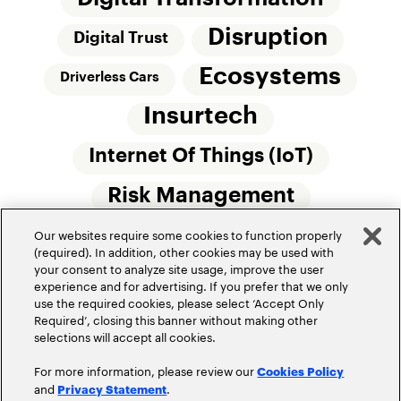
Disruption
Digital Trust
Ecosystems
Driverless Cars
Insurtech
Internet Of Things (IoT)
Risk Management
Our websites require some cookies to function properly
Small Commercial Insurance
Telematics
(required). In addition, other cookies may be used with
your consent to analyze site usage, improve the user
Underwriting
experience and for advertising. If you prefer that we only
use the required cookies, please select ‘Accept Only
Workforce Of The Future
Required’, closing this banner without making other
selections will accept all cookies.
For more information, please review our
Cookies Policy
and
.
Privacy Statement