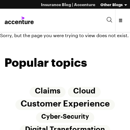
Insurance Blog | Accenture
Other Blogs
Sorry, but the page you were trying to view does not exist.
Popular topics
Claims
Cloud
Customer Experience
Cyber-Security
Digital Transformation