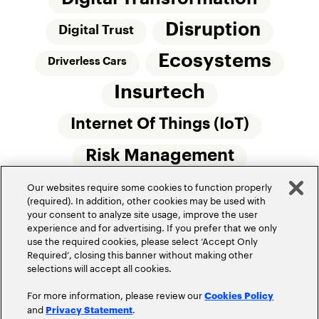
Disruption
Digital Trust
Ecosystems
Driverless Cars
Insurtech
Internet Of Things (IoT)
Risk Management
Our websites require some cookies to function properly
Small Commercial Insurance
Telematics
(required). In addition, other cookies may be used with
your consent to analyze site usage, improve the user
Underwriting
experience and for advertising. If you prefer that we only
use the required cookies, please select ‘Accept Only
Workforce Of The Future
Required’, closing this banner without making other
selections will accept all cookies.
For more information, please review our
Cookies Policy
and
.
Privacy Statement