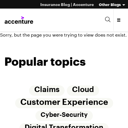
Insurance Blog | Accenture
Other Blogs
Sorry, but the page you were trying to view does not exist.
Popular topics
Claims
Cloud
Customer Experience
Cyber-Security
Digital Transformation