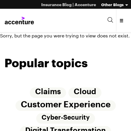
Insurance Blog | Accenture
Other Blogs
Sorry, but the page you were trying to view does not exist.
Popular topics
Claims
Cloud
Customer Experience
Cyber-Security
Digital Transformation