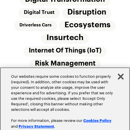
Disruption
Digital Trust
Ecosystems
Driverless Cars
Insurtech
Internet Of Things (IoT)
Risk Management
Our websites require some cookies to function properly
Small Commercial Insurance
Telematics
(required). In addition, other cookies may be used with
your consent to analyze site usage, improve the user
Underwriting
experience and for advertising. If you prefer that we only
use the required cookies, please select ‘Accept Only
Workforce Of The Future
Required’, closing this banner without making other
selections will accept all cookies.
For more information, please review our
Cookies Policy
and
.
Privacy Statement